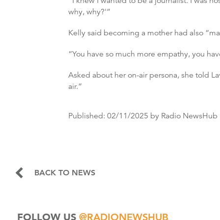
“I knew I wanted to be a journalist. I was n
why, why?'”
Kelly said becoming a mother had also “ma
“You have so much more empathy, you have s
Asked about her on-air persona, she told Lave
air.”
Published:
02/11/2025
by Radio NewsHub
BACK TO NEWS
FOLLOW US
@RADIONEWSHUB