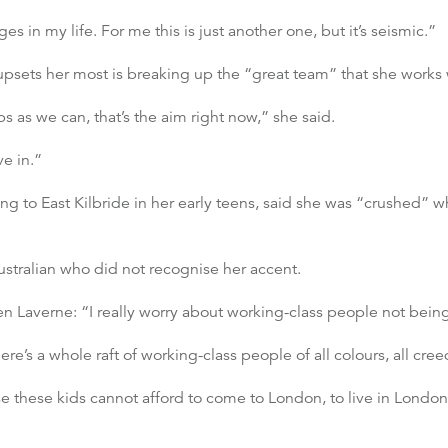
in my life. For me this is just another one, but it’s seismic.”
 upsets her most is breaking up the “great team” that she works 
 as we can, that’s the aim right now,” she said.
ve in.”
 to East Kilbride in her early teens, said she was “crushed” w
stralian who did not recognise her accent.
en Laverne: “I really worry about working-class people not being
ere’s a whole raft of working-class people of all colours, all cree
these kids cannot afford to come to London, to live in London,