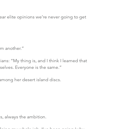
ear elite opinions we’re never going to get
om another.”
ans: “My thing is, and I think I learned that
selves. Everyone is the same.”
mong her desert island discs.
s, always the ambition.