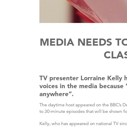
MEDIA NEEDS TO
CLAS
TV presenter Lorraine Kelly 
voices in the media because “
anywhere”.
The daytime host appeared on the BBC’s De
to 30-minute episodes that will be shown fo
Kelly, who has appeared on national TV si