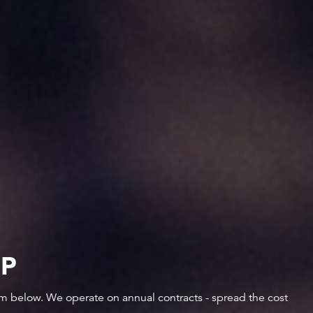
IP
orm below. We operate on annual contracts - spread the cost