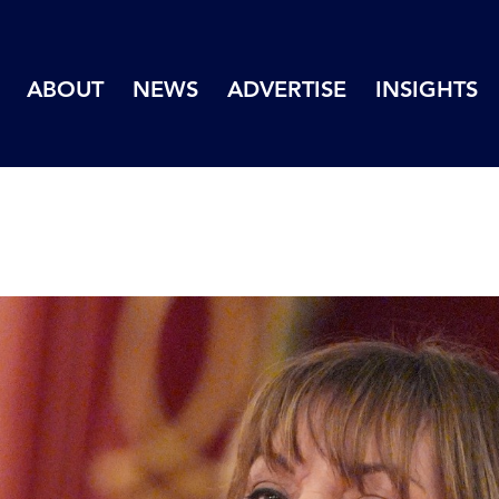
ABOUT
NEWS
ADVERTISE
INSIGHTS