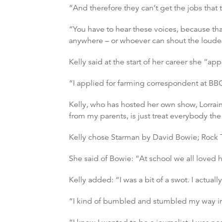
“And therefore they can’t get the jobs that
“You have to hear these voices, because that
anywhere – or whoever can shout the loudes
Kelly said at the start of her career she “ap
“I applied for farming correspondent at B
Kelly, who has hosted her own show, Lorraine,
from my parents, is just treat everybody th
Kelly chose Starman by David Bowie; Rock 
She said of Bowie: “At school we all loved 
Kelly added: “I was a bit of a swot. I actuall
“I kind of bumbled and stumbled my way into