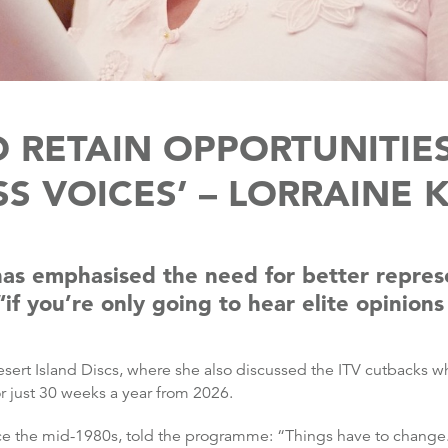
 RETAIN OPPORTUNITIE
S VOICES’ – LORRAINE 
has emphasised the need for better repres
if you’re only going to hear elite opinion
sert Island Discs, where she also discussed the ITV cutbacks 
r just 30 weeks a year from 2026.
nce the mid-1980s, told the programme: “Things have to change