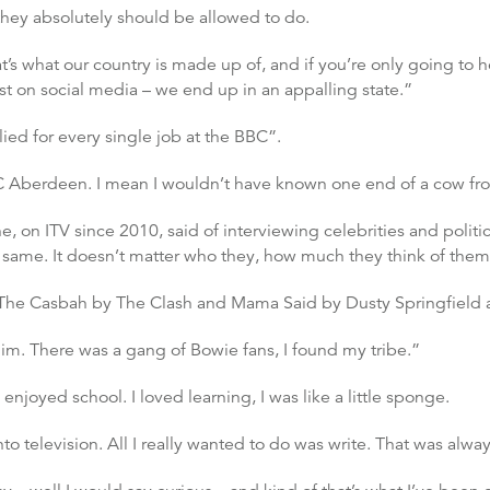
 they absolutely should be allowed to do.
’s what our country is made up of, and if you’re only going to h
t on social media – we end up in an appalling state.”
plied for every single job at the BBC”.
BC Aberdeen. I mean I wouldn’t have known one end of a cow fr
 on ITV since 2010, said of interviewing celebrities and politici
e same. It doesn’t matter who they, how much they think of them
The Casbah by The Clash and Mama Said by Dusty Springfield a
him. There was a gang of Bowie fans, I found my tribe.”
y enjoyed school. I loved learning, I was like a little sponge.
 television. All I really wanted to do was write. That was alway