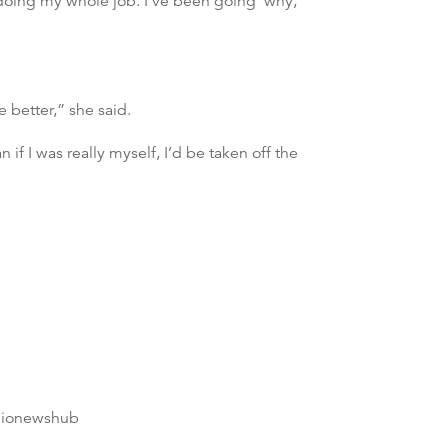
n doing my whole job. I’ve been going ‘why,
better,” she said.
if I was really myself, I’d be taken off the
dionewshub