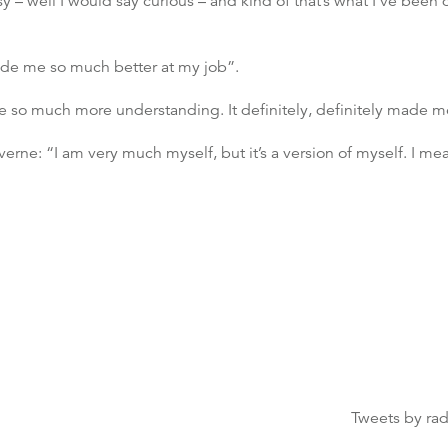
osy – well I would say curious – and kind of that’s what I’ve bee
de me so much better at my job”.
o much more understanding. It definitely, definitely made me 
rne: “I am very much myself, but it’s a version of myself. I mean 
Tweets by ra