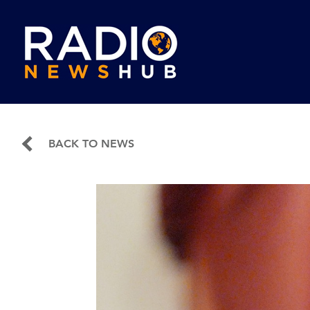
BACK TO NEWS