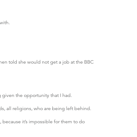
with.
hen told she would not get a job at the BBC
 given the opportunity that I had.
ds, all religions, who are being left behind.
 because it’s impossible for them to do