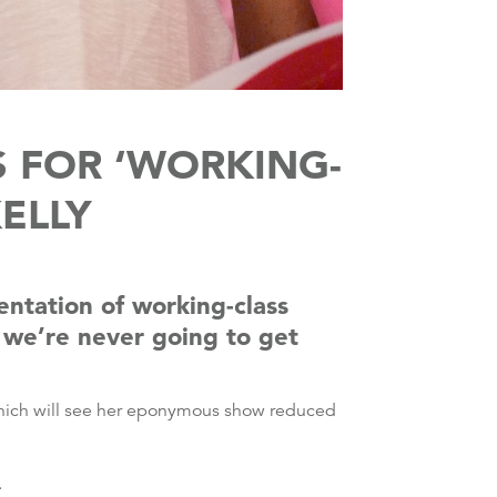
S FOR ‘WORKING-
KELLY
entation of working-class
s we’re never going to get
which will see her eponymous show reduced
.