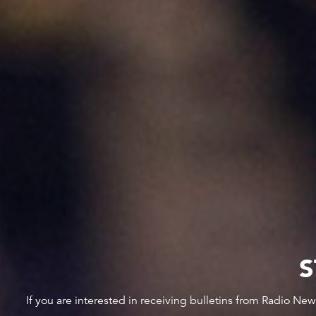
S
If you are interested in receiving bulletins from Radio Ne