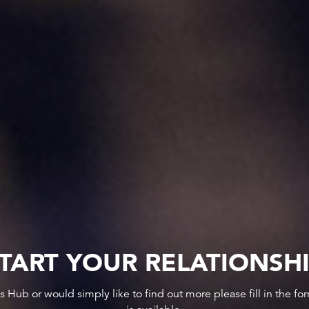
TART YOUR RELATIONSH
ws Hub or would simply like to find out more please fill in the f