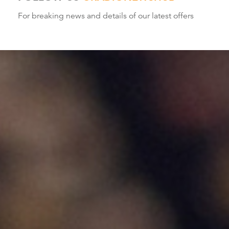
For breaking news and details of our latest offers