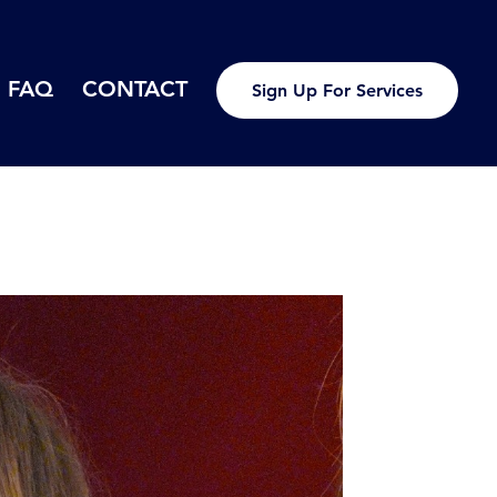
FAQ
CONTACT
Sign Up For Services