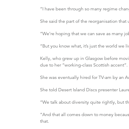
“I have been through so many regime changes 
She said the part of the reorganisation that
“We’re hoping that we can save as many jobs
“But you know what, it’s just the world we li
Kelly, who grew up in Glasgow before moving
due to her “working-class Scottish accent”.
She was eventually hired for TV-am by an Au
She told Desert Island Discs presenter Laur
“We talk about diversity quite rightly, but th
“And that all comes down to money because 
that.