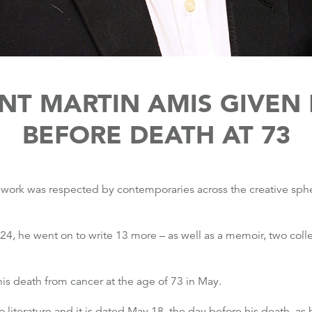
ANT MARTIN AMIS GIVE
BEFORE DEATH AT 73
ose work was respected by contemporaries across the creative sp
f 24, he went on to write 13 more – as well as a memoir, two colle
is death from cancer at the age of 73 in May.
 literature and it is dated May 18, the day before his death, 