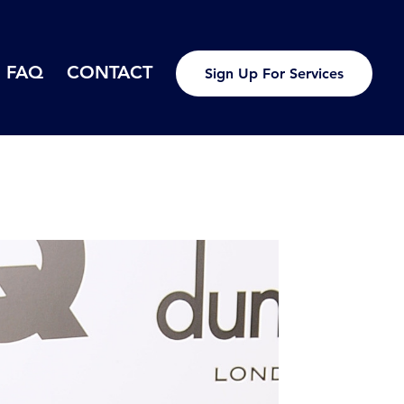
FAQ
CONTACT
Sign Up For Services