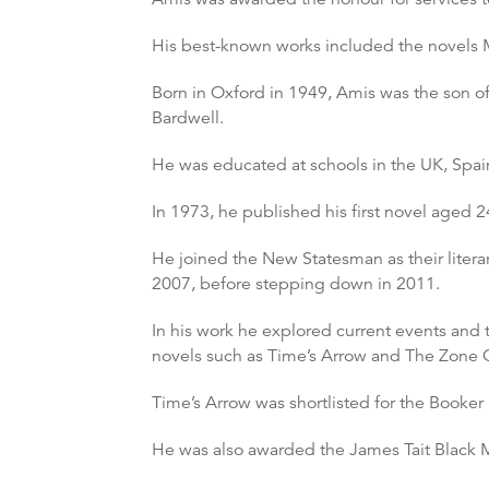
His best-known works included the novels M
Born in Oxford in 1949, Amis was the son of
Bardwell.
He was educated at schools in the UK, Spai
In 1973, he published his first novel aged 2
He joined the New Statesman as their literar
2007, before stepping down in 2011.
In his work he explored current events and 
novels such as Time’s Arrow and The Zone O
Time’s Arrow was shortlisted for the Booker 
He was also awarded the James Tait Black M