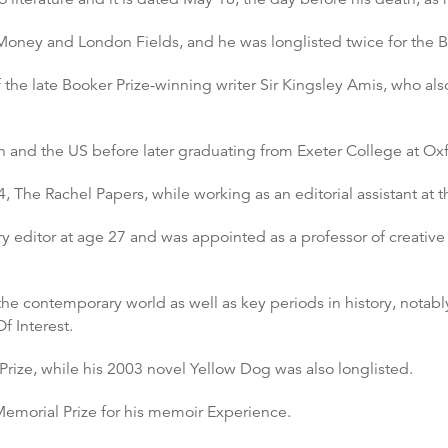
oney and London Fields, and he was longlisted twice for the B
 the late Booker Prize-winning writer Sir Kingsley Amis, who al
n and the US before later graduating from Exeter College at Oxf
4, The Rachel Papers, while working as an editorial assistant at
y editor at age 27 and was appointed as a professor of creative 
the contemporary world as well as key periods in history, notab
f Interest.
Prize, while his 2003 novel Yellow Dog was also longlisted.
emorial Prize for his memoir Experience.