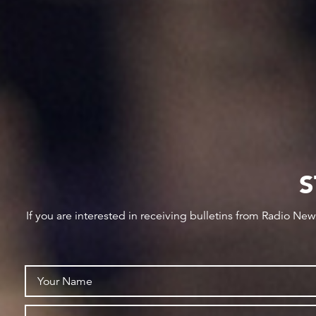
S
If you are interested in receiving bulletins from Radio Ne