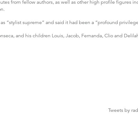
es from fellow authors, as well as other high profile figures in
on.
as “stylist supreme” and said it had been a “profound privileg
Fonseca, and his children Louis, Jacob, Fernanda, Clio and Delila
Tweets by ra