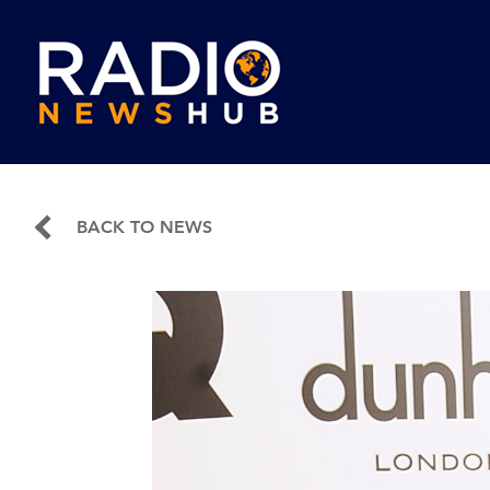
BACK TO NEWS