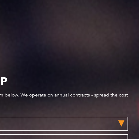
IP
orm below. We operate on annual contracts - spread the cost