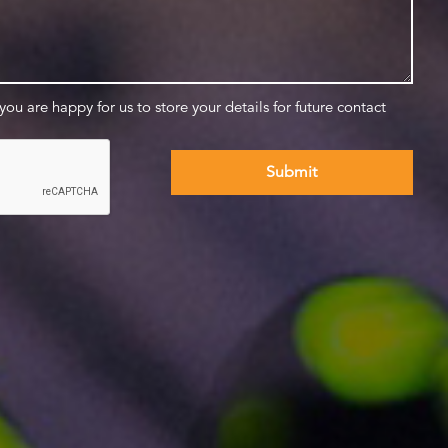
 you are happy for us to store your details for future contact