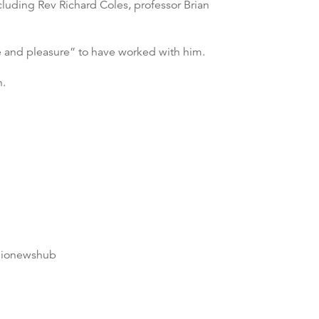
cluding Rev Richard Coles, professor Brian
e and pleasure” to have worked with him.
h.
dionewshub