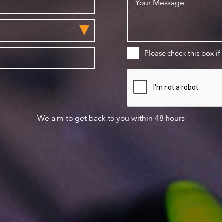
Please check this box if
We aim to get back to you within 48 hours