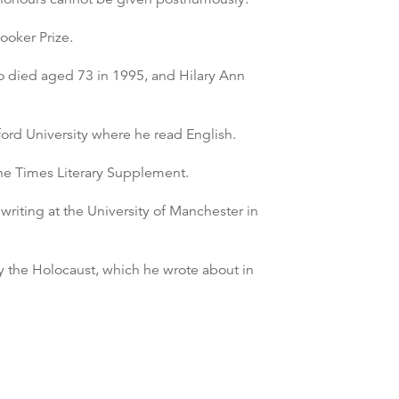
ooker Prize.
so died aged 73 in 1995, and Hilary Ann
ord University where he read English.
 the Times Literary Supplement.
writing at the University of Manchester in
ly the Holocaust, which he wrote about in