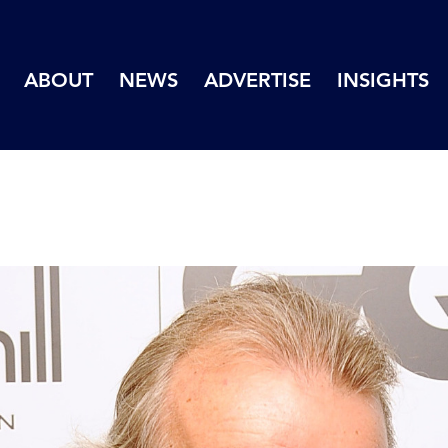
ABOUT
NEWS
ADVERTISE
INSIGHTS