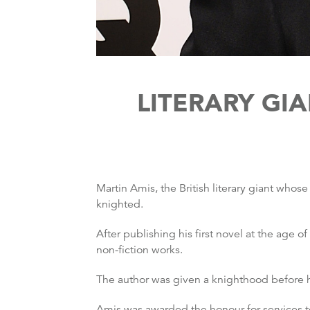
LITERARY GI
Martin Amis, the British literary giant wh
knighted.
After publishing his first novel at the age o
non-fiction works.
The author was given a knighthood before h
Amis was awarded the honour for services to