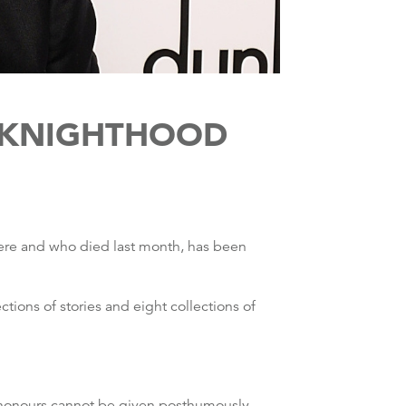
N KNIGHTHOOD
here and who died last month, has been
ctions of stories and eight collections of
as honours cannot be given posthumously.