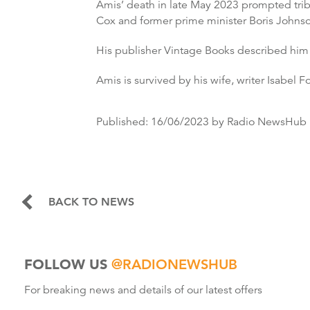
Amis’ death in late May 2023 prompted tribut
Cox and former prime minister Boris Johns
His publisher Vintage Books described him 
Amis is survived by his wife, writer Isabel 
Published:
16/06/2023
by Radio NewsHub
BACK TO NEWS
FOLLOW US
@RADIONEWSHUB
For breaking news and details of our latest offers