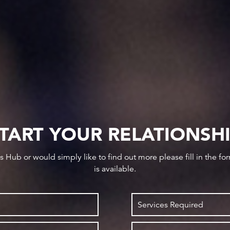
TART YOUR RELATIONSH
ws Hub or would simply like to find out more please fill in the f
is available.