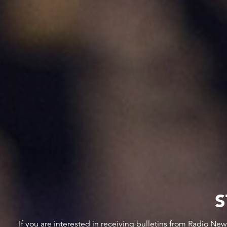
S
If you are interested in receiving bulletins from Radio Ne