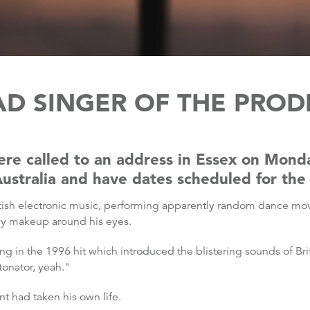
EAD SINGER OF THE PRODI
ere called to an address in Essex on Mon
Australia and have dates scheduled for the
itish electronic music, performing apparently random dance move
vy makeup around his eyes.
nt sang in the 1996 hit which introduced the blistering sounds of 
tonator, yeah."
nt had taken his own life.