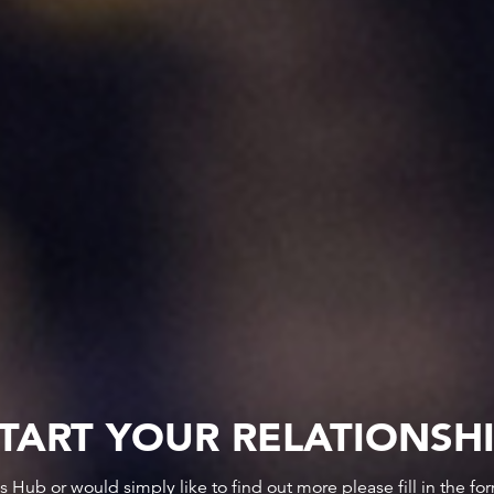
TART YOUR RELATIONSH
ws Hub or would simply like to find out more please fill in the f