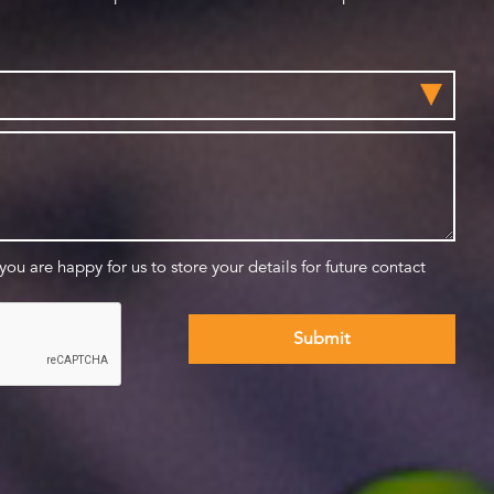
 you are happy for us to store your details for future contact