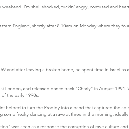
he weekend. I’m shell shocked, fuckin' angry, confused and heart
 eastern England, shortly after 8.10am on Monday where they 
69 and after leaving a broken home, he spent time in Israel as a 
east London, and released dance track "Charly" in August 1991. W
e of the early 1990s.
nt helped to turn the Prodigy into a band that captured the spiri
ng some freaky dancing at a rave at three in the morning, ideall
tion" was seen as a response the corruption of rave culture and