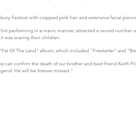
nbury Festival with cropped pink hair and extensive facial pierci
 Flint performing in a manic manner, attracted a record number 
 was scaring their children.
Fat Of The Land" album, which included "Firestarter" and "Brea
we can confirm the death of our brother and best friend Keith Fl
egend. He will be forever missed."