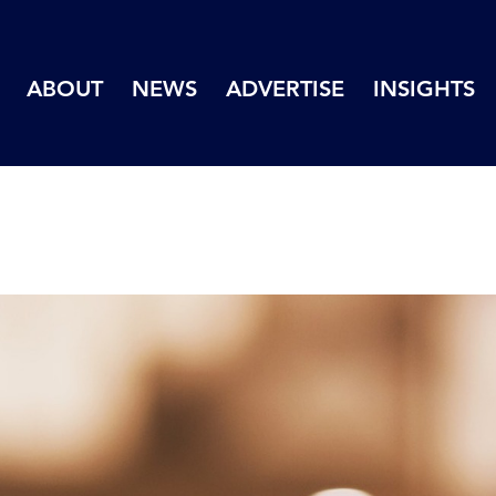
ABOUT
NEWS
ADVERTISE
INSIGHTS