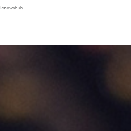
dionewshub