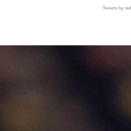
Tweets by ra