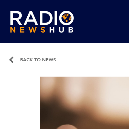
BACK TO NEWS