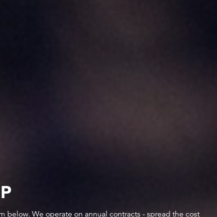
IP
orm below. We operate on annual contracts - spread the cost