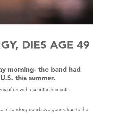
GY, DIES AGE 49
day morning- the band had
 U.S. this summer.
s often with eccentric hair cuts,
Britain's underground rave generation to the