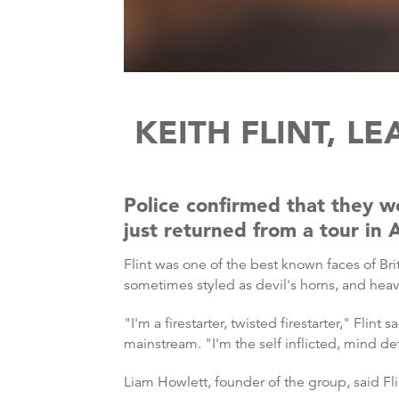
KEITH FLINT, L
Police confirmed that they w
just returned from a tour in 
Flint was one of the best known faces of Br
sometimes styled as devil's horns, and hea
"I'm a firestarter, twisted firestarter," Fli
mainstream. "I'm the self inflicted, mind de
Liam Howlett, founder of the group, said Fli