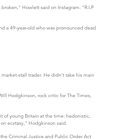
 broken," Howlett said on Instagram. "R.I.P
found a 49-year-old who was pronounced dead
market-stall trader. He didn't take his main
ill Hodgkinson, rock critic for The Times,
t of young Britain at the time: hedonistic,
y on ecstasy," Hodgkinson said.
 the Criminal Justice and Public Order Act