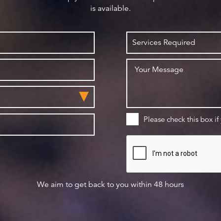
is available.
Please check this box if
We aim to get back to you within 48 hours