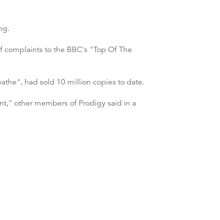
ng.
of complaints to the BBC's "Top Of The
the", had sold 10 million copies to date.
int," other members of Prodigy said in a