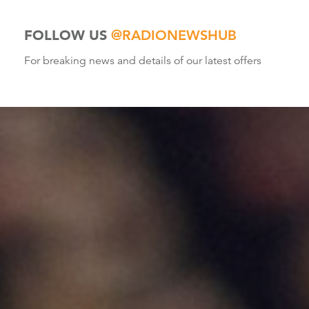
FOLLOW US
@RADIONEWSHUB
For breaking news and details of our latest offers