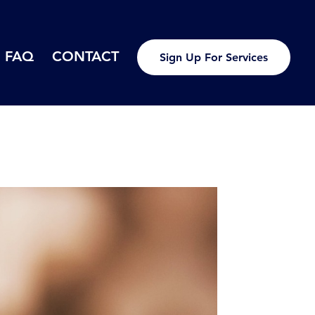
FAQ
CONTACT
Sign Up For Services