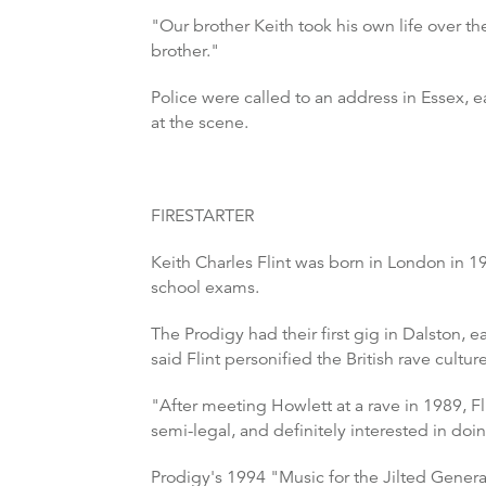
"Our brother Keith took his own life over t
brother."
Police were called to an address in Essex,
at the scene.
FIRESTARTER
Keith Charles Flint was born in London in 19
school exams.
The Prodigy had their first gig in Dalston, 
said Flint personified the British rave cultur
"After meeting Howlett at a rave in 1989, Fli
semi-legal, and definitely interested in doi
Prodigy's 1994 "Music for the Jilted Genera