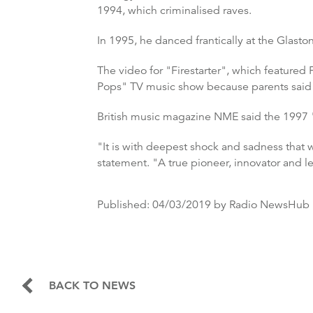
1994, which criminalised raves.
In 1995, he danced frantically at the Glasto
The video for "Firestarter", which featured
Pops" TV music show because parents said it
British music magazine NME said the 1997 "
"It is with deepest shock and sadness that 
statement. "A true pioneer, innovator and l
Published:
04/03/2019
by Radio NewsHub
BACK TO NEWS