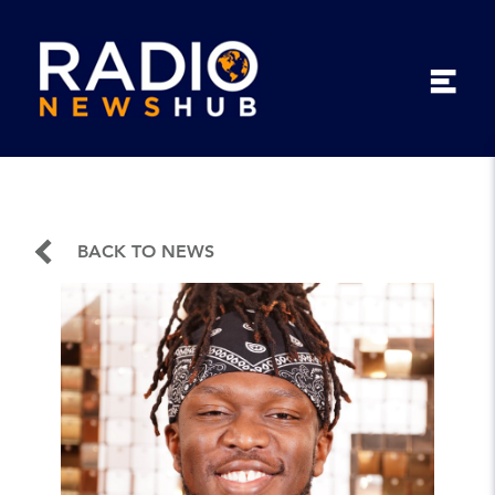
BACK TO NEWS