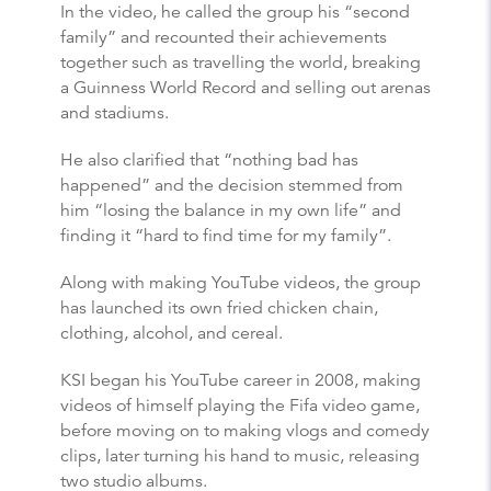
In the video, he called the group his “second
family” and recounted their achievements
together such as travelling the world, breaking
a Guinness World Record and selling out arenas
and stadiums.
He also clarified that “nothing bad has
happened” and the decision stemmed from
him “losing the balance in my own life” and
finding it “hard to find time for my family”.
Along with making YouTube videos, the group
has launched its own fried chicken chain,
clothing, alcohol, and cereal.
KSI began his YouTube career in 2008, making
videos of himself playing the Fifa video game,
before moving on to making vlogs and comedy
clips, later turning his hand to music, releasing
two studio albums.