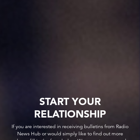
START YOUR
RELATIONSHIP
If you are interested in receiving bulletins from Radio
News Hub or would simply like to find out more