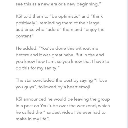
see this as a new era or a new beginning.”
KSI told them to “be optimistic” and “think
positively”, reminding them of their large
audience who “adore” them and “enjoy the
content”.
He added: “You’ve done this without me
before and it was great haha. But in the end
you know how I am, so you know that I have to
do this for my sanity.”
The star concluded the post by saying “I love
you guys”, followed by a heart emoji.
KSI announced he would be leaving the group
in a post on YouTube over the weekend, which
he called the “hardest video I’ve ever had to
make in my life”.