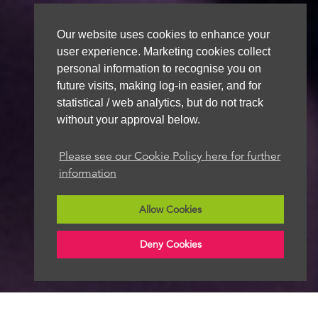
Our website uses cookies to enhance your
user experience. Marketing cookies collect
personal information to recognise you on
future visits, making log-in easier, and for
statistical / web analytics, but do not track
without your approval below.
Please see our Cookie Policy here for further
information
Allow Cookies
Deny Cookies