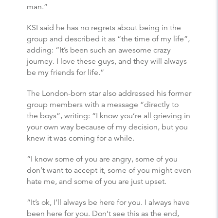
man.”
KSI said he has no regrets about being in the
group and described it as “the time of my life”,
adding: “It’s been such an awesome crazy
journey. I love these guys, and they will always
be my friends for life.”
The London-born star also addressed his former
group members with a message “directly to
the boys”, writing: “I know you’re all grieving in
your own way because of my decision, but you
knew it was coming for a while.
“I know some of you are angry, some of you
don’t want to accept it, some of you might even
hate me, and some of you are just upset.
“It’s ok, I’ll always be here for you. I always have
been here for you. Don’t see this as the end,