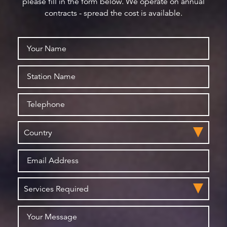
please fill in the form below. We operate on annual
contracts - spread the cost is available.