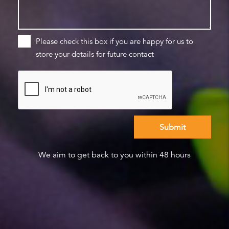
Please check this box if you are happy for us to
store your details for future contact
We aim to get back to you within 48 hours