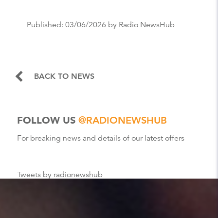
Published:
03/06/2026
by Radio NewsHub
BACK TO NEWS
FOLLOW US
@RADIONEWSHUB
For breaking news and details of our latest offers
Tweets by radionewshub