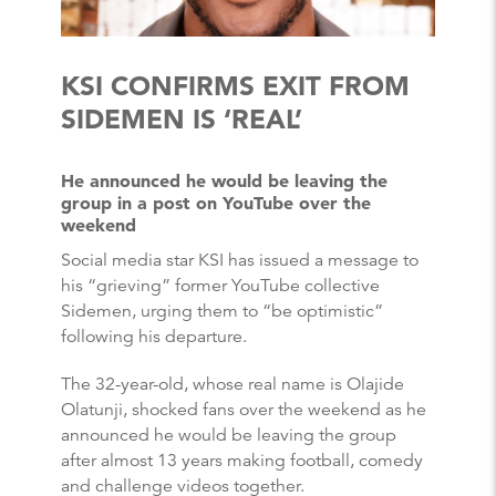
KSI CONFIRMS EXIT FROM
SIDEMEN IS ‘REAL’
He announced he would be leaving the
group in a post on YouTube over the
weekend
Social media star KSI has issued a message to
his “grieving” former YouTube collective
Sidemen, urging them to “be optimistic”
following his departure.
The 32-year-old, whose real name is Olajide
Olatunji, shocked fans over the weekend as he
announced he would be leaving the group
after almost 13 years making football, comedy
and challenge videos together.