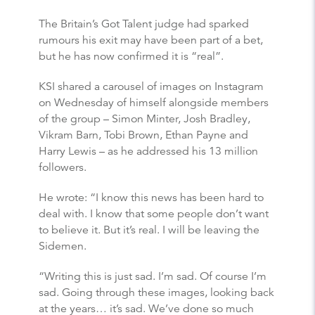
The Britain’s Got Talent judge had sparked
rumours his exit may have been part of a bet,
but he has now confirmed it is “real”.
KSI shared a carousel of images on Instagram
on Wednesday of himself alongside members
of the group – Simon Minter, Josh Bradley,
Vikram Barn, Tobi Brown, Ethan Payne and
Harry Lewis – as he addressed his 13 million
followers.
He wrote: “I know this news has been hard to
deal with. I know that some people don’t want
to believe it. But it’s real. I will be leaving the
Sidemen.
“Writing this is just sad. I’m sad. Of course I’m
sad. Going through these images, looking back
at the years… it’s sad. We’ve done so much