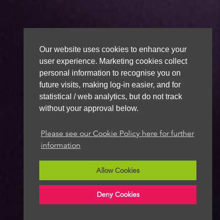
Our website uses cookies to enhance your
user experience. Marketing cookies collect
personal information to recognise you on
future visits, making log-in easier, and for
statistical / web analytics, but do not track
without your approval below.
Please see our Cookie Policy here for further
information
Allow Cookies
Deny Cookies