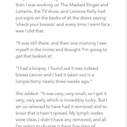
then I was working on The Masked Singer and
Lorraine, the TV show, and Lorraine Kelly had
put signs on the backs of all the doors saying
‘check your breasts’ and every time I went for a
wee I did that.
“It was still there, and then one morning I saw
myself in the mirror and thought ‘I’m going to
get that looked at’.
“I had a biopsy. I found out it was indeed
breast cancer and I had it taken out in a
lumpectomy nearly three weeks ago.”
She added: “It was very, very small, so I got it
very, very early which is incredibly lucky. But I
am so relieved to have had it removed and to
know that it hasn’t spread. My lymph nodes
were clear, I didn’t have any removed, and all
I’m going to do now is have five days of