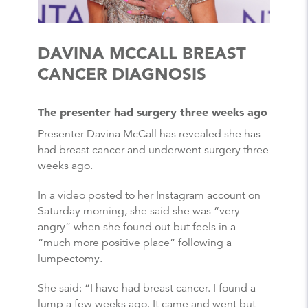
DAVINA MCCALL BREAST
CANCER DIAGNOSIS
The presenter had surgery three weeks ago
Presenter Davina McCall has revealed she has
had breast cancer and underwent surgery three
weeks ago.
In a video posted to her Instagram account on
Saturday morning, she said she was “very
angry” when she found out but feels in a
“much more positive place” following a
lumpectomy.
She said: “I have had breast cancer. I found a
lump a few weeks ago. It came and went but