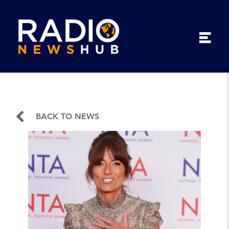
BACK TO NEWS