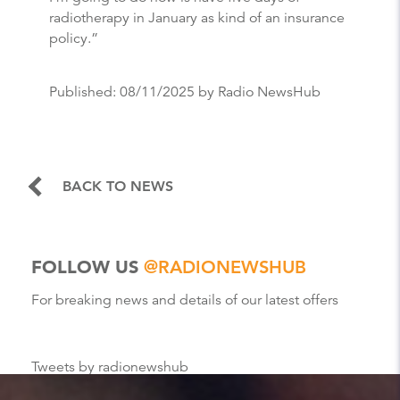
radiotherapy in January as kind of an insurance
policy.”
Published:
08/11/2025
by Radio NewsHub
BACK TO NEWS
FOLLOW US
@RADIONEWSHUB
For breaking news and details of our latest offers
Tweets by radionewshub