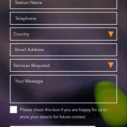
Please check this box if you are happy for us to
store your details for future contact