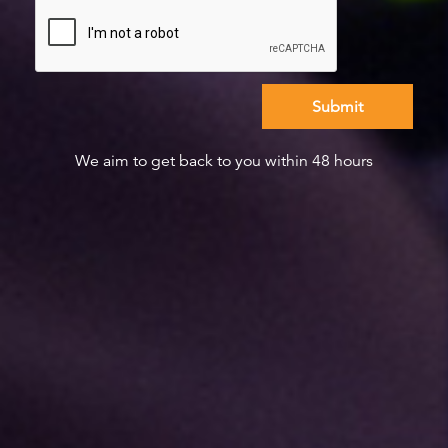
We aim to get back to you within 48 hours