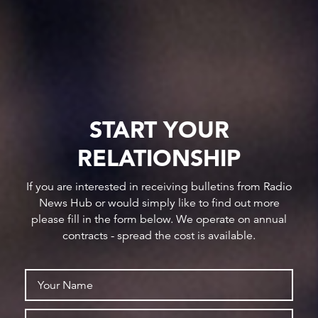
START YOUR
RELATIONSHIP
If you are interested in receiving bulletins from Radio
News Hub or would simply like to find out more
please fill in the form below. We operate on annual
contracts - spread the cost is available.