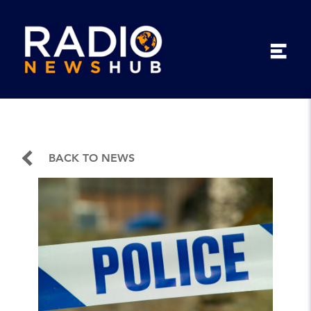
BACK TO NEWS