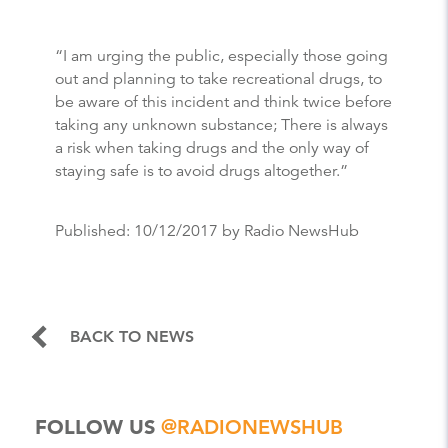
“I am urging the public, especially those going
out and planning to take recreational drugs, to
be aware of this incident and think twice before
taking any unknown substance; There is always
a risk when taking drugs and the only way of
staying safe is to avoid drugs altogether.”
Published:
10/12/2017
by Radio NewsHub
BACK TO NEWS
FOLLOW US
@RADIONEWSHUB