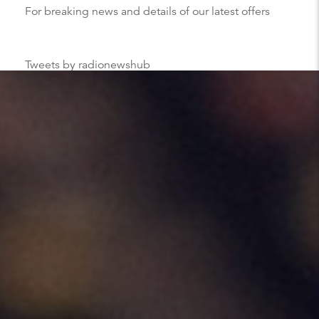
For breaking news and details of our latest offers
Tweets by radionewshub