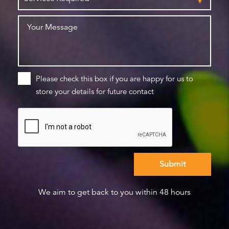
Please check this box if you are happy for us to
store your details for future contact
We aim to get back to you within 48 hours