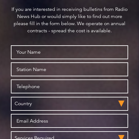
If you are interested in receiving bulletins from Radio
News Hub or would simply like to find out more
please fill in the form below. We operate on annual
contracts - spread the cost is available.