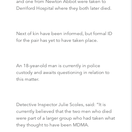
and one from Newton Abbot were taken to
Derriford Hospital where they both later died.
Next of kin have been informed, but formal ID
for the pair has yet to have taken place.
An 18-year-old man is currently in police
custody and awaits questioning in relation to
this matter.
Detective Inspector Julie Scoles, said: “It is
currently believed that the two men who died
were part of a larger group who had taken what
they thought to have been MDMA.