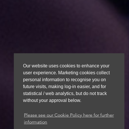
Our website uses cookies to enhance your
user experience. Marketing cookies collect
personal information to recognise you on
future visits, making log-in easier, and for
statistical / web analytics, but do not track
without your approval below.
Please see our Cookie Policy here for further
information