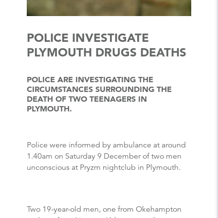
POLICE INVESTIGATE
PLYMOUTH DRUGS DEATHS
POLICE ARE INVESTIGATING THE
CIRCUMSTANCES SURROUNDING THE
DEATH OF TWO TEENAGERS IN
PLYMOUTH.
Police were informed by ambulance at around
1.40am on Saturday 9 December of two men
unconscious at Pryzm nightclub in Plymouth.
Two 19-year-old men, one from Okehampton