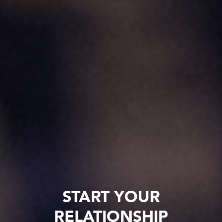
START YOUR
RELATIONSHIP