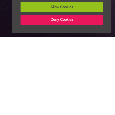
Allow Cookies
Deny Cookies