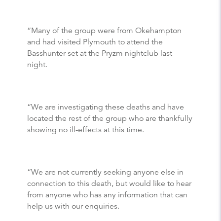
“Many of the group were from Okehampton
and had visited Plymouth to attend the
Basshunter set at the Pryzm nightclub last
night.
“We are investigating these deaths and have
located the rest of the group who are thankfully
showing no ill-effects at this time.
“We are not currently seeking anyone else in
connection to this death, but would like to hear
from anyone who has any information that can
help us with our enquiries.