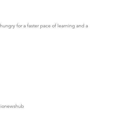
 hungry for a faster pace of learning and a
dionewshub