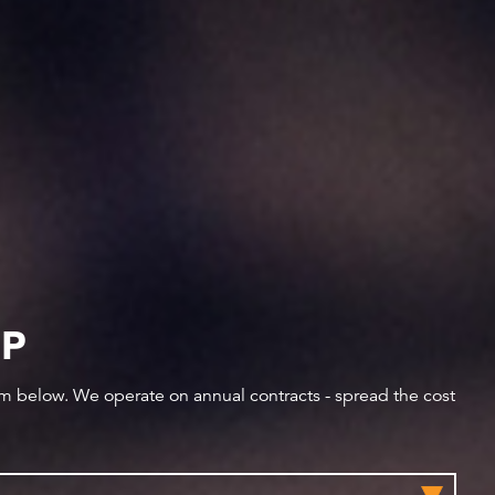
IP
orm below. We operate on annual contracts - spread the cost