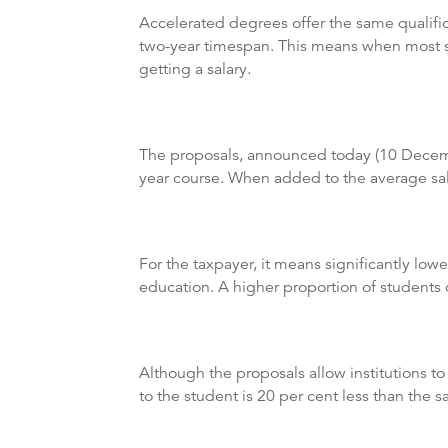
Accelerated degrees offer the same qualific
two-year timespan. This means when most stu
getting a salary.
The proposals, announced today (10 December
year course. When added to the average salar
For the taxpayer, it means significantly lowe
education. A higher proportion of students o
Although the proposals allow institutions to
to the student is 20 per cent less than the 