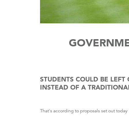
GOVERNME
STUDENTS COULD BE LEFT 
INSTEAD OF A TRADITIONA
That's according to proposals set out today