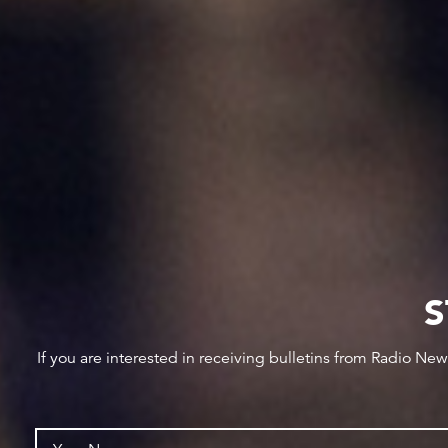
S
If you are interested in receiving bulletins from Radio Ne