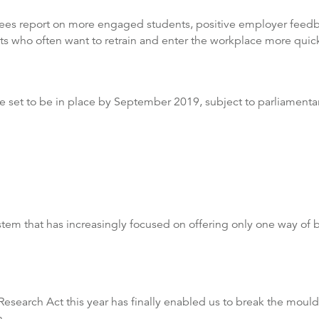
rees report on more engaged students, positive employer feedba
ts who often want to retrain and enter the workplace more quick
 set to be in place by September 2019, subject to parliamenta
tem that has increasingly focused on offering only one way of b
earch Act this year has finally enabled us to break the mould o
n.