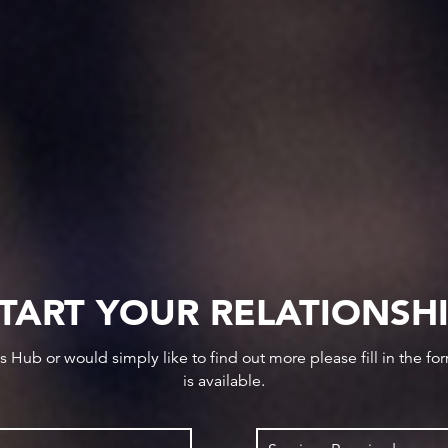
TART YOUR RELATIONSH
ws Hub or would simply like to find out more please fill in the f
is available.