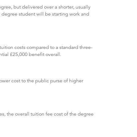
ree, but delivered over a shorter, usually
 degree student will be starting work and
tuition costs compared to a standard three-
tial £25,000 benefit overall.
lower cost to the public purse of higher
, the overall tuition fee cost of the degree