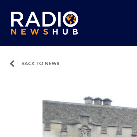
BACK TO NEWS