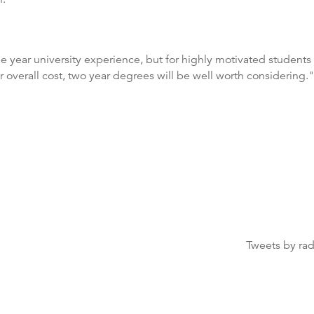
ree year university experience, but for highly motivated students
er overall cost, two year degrees will be well worth considering."
Tweets by ra