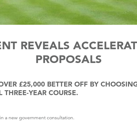
NT REVEALS ACCELERAT
PROPOSALS
OVER £25,000 BETTER OFF BY CHOOSI
L THREE-YEAR COURSE.
 in a new government consultation.