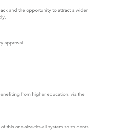
ck and the opportunity to attract a wider
ly.
ry approval.
enefiting from higher education, via the
f this one-size-fits-all system so students