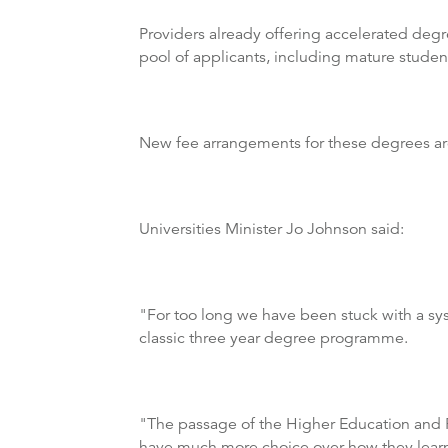
Providers already offering accelerated deg
pool of applicants, including mature studen
New fee arrangements for these degrees are
Universities Minister Jo Johnson said:
"For too long we have been stuck with a sys
classic three year degree programme.
"The passage of the Higher Education and Res
have much more choice over how they lear