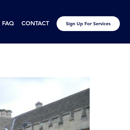
FAQ
CONTACT
Sign Up For Services