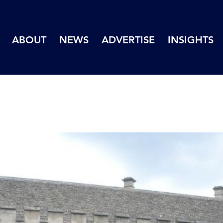
ABOUT
NEWS
ADVERTISE
INSIGHTS