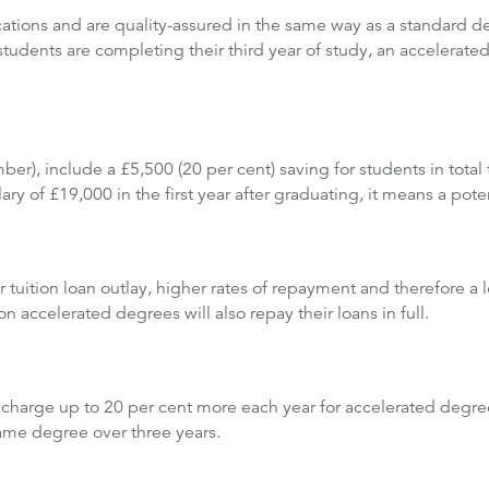
ations and are quality-assured in the same way as a standard deg
dents are completing their third year of study, an accelerated
), include a £5,500 (20 per cent) saving for students in total 
y of £19,000 in the first year after graduating, it means a poten
r tuition loan outlay, higher rates of repayment and therefore a 
n accelerated degrees will also repay their loans in full.
 charge up to 20 per cent more each year for accelerated degrees
same degree over three years.