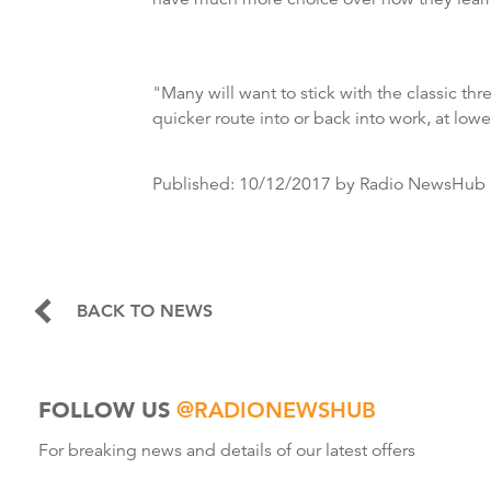
"Many will want to stick with the classic th
quicker route into or back into work, at low
Published:
10/12/2017
by Radio NewsHub
BACK TO NEWS
FOLLOW US
@RADIONEWSHUB
For breaking news and details of our latest offers