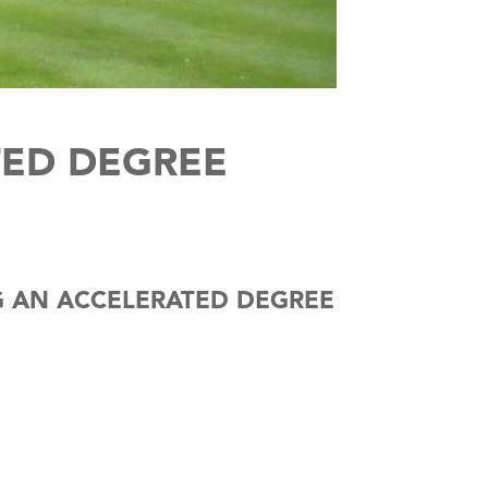
ED DEGREE
NG AN ACCELERATED DEGREE