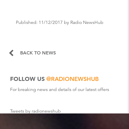
Published:
11/12/2017
by Radio NewsHub
BACK TO NEWS
FOLLOW US
@RADIONEWSHUB
For breaking news and details of our latest offers
Tweets by radionewshub