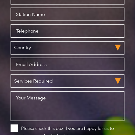
Please check this box if you are happy for us to