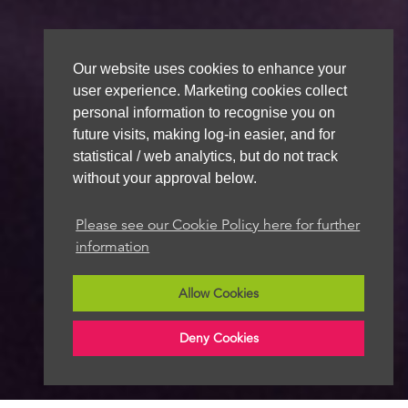
Our website uses cookies to enhance your
user experience. Marketing cookies collect
personal information to recognise you on
future visits, making log-in easier, and for
statistical / web analytics, but do not track
without your approval below.
Please see our Cookie Policy here for further
information
Allow Cookies
Deny Cookies