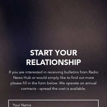
START YOUR
RELATIONSHIP
If you are interested in receiving bulletins from Radio
News Hub or would simply like to find out more
please fill in the form below. We operate on annual
contracts - spread the cost is available.