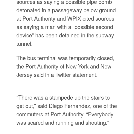
sources as saying a possible pipe bomb
detonated in a passageway below ground
at Port Authority and WPIX cited sources
as saying a man with a “possible second
device” has been detained in the subway
tunnel.
The bus terminal was temporarily closed,
the Port Authority of New York and New
Jersey said in a Twitter statement.
“There was a stampede up the stairs to
get out,” said Diego Fernandez, one of the
commuters at Port Authority. “Everybody
was scared and running and shouting.”