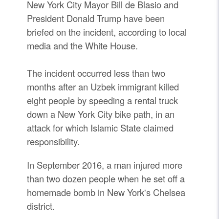
New York City Mayor Bill de Blasio and
President Donald Trump have been
briefed on the incident, according to local
media and the White House.
The incident occurred less than two
months after an Uzbek immigrant killed
eight people by speeding a rental truck
down a New York City bike path, in an
attack for which Islamic State claimed
responsibility.
In September 2016, a man injured more
than two dozen people when he set off a
homemade bomb in New York's Chelsea
district.