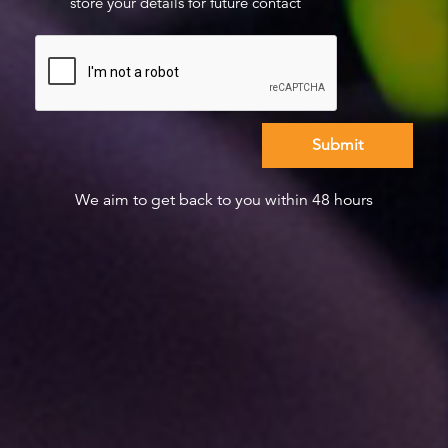
store your details for future contact
We aim to get back to you within 48 hours