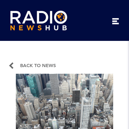
BACK TO NEWS