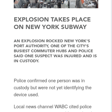
EXPLOSION TAKES PLACE
ON NEW YORK SUBWAY
AN EXPLOSION ROCKED NEW YORK'S
PORT AUTHORITY, ONE OF THE CITY'S
BUSIEST COMMUTER HUBS AND POLICE
SAID ONE SUSPECT WAS INJURED AND IS
IN CUSTODY.
Police confirmed one person was in
custody but were not yet identifying the
device used.
Local news channel WABC cited police