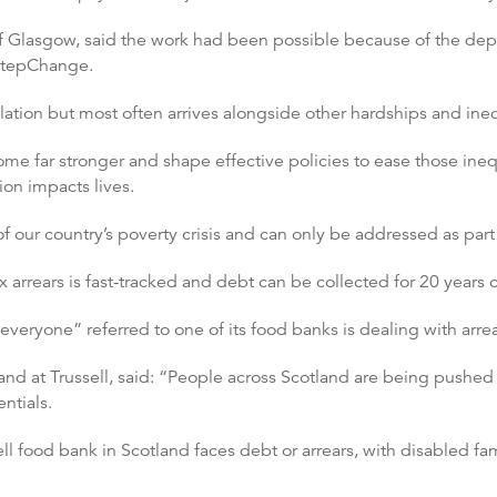
of Glasgow, said the work had been possible because of the dept
 StepChange.
lation but most often arrives alongside other hardships and ineq
e far stronger and shape effective policies to ease those inequa
tion impacts lives.
f our country’s poverty crisis and can only be addressed as part o
x arrears is fast-tracked and debt can be collected for 20 years
 everyone” referred to one of its food banks is dealing with arrea
land at Trussell, said: “People across Scotland are being pushed
ntials.
ll food bank in Scotland faces debt or arrears, with disabled fam