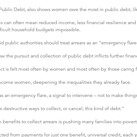
Public Debt, also shows women owe the most in public debt, like
es can often mean reduced income, less financial resilience and 
fficult household budgets impossible.
id public authorities should treat arrears as an “emergency flare
the pursuit and collection of public debt inflicts further finan
ct is felt most often by women and most often by those caring 
-income women, deepening the inequalities they already face.
 as an emergency flare, a signal to intervene – not to make thing
 destructive ways to collect, or cancel, this kind of debt.”
benefits to collect arrears is pushing many families into povert
ted from payments for just one benefit, universal credit, each y