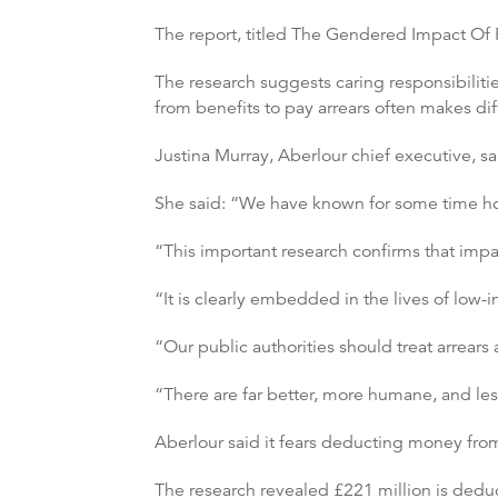
The report, titled The Gendered Impact Of 
The research suggests caring responsibiliti
from benefits to pay arrears often makes di
Justina Murray, Aberlour chief executive, sa
She said: “We have known for some time how 
“This important research confirms that impa
“It is clearly embedded in the lives of low
“Our public authorities should treat arrears
“There are far better, more humane, and less
Aberlour said it fears deducting money from 
The research revealed £221 million is deduc