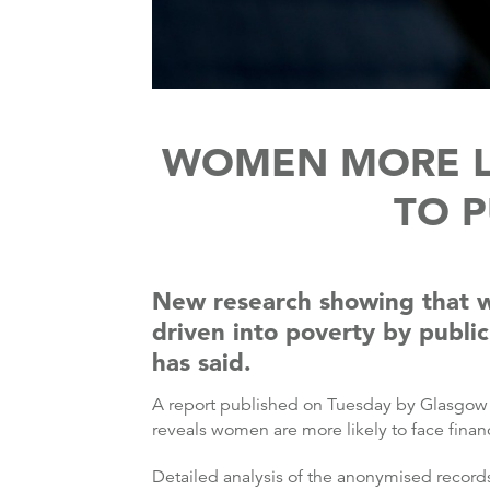
WOMEN MORE LI
TO P
New research showing that wo
driven into poverty by public
has said.
A report published on Tuesday by Glasgow U
reveals women are more likely to face finan
Detailed analysis of the anonymised recor