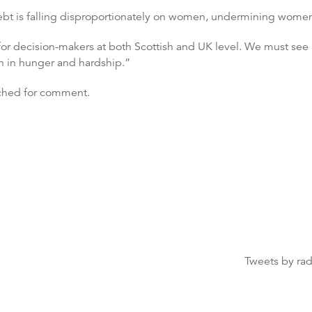
ebt is falling disproportionately on women, undermining women
for decision-makers at both Scottish and UK level. We must see b
n in hunger and hardship.”
ched for comment.
Tweets by ra