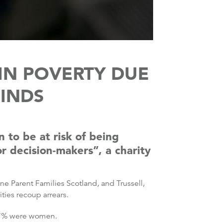
IN POVERTY DUE
FINDS
to be at risk of being
r decision-makers”, a charity
e Parent Families Scotland, and Trussell,
ties recoup arrears.
 57% were women.