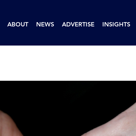
ABOUT
NEWS
ADVERTISE
INSIGHTS