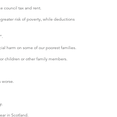
 council tax and rent.
greater risk of poverty, while deductions
”.
cial harm on some of our poorest families.
for children or other family members.
s worse.
y.
ear in Scotland.