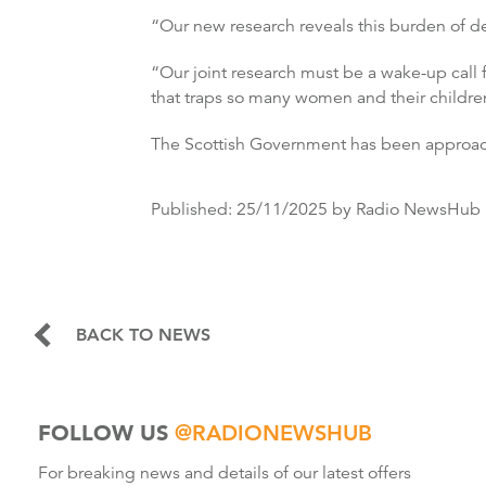
“Our new research reveals this burden of d
“Our joint research must be a wake-up call 
that traps so many women and their childre
The Scottish Government has been approa
Published:
25/11/2025
by Radio NewsHub
BACK TO NEWS
FOLLOW US
@RADIONEWSHUB
For breaking news and details of our latest offers