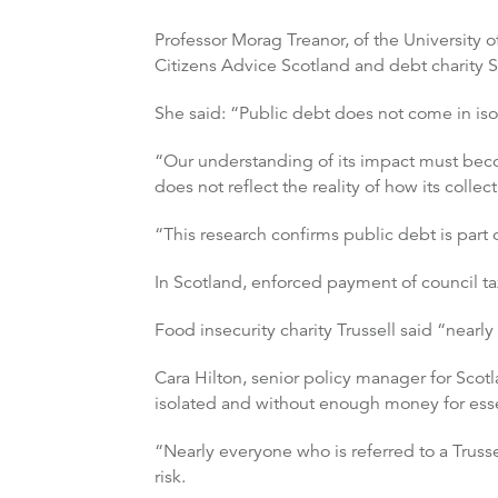
Professor Morag Treanor, of the University 
Citizens Advice Scotland and debt charity
She said: “Public debt does not come in iso
“Our understanding of its impact must becom
does not reflect the reality of how its collec
“This research confirms public debt is part o
In Scotland, enforced payment of council ta
Food insecurity charity Trussell said “nearly
Cara Hilton, senior policy manager for Scot
isolated and without enough money for esse
“Nearly everyone who is referred to a Trusse
risk.