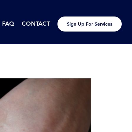
FAQ
CONTACT
Sign Up For Services