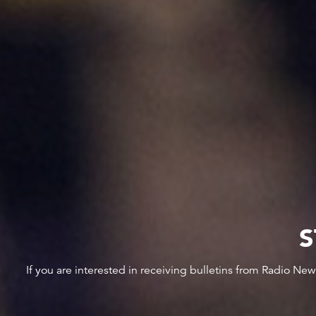
S
If you are interested in receiving bulletins from Radio Ne