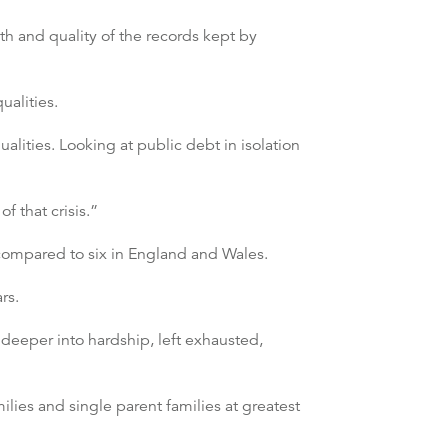
h and quality of the records kept by
ualities.
lities. Looking at public debt in isolation
f that crisis.”
 compared to six in England and Wales.
rs.
 deeper into hardship, left exhausted,
ilies and single parent families at greatest