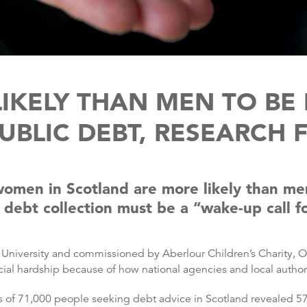
KELY THAN MEN TO BE 
UBLIC DEBT, RESEARCH 
men in Scotland are more likely than men 
 debt collection must be a “wake-up call fo
niversity and commissioned by Aberlour Children’s Charity, On
cial hardship because of how national agencies and local authori
ds of 71,000 people seeking debt advice in Scotland revealed