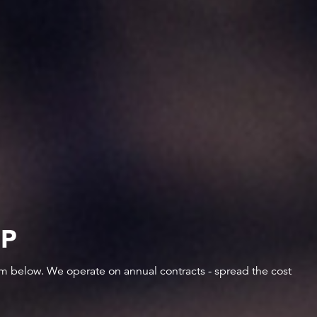
IP
orm below. We operate on annual contracts - spread the cost