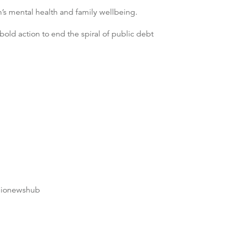
’s mental health and family wellbeing.
old action to end the spiral of public debt
dionewshub