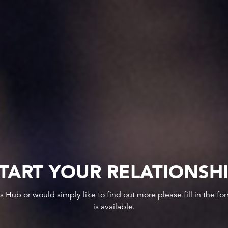
TART YOUR RELATIONSH
ws Hub or would simply like to find out more please fill in the f
is available.