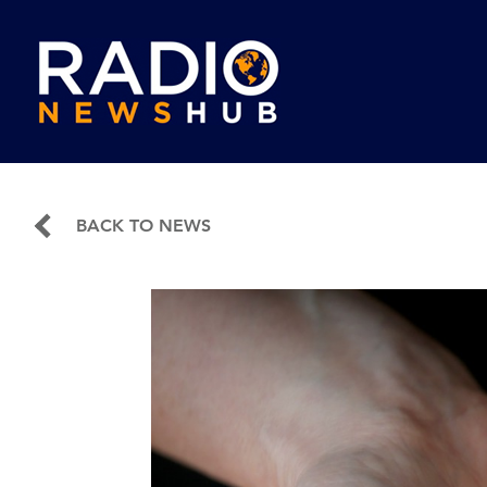
BACK TO NEWS