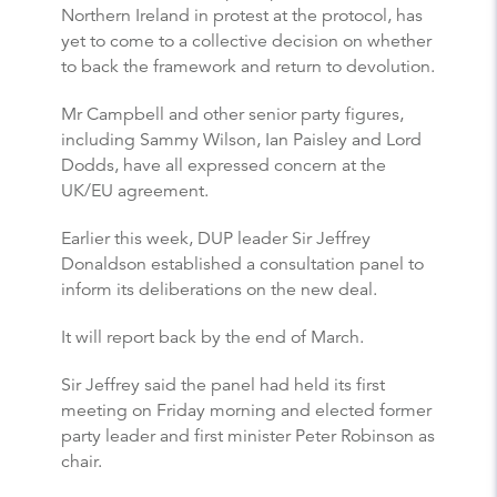
Northern Ireland in protest at the protocol, has
yet to come to a collective decision on whether
to back the framework and return to devolution.
Mr Campbell and other senior party figures,
including Sammy Wilson, Ian Paisley and Lord
Dodds, have all expressed concern at the
UK/EU agreement.
Earlier this week, DUP leader Sir Jeffrey
Donaldson established a consultation panel to
inform its deliberations on the new deal.
It will report back by the end of March.
Sir Jeffrey said the panel had held its first
meeting on Friday morning and elected former
party leader and first minister Peter Robinson as
chair.