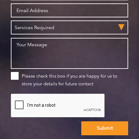
Please check this box if you are happy for us to
store your details for future contact