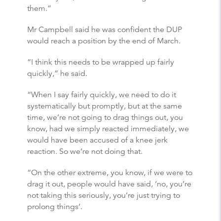
them.”
Mr Campbell said he was confident the DUP
would reach a position by the end of March.
“I think this needs to be wrapped up fairly
quickly,” he said.
“When I say fairly quickly, we need to do it
systematically but promptly, but at the same
time, we’re not going to drag things out, you
know, had we simply reacted immediately, we
would have been accused of a knee jerk
reaction. So we’re not doing that.
“On the other extreme, you know, if we were to
drag it out, people would have said, ‘no, you’re
not taking this seriously, you’re just trying to
prolong things’.