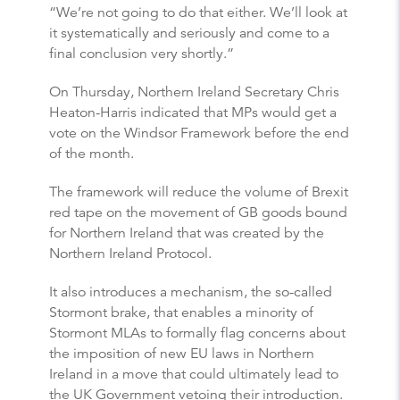
“We’re not going to do that either. We’ll look at
it systematically and seriously and come to a
final conclusion very shortly.”
On Thursday, Northern Ireland Secretary Chris
Heaton-Harris indicated that MPs would get a
vote on the Windsor Framework before the end
of the month.
The framework will reduce the volume of Brexit
red tape on the movement of GB goods bound
for Northern Ireland that was created by the
Northern Ireland Protocol.
It also introduces a mechanism, the so-called
Stormont brake, that enables a minority of
Stormont MLAs to formally flag concerns about
the imposition of new EU laws in Northern
Ireland in a move that could ultimately lead to
the UK Government vetoing their introduction.