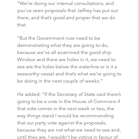
“We’re doing our internal consultations, and
you’ve seen proposals that Jeffrey has put out
there, and that’s good and proper that we do
that.
“But the Government now need to be
demonstrating what they are going to do,
because we’ve all examined the good ship
Windsor and there are holes in it, we need to
see are the holes below the waterline or is it a
seaworthy vessel and that’s what we’re going to
be doing in the next couple of weeks.”
He added: “If the Secretary of State said there’s
going to be a vote in the House of Commons if
that vote comes in the next week or two, the
way things stand I would be recommending
that our party vote against the proposals,
because they are not what we need to see and,
until they are, I wouldn’t be voting in favour of