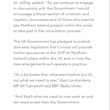
Sir Jeffrey added: “As we continue to engage
in discussions with the Government I would
encourage a broad section of unionism and
loyalism, businesses and all those who want to
see Northern Ireland prosper within the union
to take part in the consultation process.”
The UK Government has pledged to publish
domestic legislation that it insists will provide
further assurances to the DUP on Northern
Ireland’s place within the UK and on how the
new arrangements will operate in practice.
“It’s a bit better than what went before but it’s
not what we need to see,” East Londonderry
MP Mr Campbell told BBC Radio Ulster.
“And that’s what we need to now work on and
we need to see from the Government.