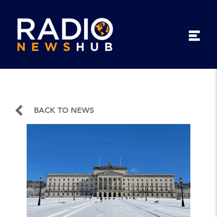
BACK TO NEWS