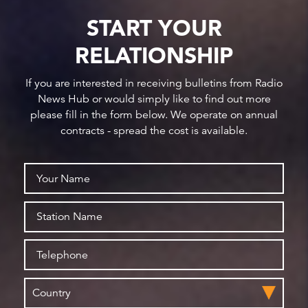
START YOUR
RELATIONSHIP
If you are interested in receiving bulletins from Radio
News Hub or would simply like to find out more
please fill in the form below. We operate on annual
contracts - spread the cost is available.