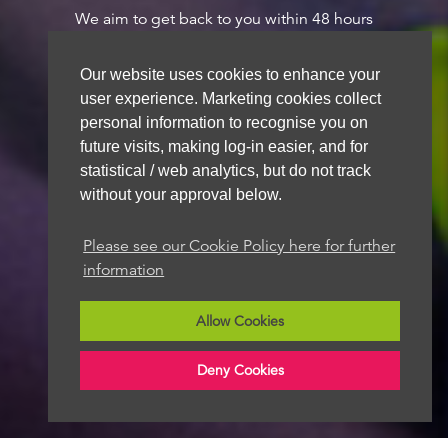
We aim to get back to you within 48 hours
Our website uses cookies to enhance your
user experience. Marketing cookies collect
personal information to recognise you on
future visits, making log-in easier, and for
statistical / web analytics, but do not track
without your approval below.
Please see our Cookie Policy here for further
information
Allow Cookies
Deny Cookies