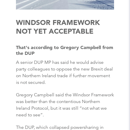
WINDSOR FRAMEWORK
NOT YET ACCEPTABLE
That's according to Gregory Campbell from
the DUP
A senior DUP MP has said he would advise
party colleagues to oppose the new Brexit deal
on Northern Ireland trade if further movement
is not secured.
Gregory Campbell said the Windsor Framework
was better than the contentious Northern
Ireland Protocol, but it was still “not what we
need to see”.
The DUP, which collapsed powersharing in