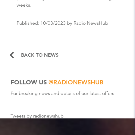
weeks.
Published:
10/03/2023
by Radio NewsHub
BACK TO NEWS
FOLLOW US
@RADIONEWSHUB
For breaking news and details of our latest offers
Tweets by radionewshub