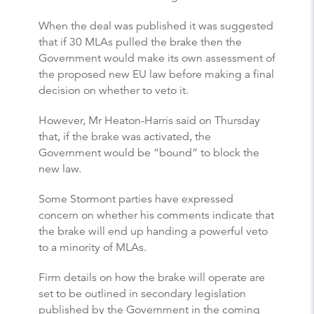
When the deal was published it was suggested
that if 30 MLAs pulled the brake then the
Government would make its own assessment of
the proposed new EU law before making a final
decision on whether to veto it.
However, Mr Heaton-Harris said on Thursday
that, if the brake was activated, the
Government would be “bound” to block the
new law.
Some Stormont parties have expressed
concern on whether his comments indicate that
the brake will end up handing a powerful veto
to a minority of MLAs.
Firm details on how the brake will operate are
set to be outlined in secondary legislation
published by the Government in the coming