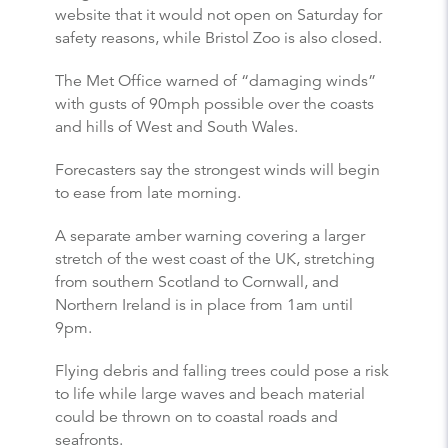
website that it would not open on Saturday for
safety reasons, while Bristol Zoo is also closed.
The Met Office warned of “damaging winds”
with gusts of 90mph possible over the coasts
and hills of West and South Wales.
Forecasters say the strongest winds will begin
to ease from late morning.
A separate amber warning covering a larger
stretch of the west coast of the UK, stretching
from southern Scotland to Cornwall, and
Northern Ireland is in place from 1am until
9pm.
Flying debris and falling trees could pose a risk
to life while large waves and beach material
could be thrown on to coastal roads and
seafronts.