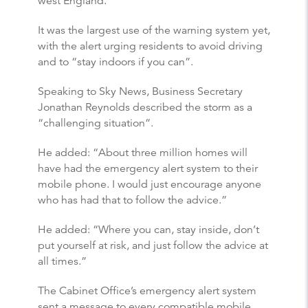
west England.
It was the largest use of the warning system yet,
with the alert urging residents to avoid driving
and to “stay indoors if you can”.
Speaking to Sky News, Business Secretary
Jonathan Reynolds described the storm as a
“challenging situation”.
He added: “About three million homes will
have had the emergency alert system to their
mobile phone. I would just encourage anyone
who has had that to follow the advice.”
He added: “Where you can, stay inside, don’t
put yourself at risk, and just follow the advice at
all times.”
The Cabinet Office’s emergency alert system
sent a message to every compatible mobile