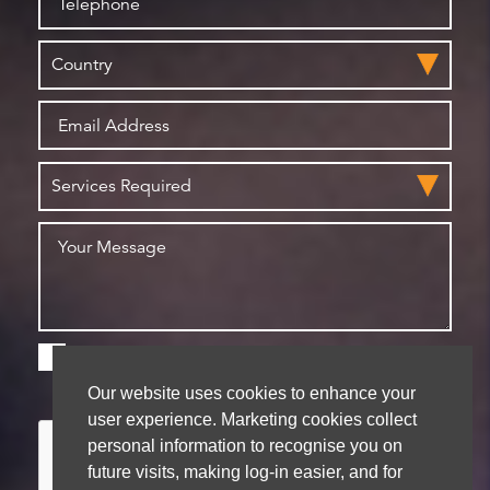
Please check this box if you are happy for us to
store your details for future contact
Our website uses cookies to enhance your
user experience. Marketing cookies collect
personal information to recognise you on
future visits, making log-in easier, and for