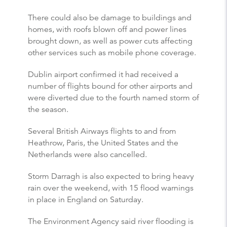
There could also be damage to buildings and
homes, with roofs blown off and power lines
brought down, as well as power cuts affecting
other services such as mobile phone coverage.
Dublin airport confirmed it had received a
number of flights bound for other airports and
were diverted due to the fourth named storm of
the season.
Several British Airways flights to and from
Heathrow, Paris, the United States and the
Netherlands were also cancelled.
Storm Darragh is also expected to bring heavy
rain over the weekend, with 15 flood warnings
in place in England on Saturday.
The Environment Agency said river flooding is