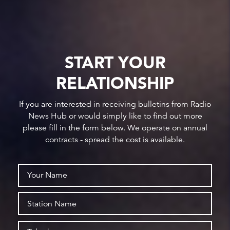
START YOUR
RELATIONSHIP
If you are interested in receiving bulletins from Radio
News Hub or would simply like to find out more
please fill in the form below. We operate on annual
contracts - spread the cost is available.