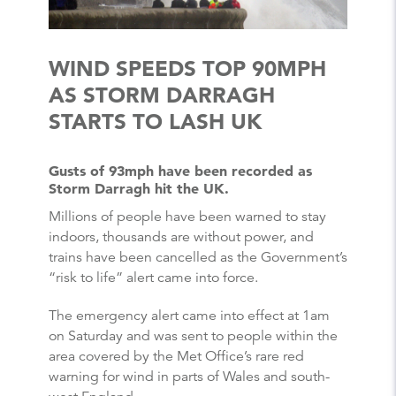
WIND SPEEDS TOP 90MPH
AS STORM DARRAGH
STARTS TO LASH UK
Gusts of 93mph have been recorded as
Storm Darragh hit the UK.
Millions of people have been warned to stay
indoors, thousands are without power, and
trains have been cancelled as the Government’s
“risk to life” alert came into force.
The emergency alert came into effect at 1am
on Saturday and was sent to people within the
area covered by the Met Office’s rare red
warning for wind in parts of Wales and south-