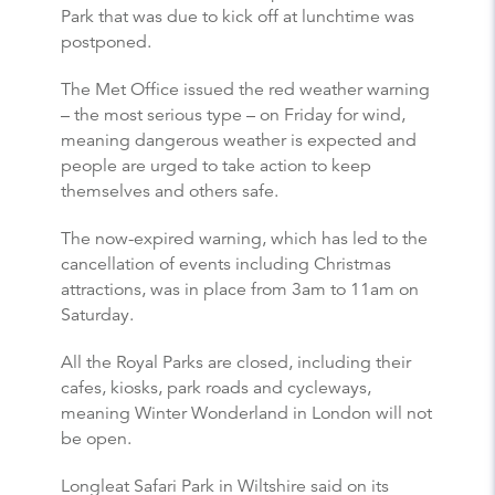
Park that was due to kick off at lunchtime was
postponed.
The Met Office issued the red weather warning
– the most serious type – on Friday for wind,
meaning dangerous weather is expected and
people are urged to take action to keep
themselves and others safe.
The now-expired warning, which has led to the
cancellation of events including Christmas
attractions, was in place from 3am to 11am on
Saturday.
All the Royal Parks are closed, including their
cafes, kiosks, park roads and cycleways,
meaning Winter Wonderland in London will not
be open.
Longleat Safari Park in Wiltshire said on its