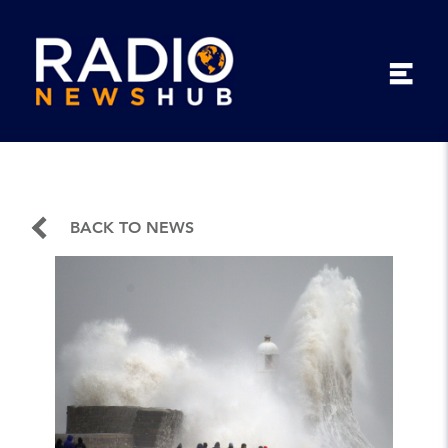
BACK TO NEWS