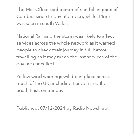
The Met Office said 55mm of rain fell in parts of
Cumbria since Friday afternoon, while 44mm
was seen in south Wales.
National Rail said the storm was likely to affect
services across the whole network as it warned
people to check their journey in full before
travelling as it may mean the last services of the
day are cancelled.
Yellow wind warnings will be in place across
much of the UK, including London and the
South East, on Sunday.
Published:
07/12/2024
by Radio NewsHub