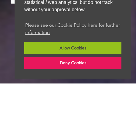
statistical / web analytics, but do not track
without your approval below.
Please see our Cookie Policy here for further
We aim to get back to you within 48 hours
information
Allow Cookies
Deny Cookies