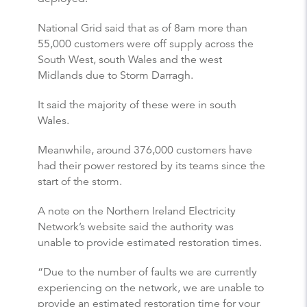
National Grid said that as of 8am more than
55,000 customers were off supply across the
South West, south Wales and the west
Midlands due to Storm Darragh.
It said the majority of these were in south
Wales.
Meanwhile, around 376,000 customers have
had their power restored by its teams since the
start of the storm.
A note on the Northern Ireland Electricity
Network’s website said the authority was
unable to provide estimated restoration times.
“Due to the number of faults we are currently
experiencing on the network, we are unable to
provide an estimated restoration time for your