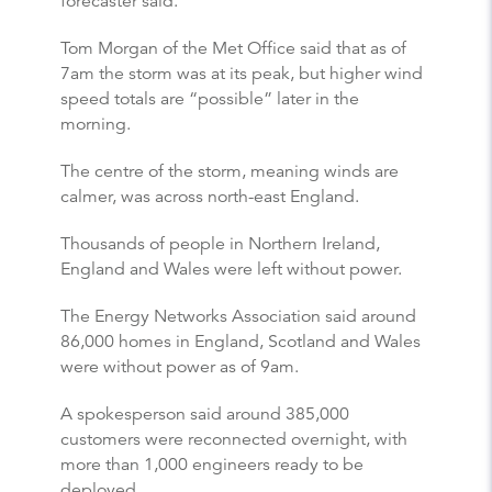
forecaster said.
Tom Morgan of the Met Office said that as of
7am the storm was at its peak, but higher wind
speed totals are “possible” later in the
morning.
The centre of the storm, meaning winds are
calmer, was across north-east England.
Thousands of people in Northern Ireland,
England and Wales were left without power.
The Energy Networks Association said around
86,000 homes in England, Scotland and Wales
were without power as of 9am.
A spokesperson said around 385,000
customers were reconnected overnight, with
more than 1,000 engineers ready to be
deployed.