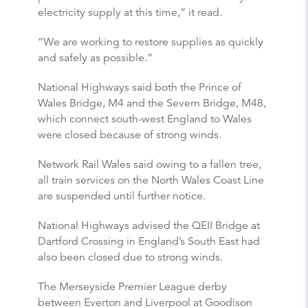
electricity supply at this time,” it read.
“We are working to restore supplies as quickly
and safely as possible.”
National Highways said both the Prince of
Wales Bridge, M4 and the Severn Bridge, M48,
which connect south-west England to Wales
were closed because of strong winds.
Network Rail Wales said owing to a fallen tree,
all train services on the North Wales Coast Line
are suspended until further notice.
National Highways advised the QEII Bridge at
Dartford Crossing in England’s South East had
also been closed due to strong winds.
The Merseyside Premier League derby
between Everton and Liverpool at Goodison