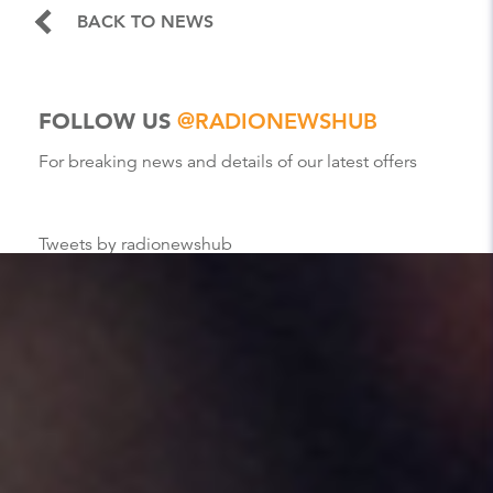
BACK TO NEWS
FOLLOW US
@RADIONEWSHUB
For breaking news and details of our latest offers
Tweets by radionewshub