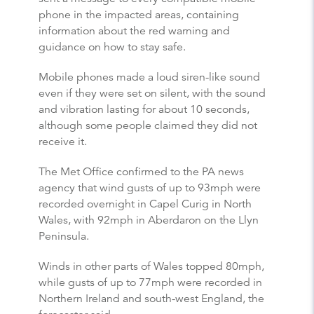
phone in the impacted areas, containing
information about the red warning and
guidance on how to stay safe.
Mobile phones made a loud siren-like sound
even if they were set on silent, with the sound
and vibration lasting for about 10 seconds,
although some people claimed they did not
receive it.
The Met Office confirmed to the PA news
agency that wind gusts of up to 93mph were
recorded overnight in Capel Curig in North
Wales, with 92mph in Aberdaron on the Llyn
Peninsula.
Winds in other parts of Wales topped 80mph,
while gusts of up to 77mph were recorded in
Northern Ireland and south-west England, the