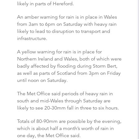
likely in parts of Hereford.
An amber warning for rain is in place in Wales
from 3am to 6pm on Saturday with heavy rain
likely to lead to disruption to transport and
infrastructure.
A yellow warning for rain is in place for
Northern Ireland and Wales, both of which were
badly affected by flooding during Storm Bert,
as well as parts of Scotland from 3pm on Friday
until noon on Saturday.
The Met Office said periods of heavy rain in
south and mid-Wales through Saturday are
likely to see 20-30mm fall in three to six hours.
Totals of 80-90mm are possible by the evening,
which is about half a month’s worth of rain in
one day, the Met Office said.