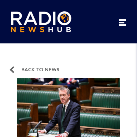
BACK TO NEWS