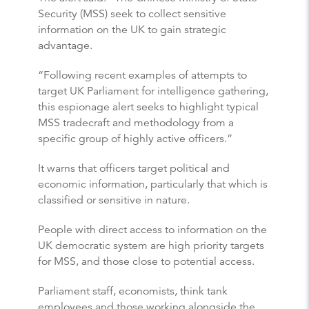
Security (MSS) seek to collect sensitive
information on the UK to gain strategic
advantage.
“Following recent examples of attempts to
target UK Parliament for intelligence gathering,
this espionage alert seeks to highlight typical
MSS tradecraft and methodology from a
specific group of highly active officers.”
It warns that officers target political and
economic information, particularly that which is
classified or sensitive in nature.
People with direct access to information on the
UK democratic system are high priority targets
for MSS, and those close to potential access.
Parliament staff, economists, think tank
employees and those working alongside the