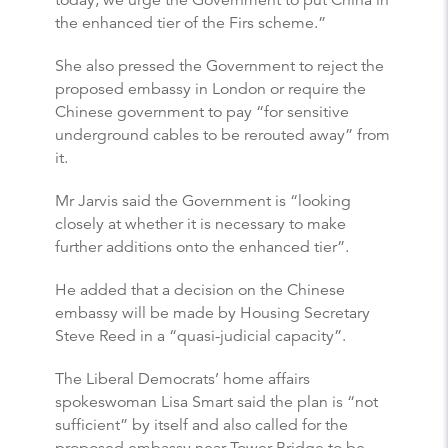
the enhanced tier of the Firs scheme.”
She also pressed the Government to reject the
proposed embassy in London or require the
Chinese government to pay “for sensitive
underground cables to be rerouted away” from
it.
Mr Jarvis said the Government is “looking
closely at whether it is necessary to make
further additions onto the enhanced tier”.
He added that a decision on the Chinese
embassy will be made by Housing Secretary
Steve Reed in a “quasi-judicial capacity”.
The Liberal Democrats’ home affairs
spokeswoman Lisa Smart said the plan is “not
sufficient” by itself and also called for the
proposed embassy near Tower Bridge to be