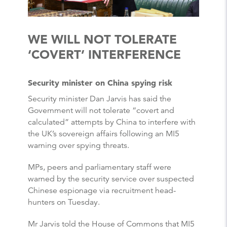
WE WILL NOT TOLERATE
‘COVERT’ INTERFERENCE
Security minister on China spying risk
Security minister Dan Jarvis has said the
Government will not tolerate “covert and
calculated” attempts by China to interfere with
the UK’s sovereign affairs following an MI5
warning over spying threats.
MPs, peers and parliamentary staff were
warned by the security service over suspected
Chinese espionage via recruitment head-
hunters on Tuesday.
Mr Jarvis told the House of Commons that MI5