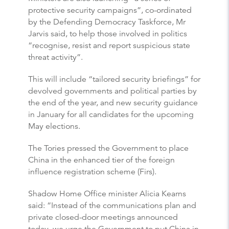
protective security campaigns”, co-ordinated
by the Defending Democracy Taskforce, Mr
Jarvis said, to help those involved in politics
“recognise, resist and report suspicious state
threat activity”.
This will include “tailored security briefings” for
devolved governments and political parties by
the end of the year, and new security guidance
in January for all candidates for the upcoming
May elections.
The Tories pressed the Government to place
China in the enhanced tier of the foreign
influence registration scheme (Firs).
Shadow Home Office minister Alicia Kearns
said: “Instead of the communications plan and
private closed-door meetings announced
today, we urge the Government to put China in