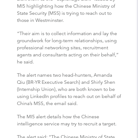
MI5 highlighting how the Chinese Ministry of
State Security (MSS) is trying to reach out to
those in Westminster.
“Their aim is to collect information and lay the
groundwork for long-term relationships, using
professional networking sites, recruitment
agents and consultants acting on their behalf,”
he said.
The alert names two head-hunters, Amanda
Qiu (BR-YR Executive Search) and Shirly Shen
(Internship Union), who are both known to be
using LinkedIn profiles to reach out on behalf of
China’s MSS, the email said.
The MI5 alert details how the Chinese
intelligence service may try to recruit a target.
The alert said: “The Chinese Ministry of State