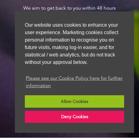
We aim to get back to you within 48 hours
Our website uses cookies to enhance your
user experience. Marketing cookies collect
personal information to recognise you on
future visits, making log-in easier, and for
statistical / web analytics, but do not track
without your approval below.
Please see our Cookie Policy here for further
information
Allow Cookies
Deny Cookies