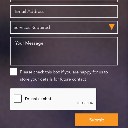
Please check this box if you are happy for us to
store your details for future contact