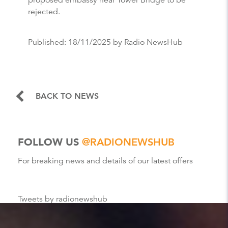
rejected.
Published:
18/11/2025
by Radio NewsHub
BACK TO NEWS
FOLLOW US
@RADIONEWSHUB
For breaking news and details of our latest offers
Tweets by radionewshub