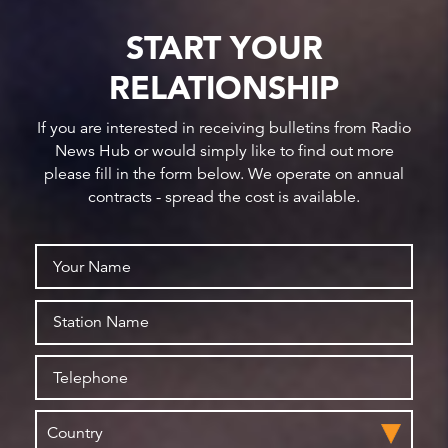
START YOUR
RELATIONSHIP
If you are interested in receiving bulletins from Radio
News Hub or would simply like to find out more
please fill in the form below. We operate on annual
contracts - spread the cost is available.