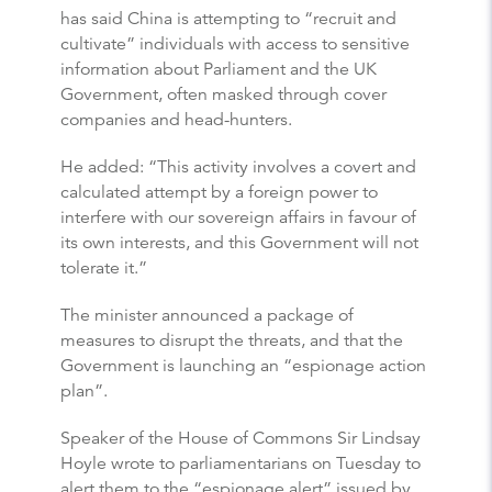
has said China is attempting to “recruit and
cultivate” individuals with access to sensitive
information about Parliament and the UK
Government, often masked through cover
companies and head-hunters.
He added: “This activity involves a covert and
calculated attempt by a foreign power to
interfere with our sovereign affairs in favour of
its own interests, and this Government will not
tolerate it.”
The minister announced a package of
measures to disrupt the threats, and that the
Government is launching an “espionage action
plan”.
Speaker of the House of Commons Sir Lindsay
Hoyle wrote to parliamentarians on Tuesday to
alert them to the “espionage alert” issued by