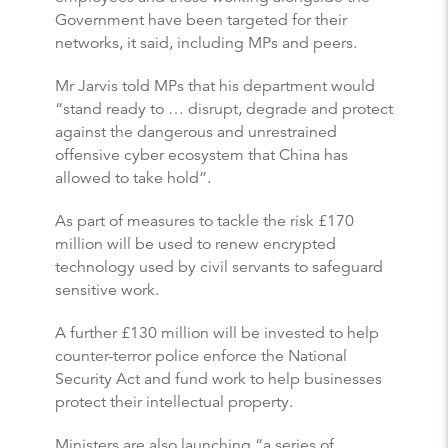
Government have been targeted for their
networks, it said, including MPs and peers.
Mr Jarvis told MPs that his department would
“stand ready to … disrupt, degrade and protect
against the dangerous and unrestrained
offensive cyber ecosystem that China has
allowed to take hold”.
As part of measures to tackle the risk £170
million will be used to renew encrypted
technology used by civil servants to safeguard
sensitive work.
A further £130 million will be invested to help
counter-terror police enforce the National
Security Act and fund work to help businesses
protect their intellectual property.
Ministers are also launching “a series of