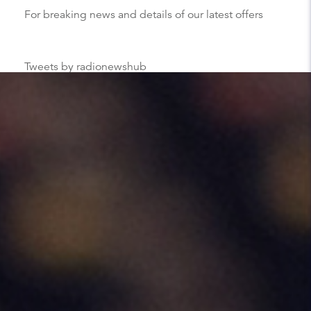
For breaking news and details of our latest offers
Tweets by radionewshub