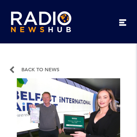
BACK TO NEWS