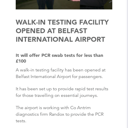
WALK-IN TESTING FACILITY
OPENED AT BELFAST
INTERNATIONAL AIRPORT
It will offer PCR swab tests for less than
£100
A walk-in testing facility has been opened at
Belfast International Airport for passengers.
It has been set up to provide rapid test results
for those travelling on essential journeys.
The airport is working with Co Antrim
diagnostics firm Randox to provide the PCR
tests.