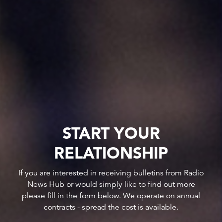
START YOUR
RELATIONSHIP
If you are interested in receiving bulletins from Radio
News Hub or would simply like to find out more
please fill in the form below. We operate on annual
contracts - spread the cost is available.