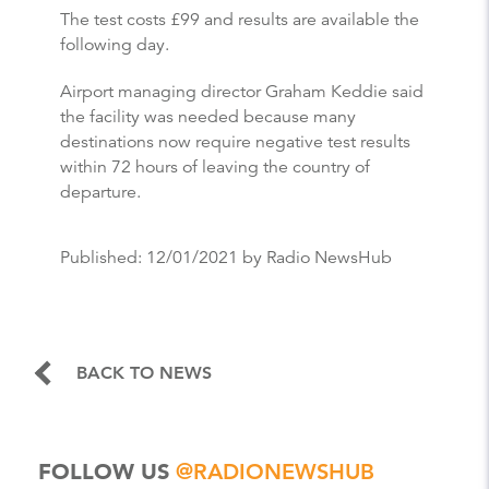
The test costs £99 and results are available the
following day.
Airport managing director Graham Keddie said
the facility was needed because many
destinations now require negative test results
within 72 hours of leaving the country of
departure.
Published:
12/01/2021
by Radio NewsHub
BACK TO NEWS
FOLLOW US
@RADIONEWSHUB