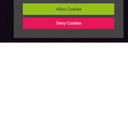
Allow Cookies
Deny Cookies