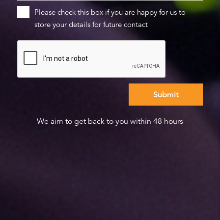
Please check this box if you are happy for us to
store your details for future contact
We aim to get back to you within 48 hours