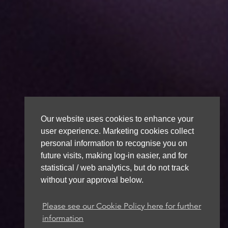
Our website uses cookies to enhance your
user experience. Marketing cookies collect
personal information to recognise you on
future visits, making log-in easier, and for
statistical / web analytics, but do not track
without your approval below.
Please see our Cookie Policy here for further
information