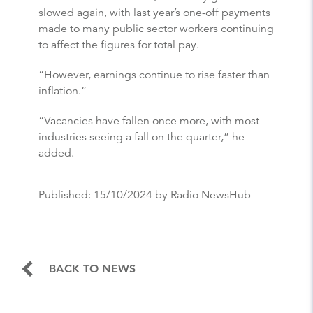
slowed again, with last year’s one-off payments
made to many public sector workers continuing
to affect the figures for total pay.
“However, earnings continue to rise faster than
inflation.”
“Vacancies have fallen once more, with most
industries seeing a fall on the quarter,” he
added.
Published:
15/10/2024
by Radio NewsHub
BACK TO NEWS