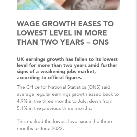
WAGE GROWTH EASES TO
LOWEST LEVEL IN MORE
THAN TWO YEARS – ONS
UK earnings growth has fallen to its lowest
level for more than two years amid further
signs of a weakening jobs market,
according to official figures.
The Office for National Statistics (ONS) said
average regular earnings growth eased back to
4.9% in the three months to July, down from
5.1% in the previous three months.
This marked the lowest level since the three
months to June 2022.