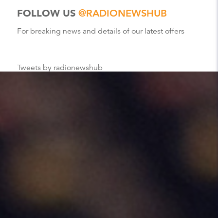
FOLLOW US
@RADIONEWSHUB
For breaking news and details of our latest offers
Tweets by radionewshub