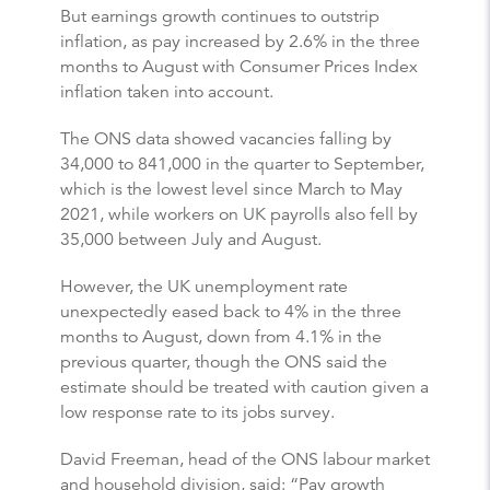
But earnings growth continues to outstrip
inflation, as pay increased by 2.6% in the three
months to August with Consumer Prices Index
inflation taken into account.
The ONS data showed vacancies falling by
34,000 to 841,000 in the quarter to September,
which is the lowest level since March to May
2021, while workers on UK payrolls also fell by
35,000 between July and August.
However, the UK unemployment rate
unexpectedly eased back to 4% in the three
months to August, down from 4.1% in the
previous quarter, though the ONS said the
estimate should be treated with caution given a
low response rate to its jobs survey.
David Freeman, head of the ONS labour market
and household division, said: “Pay growth