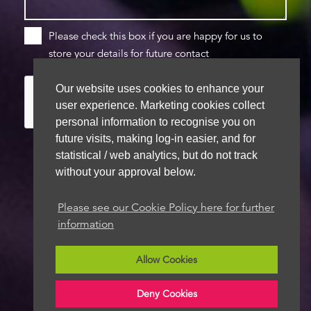
Please check this box if you are happy for us to
store your details for future contact
Our website uses cookies to enhance your
user experience. Marketing cookies collect
personal information to recognise you on
future visits, making log-in easier, and for
statistical / web analytics, but do not track
without your approval below.
We aim to get back to you within 48 hours
Please see our Cookie Policy here for further
information
Allow Cookies
Deny Cookies