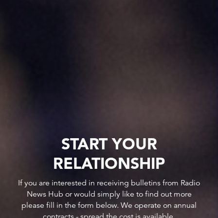
START YOUR
RELATIONSHIP
If you are interested in receiving bulletins from Radio
News Hub or would simply like to find out more
please fill in the form below. We operate on annual
contracts - spread the cost is available.