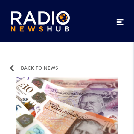
BACK TO NEWS