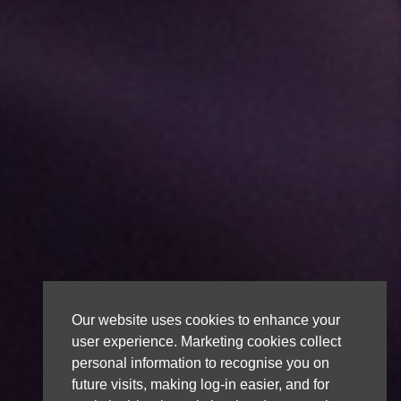
Our website uses cookies to enhance your
user experience. Marketing cookies collect
personal information to recognise you on
future visits, making log-in easier, and for