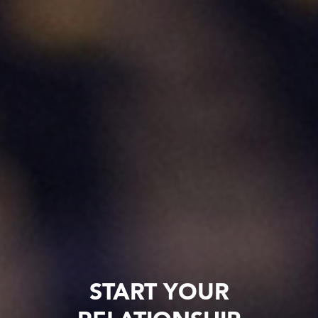
START YOUR