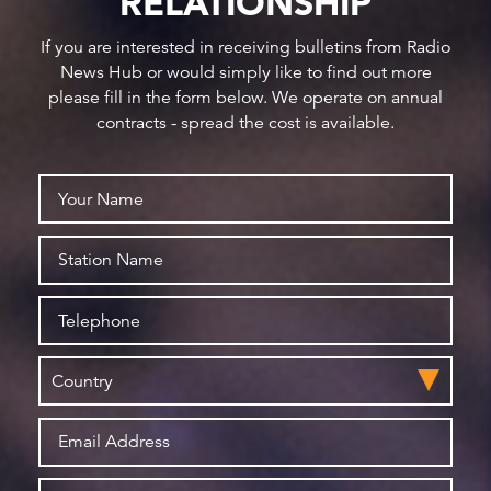
RELATIONSHIP
If you are interested in receiving bulletins from Radio
News Hub or would simply like to find out more
please fill in the form below. We operate on annual
contracts - spread the cost is available.