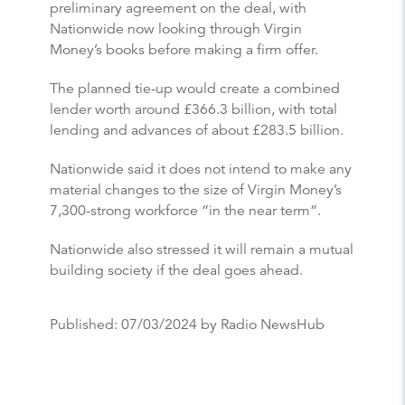
preliminary agreement on the deal, with
Nationwide now looking through Virgin
Money’s books before making a firm offer.
The planned tie-up would create a combined
lender worth around £366.3 billion, with total
lending and advances of about £283.5 billion.
Nationwide said it does not intend to make any
material changes to the size of Virgin Money’s
7,300-strong workforce “in the near term”.
Nationwide also stressed it will remain a mutual
building society if the deal goes ahead.
Published:
07/03/2024
by Radio NewsHub