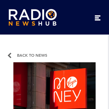
BACK TO NEWS