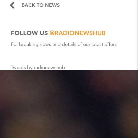
BACK TO NEWS
FOLLOW US
@RADIONEWSHUB
For breaking news and details of our latest offers
Tweets by radionewshub