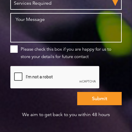
Please check this box if you are happy for us to
store your details for future contact
We aim to get back to you within 48 hours