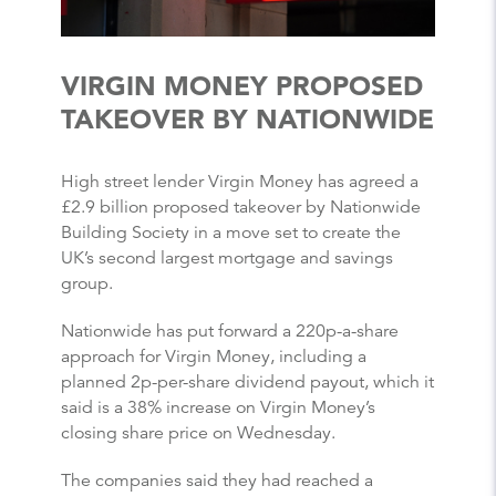
VIRGIN MONEY PROPOSED
TAKEOVER BY NATIONWIDE
High street lender Virgin Money has agreed a
£2.9 billion proposed takeover by Nationwide
Building Society in a move set to create the
UK’s second largest mortgage and savings
group.
Nationwide has put forward a 220p-a-share
approach for Virgin Money, including a
planned 2p-per-share dividend payout, which it
said is a 38% increase on Virgin Money’s
closing share price on Wednesday.
The companies said they had reached a