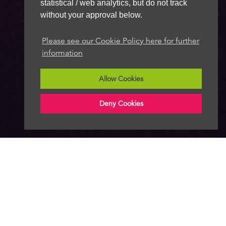
statistical / web analytics, but do not track
without your approval below.
Please see our Cookie Policy here for further
information
Allow Cookies
Deny Cookies