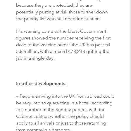
because they are protected, they are
potentially putting at risk those further down
the priority list who still need inoculation.
His warning came as the latest Government
figures showed the number receiving the first
dose of the vaccine across the UK has passed
5.8 million, with a record 478,248 getting the
jab in a single day.
In other developments:
– People arriving into the UK from abroad could
be required to quarantine in a hotel, according
to a number of the Sunday papers, with the
Cabinet split on whether the policy should
apply to all arrivals or just to those returning
from coronavirus hotspots.