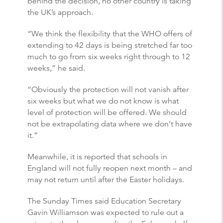
behind the decision, no other country is taking
the UK’s approach.
“We think the flexibility that the WHO offers of
extending to 42 days is being stretched far too
much to go from six weeks right through to 12
weeks,” he said.
“Obviously the protection will not vanish after
six weeks but what we do not know is what
level of protection will be offered. We should
not be extrapolating data where we don’t have
it.”
Meanwhile, it is reported that schools in
England will not fully reopen next month – and
may not return until after the Easter holidays.
The Sunday Times said Education Secretary
Gavin Williamson was expected to rule out a