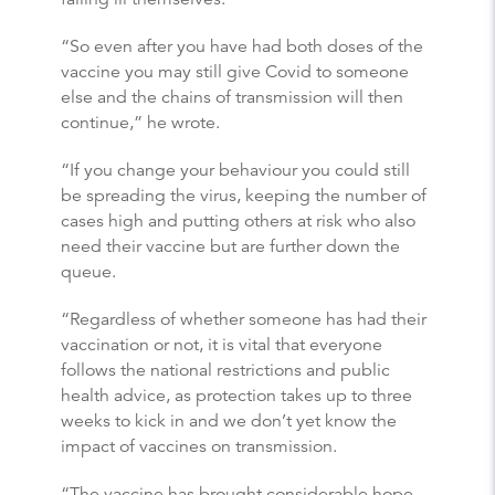
“So even after you have had both doses of the
vaccine you may still give Covid to someone
else and the chains of transmission will then
continue,” he wrote.
“If you change your behaviour you could still
be spreading the virus, keeping the number of
cases high and putting others at risk who also
need their vaccine but are further down the
queue.
“Regardless of whether someone has had their
vaccination or not, it is vital that everyone
follows the national restrictions and public
health advice, as protection takes up to three
weeks to kick in and we don’t yet know the
impact of vaccines on transmission.
“The vaccine has brought considerable hope