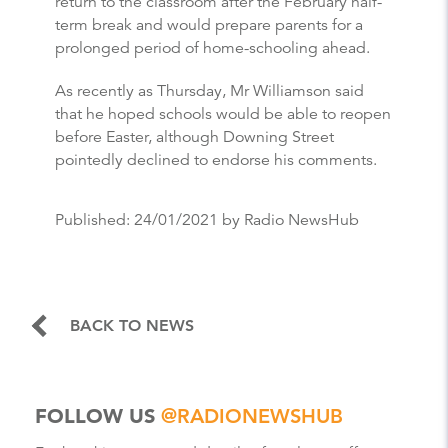
return to the classroom after the February half-
term break and would prepare parents for a
prolonged period of home-schooling ahead.
As recently as Thursday, Mr Williamson said
that he hoped schools would be able to reopen
before Easter, although Downing Street
pointedly declined to endorse his comments.
Published:
24/01/2021
by Radio NewsHub
BACK TO NEWS
FOLLOW US
@RADIONEWSHUB