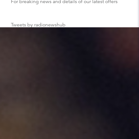
For breaking news and details of our latest offers
Tweets by radionewshub