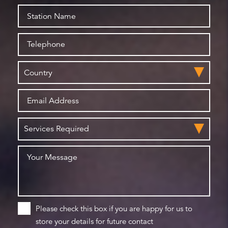
Please check this box if you are happy for us to
store your details for future contact