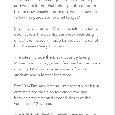
and we are in the final furlong of the pandemic
but for now, vaccinated or not, we still have to
follow the guidance for a bit longer.”
Separately, a further 32 vaccine sites are set to
open across the country this week including
one at the museum made famous as the set of
hit TV series Peaky Blinders.
The sites include the Black Country Living
Museum in Dudley, which featured in the long-
running TV show, a racecourse, a football
stadium and a former Ikea store.
Prof Van-Tam also hit back at doctors who have
criticised the decision to extend the gap
between the first and second doses of the
vaccine to 12 weeks.
The British Medical Association has written to