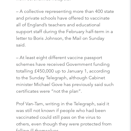
– A collective representing more than 400 state
and private schools have offered to vaccinate
all of England’s teachers and educational
support staff during the February half-term in a
letter to Boris Johnson, the Mail on Sunday
said.
– At least eight different vaccine passport
schemes have received Government funding
totalling £450,000 up to January 1, according
to the Sunday Telegraph, although Cabinet
minister Michael Gove has previously said such
certificates were “not the plan”.
Prof Van-Tam, writing in the Telegraph, said it
was still not known if people who had been
vaccinated could still pass on the virus to
others, even though they were protected from
falling ill themselves.