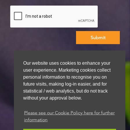
We aim to get back to you within 48 hours
Our website uses cookies to enhance your
user experience. Marketing cookies collect
personal information to recognise you on
future visits, making log-in easier, and for
statistical / web analytics, but do not track
without your approval below.
Please see our Cookie Policy here for further
information