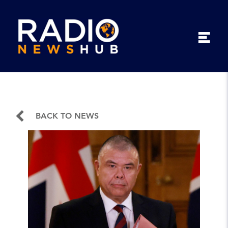
BACK TO NEWS