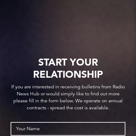
START YOUR
RELATIONSHIP
If you are interested in receiving bulletins from Radio
News Hub or would simply like to find out more
please fill in the form below. We operate on annual
contracts - spread the cost is available.