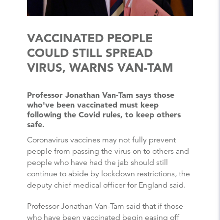
VACCINATED PEOPLE
COULD STILL SPREAD
VIRUS, WARNS VAN-TAM
Professor Jonathan Van-Tam says those
who've been vaccinated must keep
following the Covid rules, to keep others
safe.
Coronavirus vaccines may not fully prevent
people from passing the virus on to others and
people who have had the jab should still
continue to abide by lockdown restrictions, the
deputy chief medical officer for England said.
Professor Jonathan Van-Tam said that if those
who have been vaccinated begin easing off