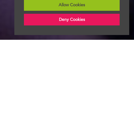
Allow Cookies
Deny Cookies