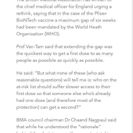
the chief medical officer for England urging a
rethink, saying that in the case of the Pfizer-
BioNTech vaccine a maximum gap of six weeks
had been mandated by the World Heath
Organisation (WHO).
Prof Van-Tam said that extending the gap was
the quickest way to get a first dose to as many
people as possible as quickly as possible.
He said: “But what none of these (who ask
reasonable questions) will tell me is: who on the
at-risk list should suffer slower access to their
first dose so that someone else who’s already
had one dose (and therefore most of the
protection) can get a second?”
BMA council chairman Dr Chaand Nagpaul said
that while he understood the “rationale”