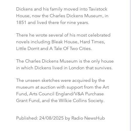
Dickens and his family moved into Tavistock
House, now the Charles Dickens Museum, in
1851 and lived there for nine years.
There he wrote several of his most celebrated
novels including Bleak House, Hard Times,
Little Dorrit and A Tale Of Two Cities.
The Charles Dickens Museum is the only house
in which Dickens lived in London that survives.
The unseen sketches were acquired by the
museum at auction with support from the Art
Fund, Arts Council England/V&A Purchase
Grant Fund, and the Wilkie Collins Society.
Published:
24/08/2025
by Radio NewsHub