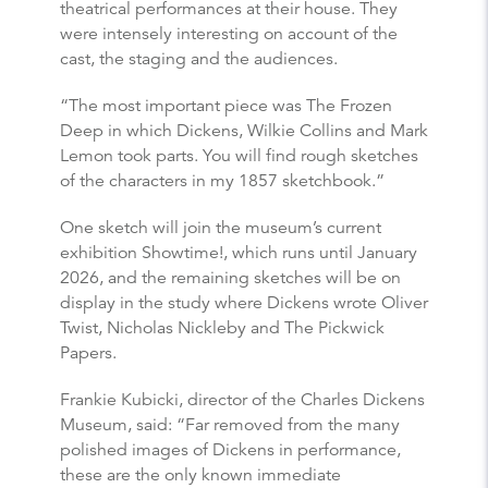
theatrical performances at their house. They
were intensely interesting on account of the
cast, the staging and the audiences.
“The most important piece was The Frozen
Deep in which Dickens, Wilkie Collins and Mark
Lemon took parts. You will find rough sketches
of the characters in my 1857 sketchbook.”
One sketch will join the museum’s current
exhibition Showtime!, which runs until January
2026, and the remaining sketches will be on
display in the study where Dickens wrote Oliver
Twist, Nicholas Nickleby and The Pickwick
Papers.
Frankie Kubicki, director of the Charles Dickens
Museum, said: “Far removed from the many
polished images of Dickens in performance,
these are the only known immediate