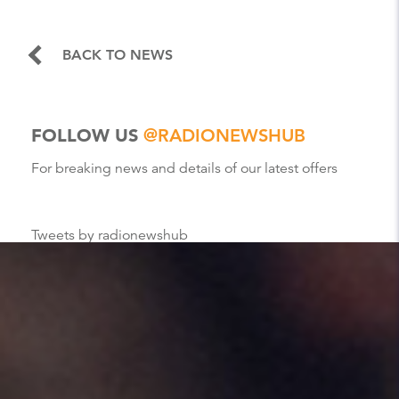
BACK TO NEWS
FOLLOW US
@RADIONEWSHUB
For breaking news and details of our latest offers
Tweets by radionewshub