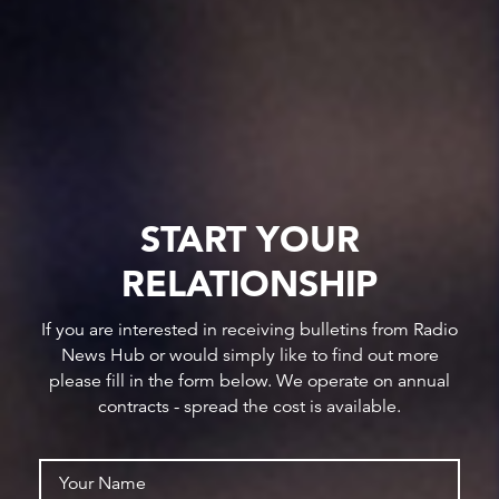
START YOUR
RELATIONSHIP
If you are interested in receiving bulletins from Radio
News Hub or would simply like to find out more
please fill in the form below. We operate on annual
contracts - spread the cost is available.