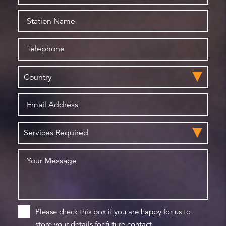
Please check this box if you are happy for us to
store your details for future contact