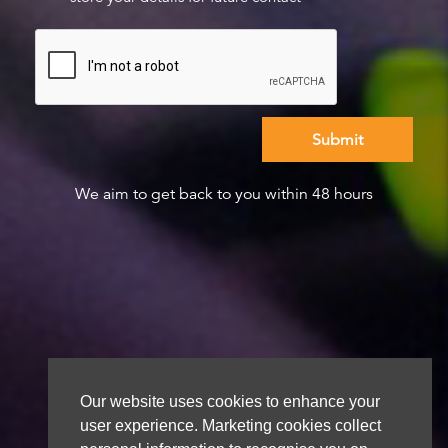
We aim to get back to you within 48 hours
Our website uses cookies to enhance your
user experience. Marketing cookies collect