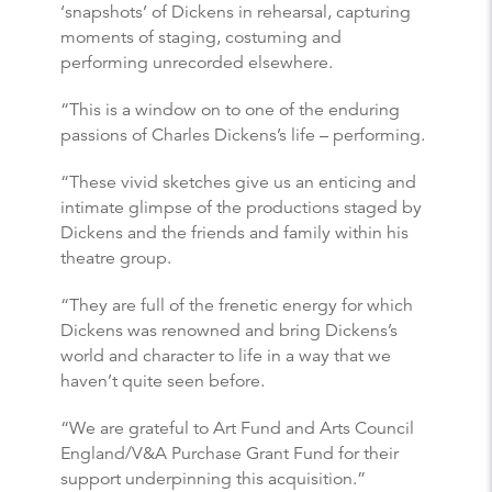
‘snapshots’ of Dickens in rehearsal, capturing
moments of staging, costuming and
performing unrecorded elsewhere.
“This is a window on to one of the enduring
passions of Charles Dickens’s life – performing.
“These vivid sketches give us an enticing and
intimate glimpse of the productions staged by
Dickens and the friends and family within his
theatre group.
“They are full of the frenetic energy for which
Dickens was renowned and bring Dickens’s
world and character to life in a way that we
haven’t quite seen before.
“We are grateful to Art Fund and Arts Council
England/V&A Purchase Grant Fund for their
support underpinning this acquisition.”