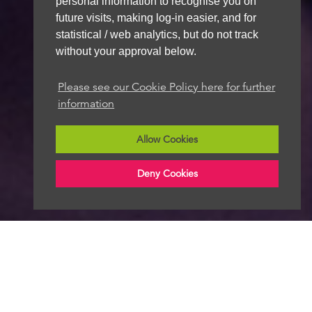
personal information to recognise you on
future visits, making log-in easier, and for
statistical / web analytics, but do not track
without your approval below.
Please see our Cookie Policy here for further
information
Allow Cookies
Deny Cookies