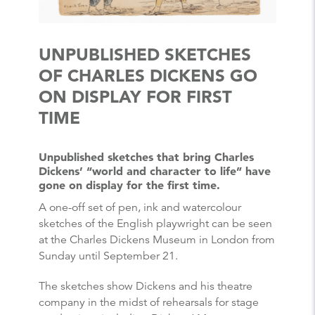
UNPUBLISHED SKETCHES
OF CHARLES DICKENS GO
ON DISPLAY FOR FIRST
TIME
Unpublished sketches that bring Charles
Dickens’ “world and character to life” have
gone on display for the first time.
A one-off set of pen, ink and watercolour
sketches of the English playwright can be seen
at the Charles Dickens Museum in London from
Sunday until September 21.
The sketches show Dickens and his theatre
company in the midst of rehearsals for stage