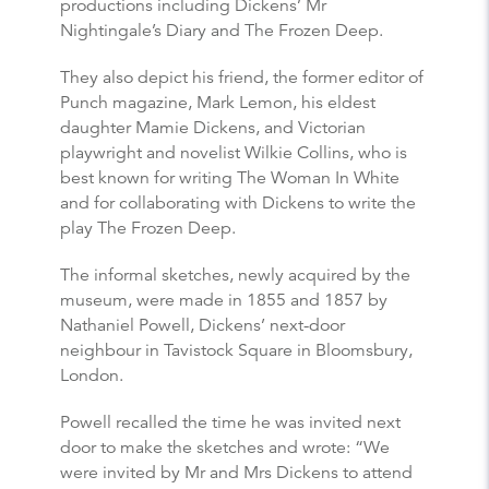
productions including Dickens’ Mr
Nightingale’s Diary and The Frozen Deep.
They also depict his friend, the former editor of
Punch magazine, Mark Lemon, his eldest
daughter Mamie Dickens, and Victorian
playwright and novelist Wilkie Collins, who is
best known for writing The Woman In White
and for collaborating with Dickens to write the
play The Frozen Deep.
The informal sketches, newly acquired by the
museum, were made in 1855 and 1857 by
Nathaniel Powell, Dickens’ next-door
neighbour in Tavistock Square in Bloomsbury,
London.
Powell recalled the time he was invited next
door to make the sketches and wrote: “We
were invited by Mr and Mrs Dickens to attend