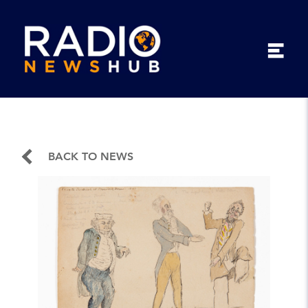
BACK TO NEWS