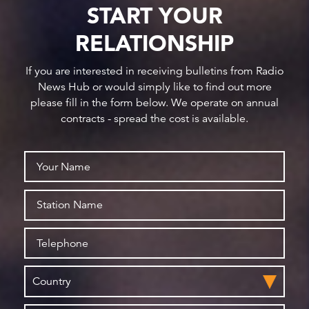
START YOUR
RELATIONSHIP
If you are interested in receiving bulletins from Radio
News Hub or would simply like to find out more
please fill in the form below. We operate on annual
contracts - spread the cost is available.