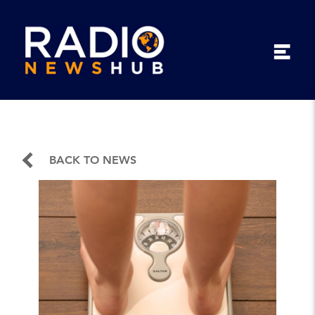
BACK TO NEWS