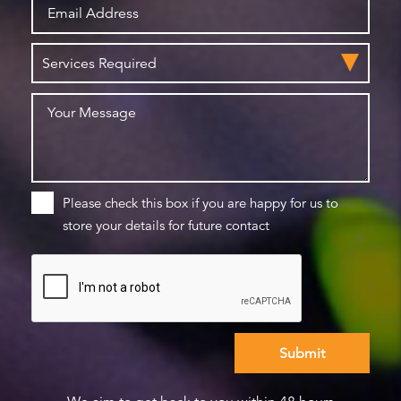
Please check this box if you are happy for us to
store your details for future contact