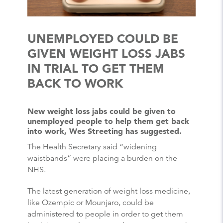
UNEMPLOYED COULD BE
GIVEN WEIGHT LOSS JABS
IN TRIAL TO GET THEM
BACK TO WORK
New weight loss jabs could be given to
unemployed people to help them get back
into work, Wes Streeting has suggested.
The Health Secretary said “widening
waistbands” were placing a burden on the
NHS.
The latest generation of weight loss medicine,
like Ozempic or Mounjaro, could be
administered to people in order to get them