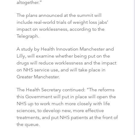
altogether.”
The plans announced at the summit will
include real-world trials of weight loss jabs’
impact on worklessness, according to the
Telegraph.
A study by Health Innovation Manchester and
Lilly, will examine whether being put on the
drugs will reduce worklessness and the impact
on NHS service use, and will take place in
Greater Manchester.
The Health Secretary continued: “The reforms
this Government will put in place will open the
NHS up to work much more closely with life
sciences, to develop new, more effective
treatments, and put NHS patients at the front of
the queue.