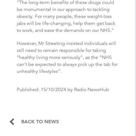
“The long-term benefits of these drugs could
be monumental in our approach to tackling
obesity. For many people, these weight-loss
jabs will be life-changing, help them get back
to work, and ease the demands on our NHS.”
However, Mr Streeting insisted individuals will
still need to remain responsible for taking
“healthy living more seriously”, as the “NHS
can’t be expected to always pick up the tab for
unhealthy lifestyles”.
Published:
15/10/2024
by Radio NewsHub
BACK TO NEWS