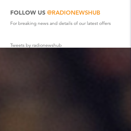
FOLLOW US
@RADIONEWSHUB
For breaking news and details of our latest offers
Tweets by radionewshub