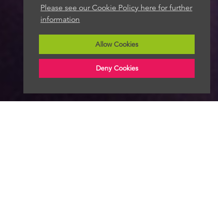
Please see our Cookie Policy here for further
information
Allow Cookies
Deny Cookies