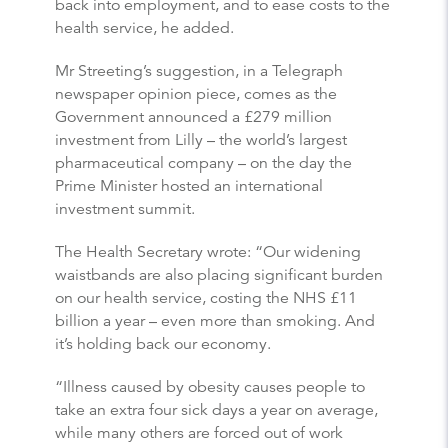
back into employment, and to ease costs to the
health service, he added.
Mr Streeting’s suggestion, in a Telegraph
newspaper opinion piece, comes as the
Government announced a £279 million
investment from Lilly – the world’s largest
pharmaceutical company – on the day the
Prime Minister hosted an international
investment summit.
The Health Secretary wrote: “Our widening
waistbands are also placing significant burden
on our health service, costing the NHS £11
billion a year – even more than smoking. And
it’s holding back our economy.
“Illness caused by obesity causes people to
take an extra four sick days a year on average,
while many others are forced out of work