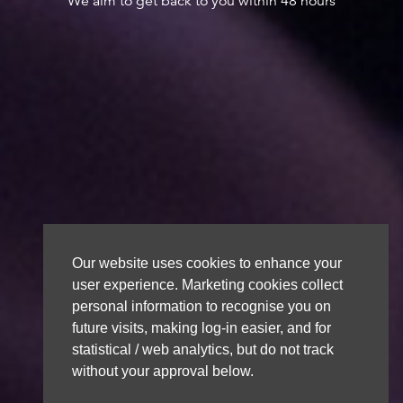
We aim to get back to you within 48 hours
Our website uses cookies to enhance your
user experience. Marketing cookies collect
personal information to recognise you on
future visits, making log-in easier, and for
statistical / web analytics, but do not track
without your approval below.