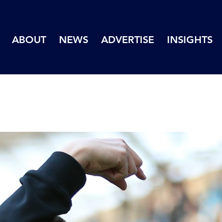
ABOUT
NEWS
ADVERTISE
INSIGHTS