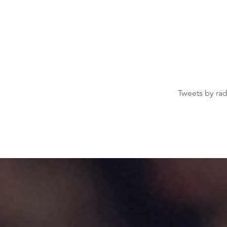
Tweets by ra