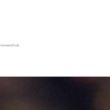
dionewshub