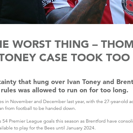
HE WORST THING – THOM
 TONEY CASE TOOK TOO
ainty that hung over Ivan Toney and Brentf
rules was allowed to run on for too long.
s in November and December last year, with the 27-year-old adm
an from football to be handed down.
 54 Premier League goals this season as Brentford have consoli
ilable to play for the Bees until January 2024.