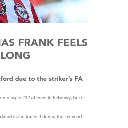
AS FRANK FEELS
 LONG
ord due to the striker’s FA
itting to 232 of them in February, but it
dated in the top half during their second