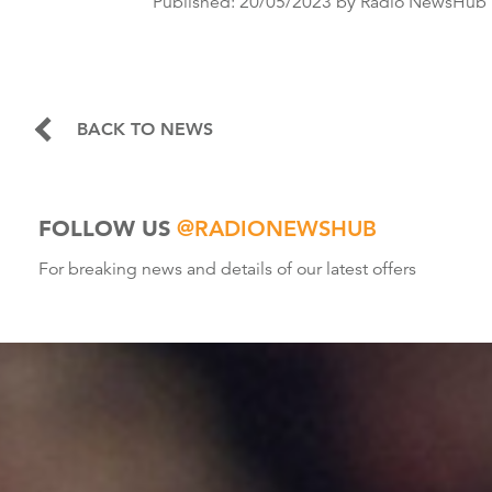
Published:
20/05/2023
by Radio NewsHub
BACK TO NEWS
FOLLOW US
@RADIONEWSHUB
For breaking news and details of our latest offers