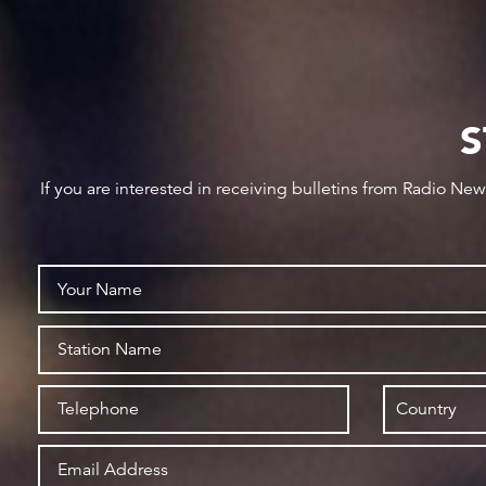
S
If you are interested in receiving bulletins from Radio Ne