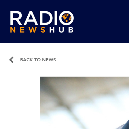
BACK TO NEWS