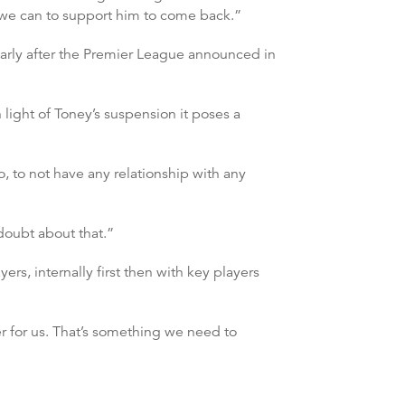
g we can to support him to come back.”
ularly after the Premier League announced in
 light of Toney’s suspension it poses a
o, to not have any relationship with any
doubt about that.”
ers, internally first then with key players
er for us. That’s something we need to