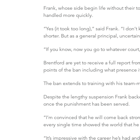
Frank, whose side begin life without their 
handled more quickly.
“Yes (it took too long),” said Frank. “I don
shorter. But as a general principal, uncertai
“If you know, now you go to whatever court, o
Brentford are yet to receive a full report from
points of the ban including what presence i
The ban extends to training with his team-
Despite the lengthy suspension Frank backed
once the punishment has been served.
“I’m convinced that he will come back stron
every single time showed the world that he i
“It’s impressive with the career he’s had an