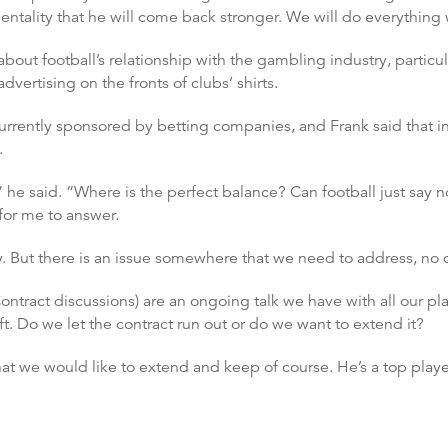
entality that he will come back stronger. We will do everythin
bout football’s relationship with the gambling industry, partic
advertising on the fronts of clubs’ shirts.
currently sponsored by betting companies, and Frank said that in
.
 he said. “Where is the perfect balance? Can football just say n
for me to answer.
w. But there is an issue somewhere that we need to address, no 
ntract discussions) are an ongoing talk we have with all our play
t. Do we let the contract run out or do we want to extend it?
that we would like to extend and keep of course. He’s a top play