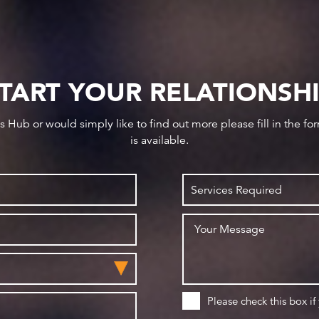
TART YOUR RELATIONSH
ws Hub or would simply like to find out more please fill in the f
is available.
Please check this box if