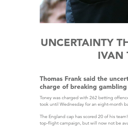
UNCERTAINTY T
IVAN
Thomas Frank said the uncert
charge of breaking gambling 
Toney was charged with 262 betting offence
took until Wednesday for an eight-month b
The England cap has scored 20 of his team’s
top-flight campaign, but will now not be ava