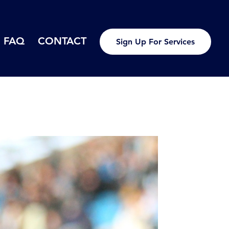
FAQ
CONTACT
Sign Up For Services