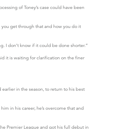
processing of Toney’s case could have been
ow you get through that and how you do it
g. I don’t know if it could be done shorter.”
 it is waiting for clarification on the finer
rlier in the season, to return to his best
 him in his career, he’s overcome that and
the Premier League and got his full debut in