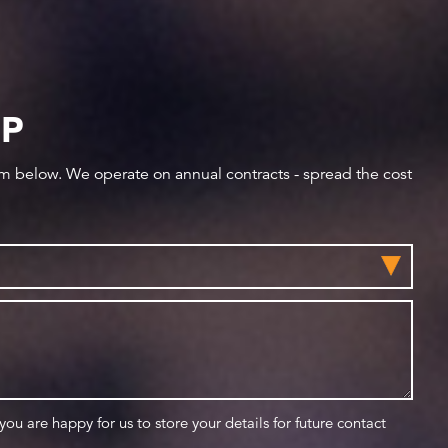
IP
orm below. We operate on annual contracts - spread the cost
 you are happy for us to store your details for future contact