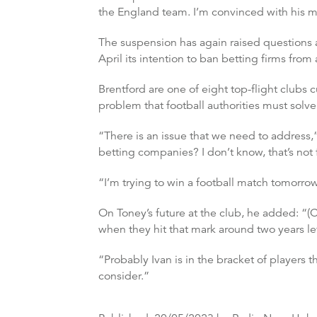
the England team. I’m convinced with his m
The suspension has again raised questions a
April its intention to ban betting firms from 
Brentford are one of eight top-flight clubs 
problem that football authorities must solve
“There is an issue that we need to address,”
betting companies? I don’t know, that’s not 
“I’m trying to win a football match tomorro
On Toney’s future at the club, he added: “(Co
when they hit that mark around two years lef
“Probably Ivan is in the bracket of players 
consider.”