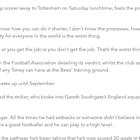
top scorer away to Tottenham on Saturday lunchtime, feels the 
’t know how you can do it shorter, I don’t know the processes, h
nty for everyone in the world is the worst thing.
r you get the job or you don’t get the job. That’s the worst thin
 the Football Association detailing its verdict, whilst the club said
f any Toney can have at the Bees’ training ground.
mates up until September.
 the striker, who broke into Gareth Southgate’s England squad ea
ger. All the times he had setbacks or someone didn’t believe in
s a good footballer and he can play to a high level.
d the pathway he’s been taking that he’s now scored 20 goals in 