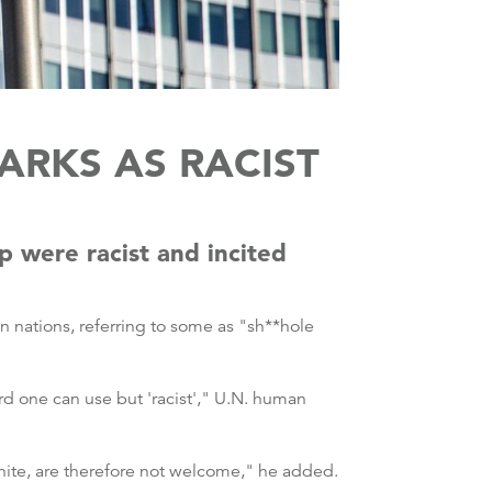
ARKS AS RACIST
 were racist and incited
 nations, referring to some as "sh**hole
d one can use but 'racist'," U.N. human
white, are therefore not welcome," he added.