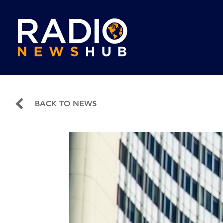
BACK TO NEWS