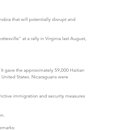
bia that will potentially disrupt and
esville" at a rally in Virginia last August,
 It gave the approximately 59,000 Haitian
e United States. Nicaraguans were
rictive immigration and security measures
en.
remarks: