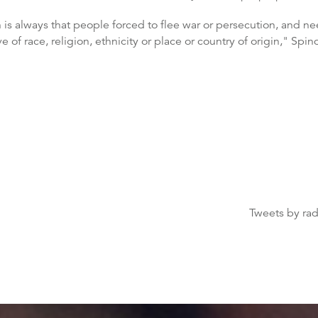
n is always that people forced to flee war or persecution, and 
 of race, religion, ethnicity or place or country of origin," Spind
Tweets by ra