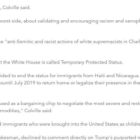
Colville said.
worst side, about validating and encouraging racism and xenopho
"anti-Semitic and racist actions of white supremacists in Charlott
 the White House is called Temporary Protected Status.
ded to end the status for immigrants from Haiti and Nicaragua.
until July 2019 to return home or legalize their presence in th
used as a bargaining chip to negotiate the most severe and rest
odities," Colville said.
immigrants who were brought into the United States as childr
pokesman, declined to comment directly on Trump's purported 