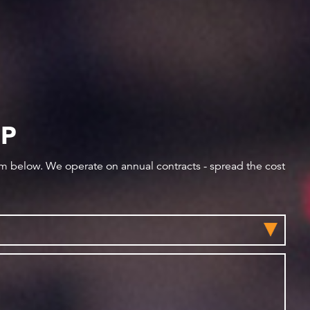
IP
orm below. We operate on annual contracts - spread the cost