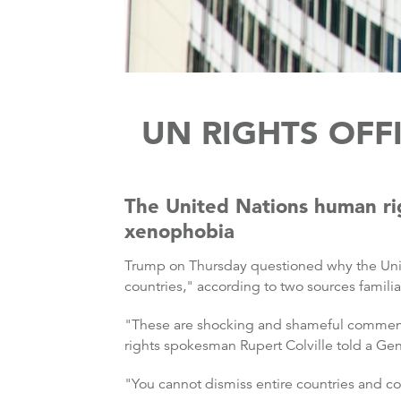
UN RIGHTS OFF
The United Nations human ri
xenophobia
Trump on Thursday questioned why the Unite
countries," according to two sources famil
"These are shocking and shameful comments 
rights spokesman Rupert Colville told a G
"You cannot dismiss entire countries and co