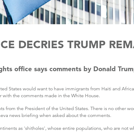
ICE DECRIES TRUMP REM
ghts office says comments by Donald Trump
d States would want to have immigrants from Haiti and African
iar with the comments made in the White House.
from the President of the United States. There is no other wor
eneva news briefing when asked about the comments.
ntinents as 'shitholes', whose entire populations, who are not 