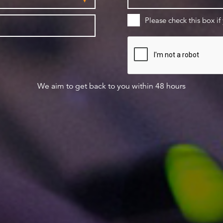
Please check this box if
We aim to get back to you within 48 hours