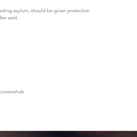
needing asylum, should be given protection
ler said.
dionewshub