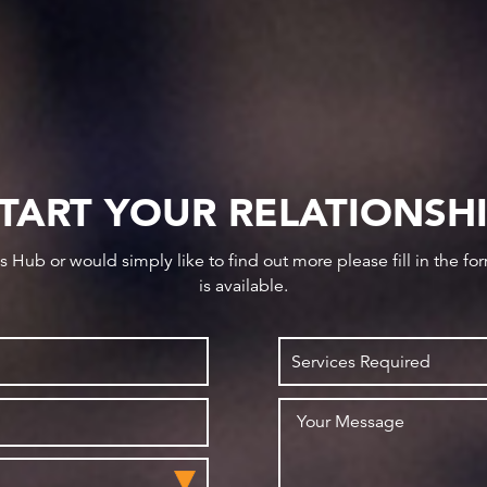
TART YOUR RELATIONSH
ws Hub or would simply like to find out more please fill in the f
is available.