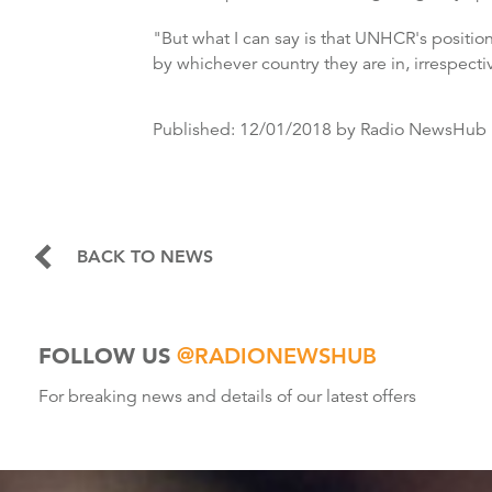
"But what I can say is that UNHCR's positio
by whichever country they are in, irrespective
Published:
12/01/2018
by Radio NewsHub
BACK TO NEWS
FOLLOW US
@RADIONEWSHUB
For breaking news and details of our latest offers