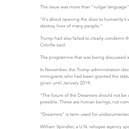
The issue was more than "vulgar language", 
"It's about opening the door to humanity's 
destroy lives of many people."
Trump had also failed to clearly condemn the 
Colville said.
The programme that was being discussed at
In November, the Trump administration deci
immigrants who had been granted the status
given until January 2019.
"The future of the Dreamers should not be 
possible. These are human beings, not comm
"Dreamers" is term used for undocumented 
William Spindler, a U.N. refugee agency s