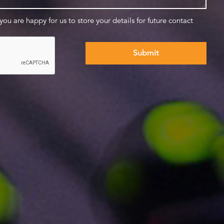
 you are happy for us to store your details for future contact