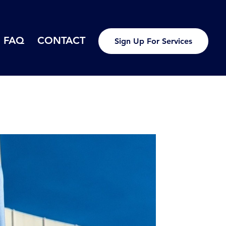
FAQ
CONTACT
Sign Up For Services