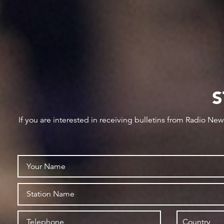
S
If you are interested in receiving bulletins from Radio Ne