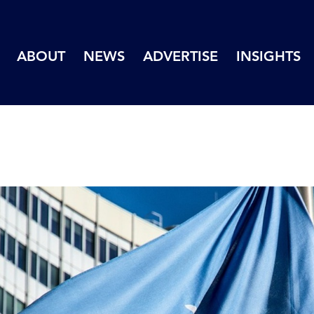
ABOUT
NEWS
ADVERTISE
INSIGHTS