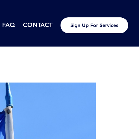
FAQ
CONTACT
Sign Up For Services