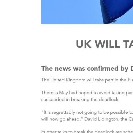
UK WILL T
The news was confirmed by D
The United Kingdom will take part in the Eu
Theresa May had hoped to avoid taking part i
succeeded in breaking the deadlock.
"It is regrettably not going to be possible t
will now go ahead," David Lidington, the Ca
Further talks to break the deadlock are sc