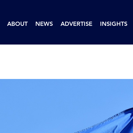
ABOUT
NEWS
ADVERTISE
INSIGHTS