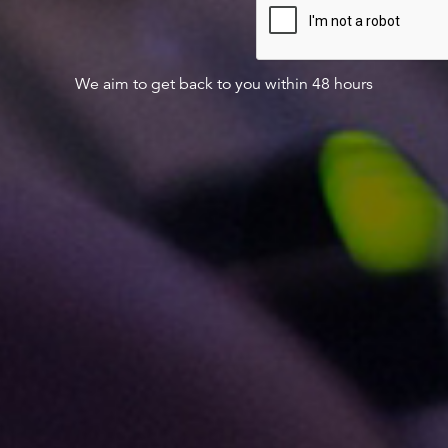
We aim to get back to you within 48 hours