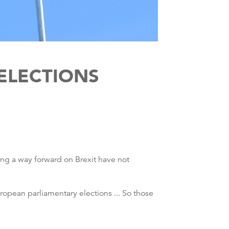
 ELECTIONS
ding a way forward on Brexit have not
European parliamentary elections ... So those