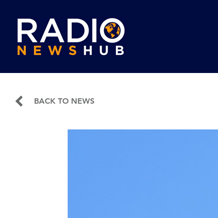
BACK TO NEWS