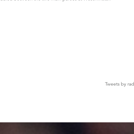
Tweets by ra