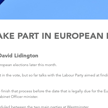
AKE PART IN EUROPEAN
avid Lidington
ropean elections later this month.
n the vote, but so far talks with the Labour Party aimed at fin
o finish that process before the date that is legally due for the 
binet Officer minister.
heduled between the two main parties at Westminster.