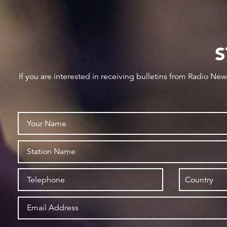
S
If you are interested in receiving bulletins from Radio Ne