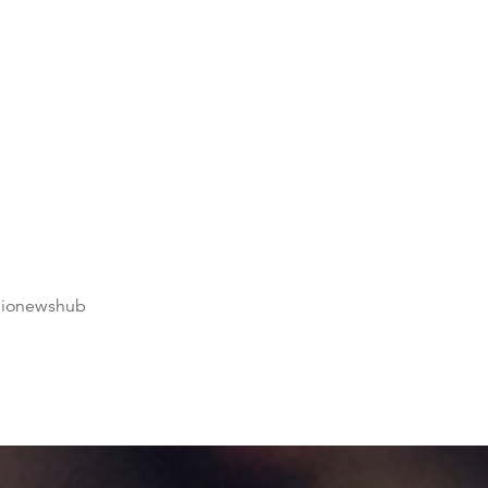
dionewshub