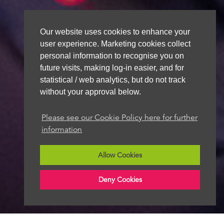
Our website uses cookies to enhance your
user experience. Marketing cookies collect
personal information to recognise you on
future visits, making log-in easier, and for
statistical / web analytics, but do not track
without your approval below.
Please see our Cookie Policy here for further
information
Allow Cookies
Deny Cookies