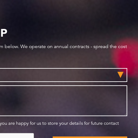
IP
orm below. We operate on annual contracts - spread the cost
 you are happy for us to store your details for future contact