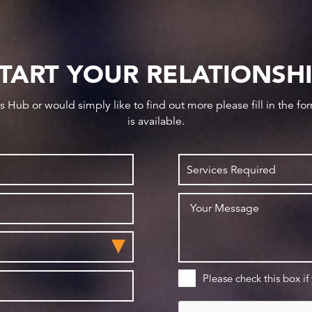
TART YOUR RELATIONSH
ws Hub or would simply like to find out more please fill in the f
is available.
Please check this box if