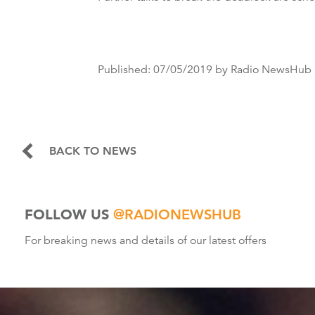
Published:
07/05/2019
by Radio NewsHub
BACK TO NEWS
FOLLOW US
@RADIONEWSHUB
For breaking news and details of our latest offers