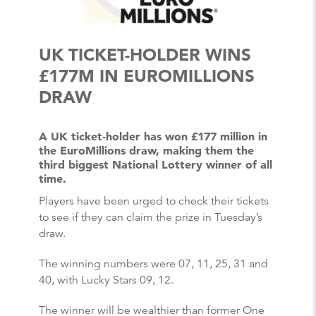
UK TICKET-HOLDER WINS
£177M IN EUROMILLIONS
DRAW
A UK ticket-holder has won £177 million in
the EuroMillions draw, making them the
third biggest National Lottery winner of all
time.
Players have been urged to check their tickets
to see if they can claim the prize in Tuesday’s
draw.
The winning numbers were 07, 11, 25, 31 and
40, with Lucky Stars 09, 12.
The winner will be wealthier than former One