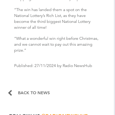
“The win has landed them a spot on the
National Lottery’s Rich List, as they have
become the third biggest National Lottery
winner of all time!
“What a wonderful win right before Christmas,
and we cannot wait to pay out this amazing
prize.”
Published:
27/11/2024
by Radio NewsHub
BACK TO NEWS