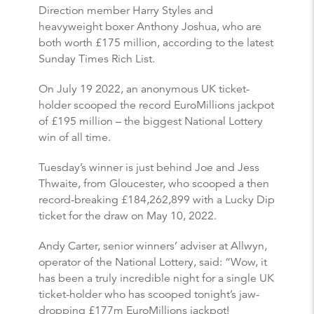
Direction member Harry Styles and
heavyweight boxer Anthony Joshua, who are
both worth £175 million, according to the latest
Sunday Times Rich List.
On July 19 2022, an anonymous UK ticket-
holder scooped the record EuroMillions jackpot
of £195 million – the biggest National Lottery
win of all time.
Tuesday’s winner is just behind Joe and Jess
Thwaite, from Gloucester, who scooped a then
record-breaking £184,262,899 with a Lucky Dip
ticket for the draw on May 10, 2022.
Andy Carter, senior winners’ adviser at Allwyn,
operator of the National Lottery, said: “Wow, it
has been a truly incredible night for a single UK
ticket-holder who has scooped tonight’s jaw-
dropping £177m EuroMillions jackpot!