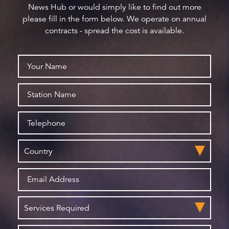
News Hub or would simply like to find out more
please fill in the form below. We operate on annual
contracts - spread the cost is available.