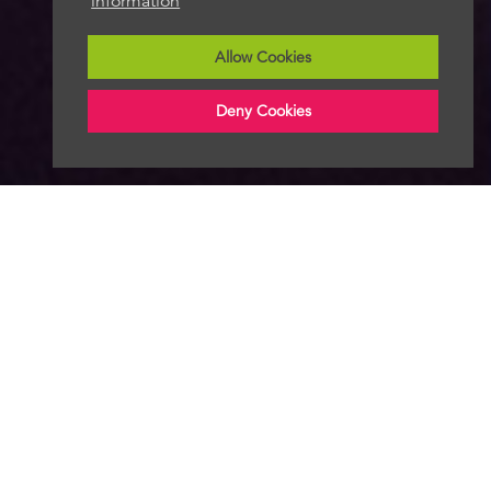
information
Allow Cookies
Deny Cookies