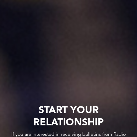
START YOUR
RELATIONSHIP
If you are interested in receiving bulletins from Radio