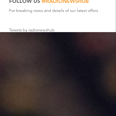
FOLLOW US
@RADIONEWSHUB
For breaking news and details of our latest offers
Tweets by radionewshub