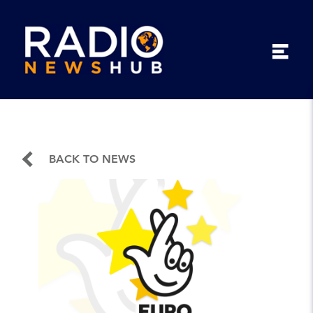
BACK TO NEWS