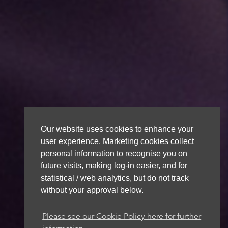
Our website uses cookies to enhance your
user experience. Marketing cookies collect
personal information to recognise you on
future visits, making log-in easier, and for
statistical / web analytics, but do not track
without your approval below.
Please see our Cookie Policy here for further