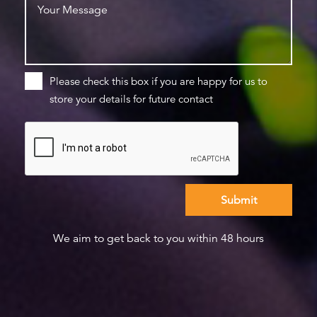
Please check this box if you are happy for us to
store your details for future contact
We aim to get back to you within 48 hours