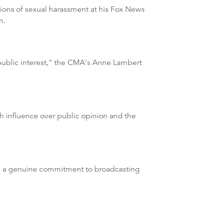
tions of sexual harassment at his Fox News
n.
public interest," the CMA's Anne Lambert
h influence over public opinion and the
had a genuine commitment to broadcasting