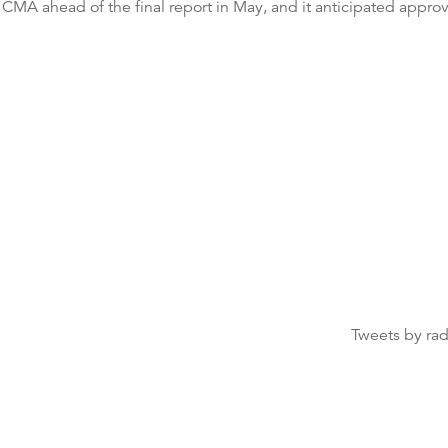
 CMA ahead of the final report in May, and it anticipated approv
Tweets by ra