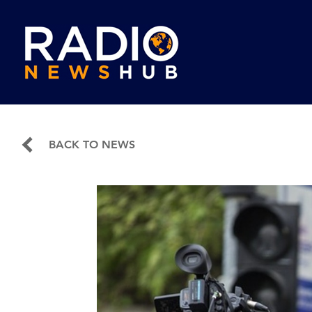
BACK TO NEWS