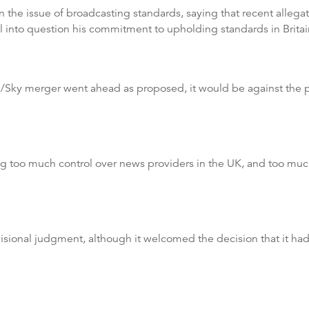
the issue of broadcasting standards, saying that recent allega
ll into question his commitment to upholding standards in Britai
ox/Sky merger went ahead as proposed, it would be against the 
ing too much control over news providers in the UK, and too muc
visional judgment, although it welcomed the decision that it 