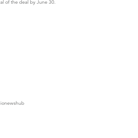
al of the deal by June 30.
dionewshub