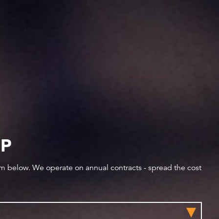
IP
orm below. We operate on annual contracts - spread the cost