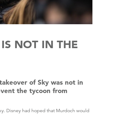
IS NOT IN THE
 takeover of Sky was not in
event the tycoon from
g Sky. Disney had hoped that Murdoch would