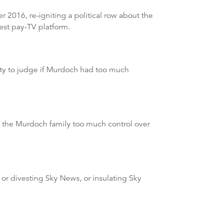
2016, re-igniting a political row about the
est pay-TV platform.
ity to judge if Murdoch had too much
e the Murdoch family too much control over
 or divesting Sky News, or insulating Sky