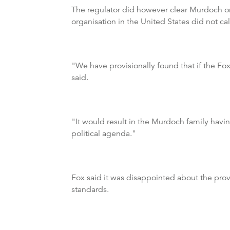
The regulator did however clear Murdoch on 
organisation in the United States did not ca
"We have provisionally found that if the F
said.
"It would result in the Murdoch family hav
political agenda."
Fox said it was disappointed about the pro
standards.