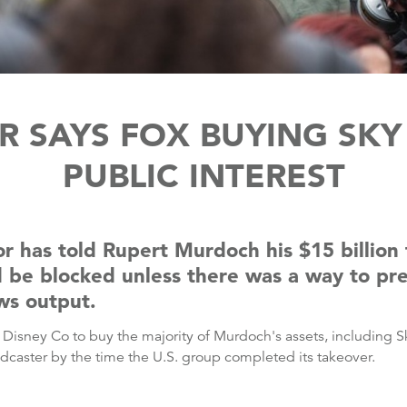
 SAYS FOX BUYING SKY 
PUBLIC INTEREST
or has told Rupert Murdoch his $15 billion
d be blocked unless there was a way to pr
ws output.
lt Disney Co to buy the majority of Murdoch's assets, includin
adcaster by the time the U.S. group completed its takeover.