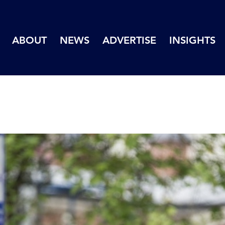
ABOUT
NEWS
ADVERTISE
INSIGHTS