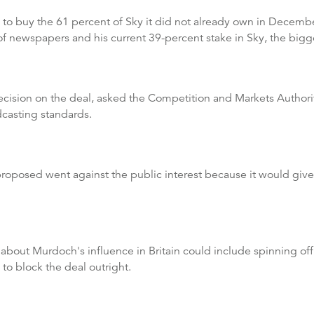
o buy the 61 percent of Sky it did not already own in December 
f newspapers and his current 39-percent stake in Sky, the bigg
decision on the deal, asked the Competition and Markets Author
dcasting standards.
roposed went against the public interest because it would giv
s about Murdoch's influence in Britain could include spinning off
 to block the deal outright.