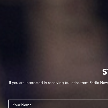
S
If you are interested in receiving bulletins from Radio Ne