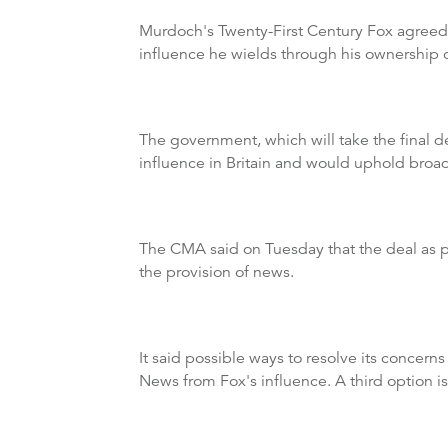
Murdoch's Twenty-First Century Fox agreed t
influence he wields through his ownership o
The government, which will take the final 
influence in Britain and would uphold broa
The CMA said on Tuesday that the deal as p
the provision of news.
It said possible ways to resolve its concern
News from Fox's influence. A third option is