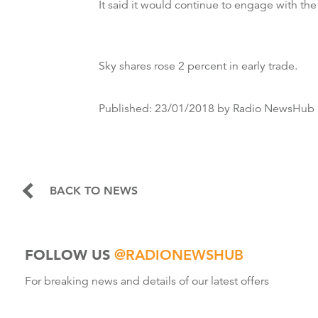
It said it would continue to engage with the
Sky shares rose 2 percent in early trade.
Published:
23/01/2018
by Radio NewsHub
BACK TO NEWS
FOLLOW US
@RADIONEWSHUB
For breaking news and details of our latest offers