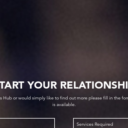
TART YOUR RELATIONSH
ws Hub or would simply like to find out more please fill in the f
is available.