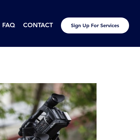
FAQ
CONTACT
Sign Up For Services