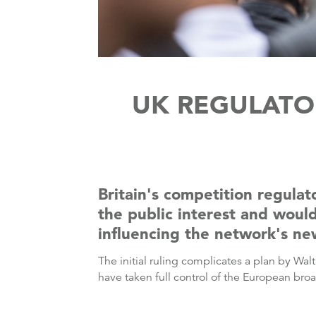
UK REGULATOR
Britain's competition regulat
the public interest and woul
influencing the network's ne
The initial ruling complicates a plan by Wa
have taken full control of the European bro