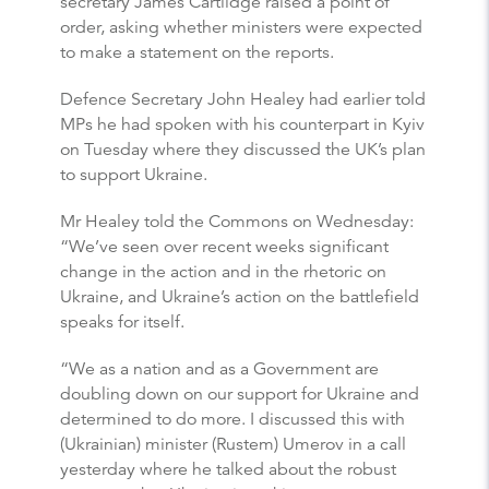
secretary James Cartlidge raised a point of
order, asking whether ministers were expected
to make a statement on the reports.
Defence Secretary John Healey had earlier told
MPs he had spoken with his counterpart in Kyiv
on Tuesday where they discussed the UK’s plan
to support Ukraine.
Mr Healey told the Commons on Wednesday:
“We’ve seen over recent weeks significant
change in the action and in the rhetoric on
Ukraine, and Ukraine’s action on the battlefield
speaks for itself.
“We as a nation and as a Government are
doubling down on our support for Ukraine and
determined to do more. I discussed this with
(Ukrainian) minister (Rustem) Umerov in a call
yesterday where he talked about the robust