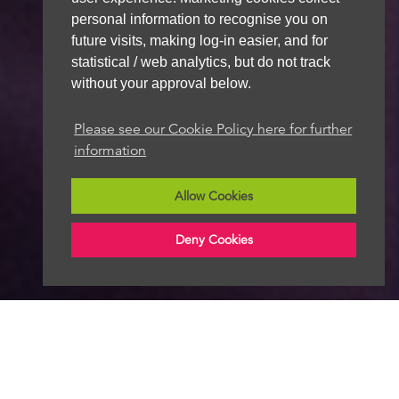
personal information to recognise you on
future visits, making log-in easier, and for
statistical / web analytics, but do not track
without your approval below.
Please see our Cookie Policy here for further
information
Allow Cookies
Deny Cookies