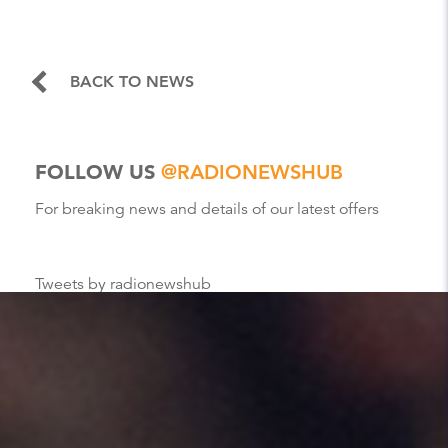
BACK TO NEWS
FOLLOW US
@RADIONEWSHUB
For breaking news and details of our latest offers
Tweets by radionewshub