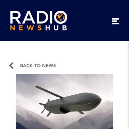
BACK TO NEWS