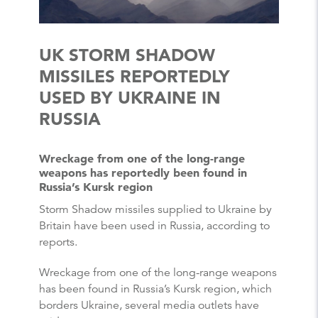
UK STORM SHADOW
MISSILES REPORTEDLY
USED BY UKRAINE IN
RUSSIA
Wreckage from one of the long-range
weapons has reportedly been found in
Russia’s Kursk region
Storm Shadow missiles supplied to Ukraine by
Britain have been used in Russia, according to
reports.
Wreckage from one of the long-range weapons
has been found in Russia’s Kursk region, which
borders Ukraine, several media outlets have