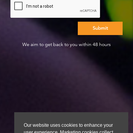
We aim to get back to you within 48 hours
Our website uses cookies to enhance your
user experience. Marketing cookies collect