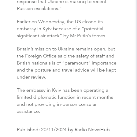
response that Ukraine is making to recent
Russian escalations.”
Earlier on Wednesday, the US closed its
embassy in Kyiv because of a “potential
significant air attack” by Mr Putin’s forces.
Britain’s mission to Ukraine remains open, but
the Foreign Office said the safety of staff and
British nationals is of “paramount” importance
and the posture and travel advice will be kept
under review.
The embassy in Kyiv has been operating a
limited diplomatic function in recent months
and not providing in-person consular
assistance.
Published:
20/11/2024
by Radio NewsHub