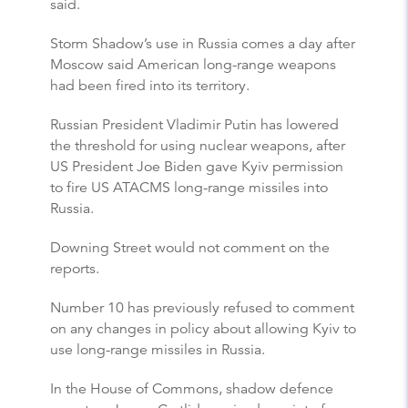
said.
Storm Shadow’s use in Russia comes a day after
Moscow said American long-range weapons
had been fired into its territory.
Russian President Vladimir Putin has lowered
the threshold for using nuclear weapons, after
US President Joe Biden gave Kyiv permission
to fire US ATACMS long-range missiles into
Russia.
Downing Street would not comment on the
reports.
Number 10 has previously refused to comment
on any changes in policy about allowing Kyiv to
use long-range missiles in Russia.
In the House of Commons, shadow defence