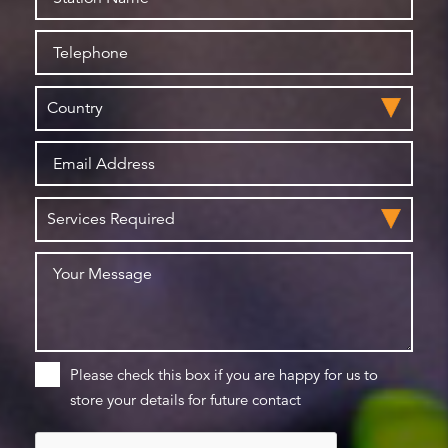
Please check this box if you are happy for us to
store your details for future contact