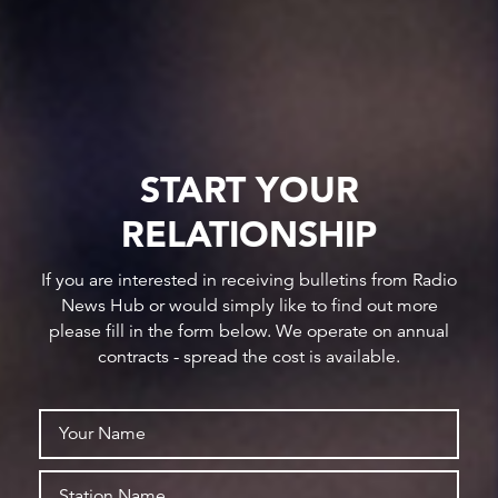
START YOUR
RELATIONSHIP
If you are interested in receiving bulletins from Radio
News Hub or would simply like to find out more
please fill in the form below. We operate on annual
contracts - spread the cost is available.