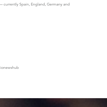
— currently Spain, England, Germany and
dionewshub