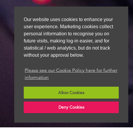
Our website uses cookies to enhance your
user experience. Marketing cookies collect
personal information to recognise you on
future visits, making log-in easier, and for
statistical / web analytics, but do not track
without your approval below.
Please see our Cookie Policy here for further
information
Allow Cookies
Deny Cookies