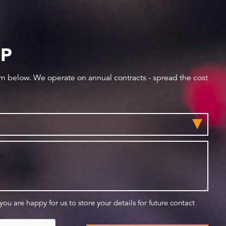
IP
orm below. We operate on annual contracts - spread the cost
 you are happy for us to store your details for future contact