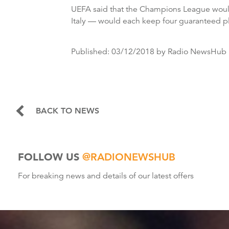
UEFA said that the Champions League would
Italy — would each keep four guaranteed pl
Published:
03/12/2018
by Radio NewsHub
BACK TO NEWS
FOLLOW US
@RADIONEWSHUB
For breaking news and details of our latest offers