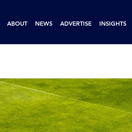
ABOUT
NEWS
ADVERTISE
INSIGHTS