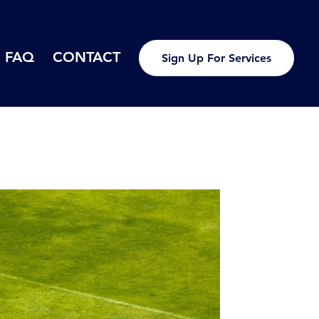
FAQ
CONTACT
Sign Up For Services