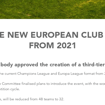
E NEW EUROPEAN CLUB
FROM 2021
body approved the creation of a third-tie
r the current Champions League and Europa League format from
e Committee finalised plans to introduce the event, with the wor
ition cycle.
 will be reduced from 48 teams to 32.