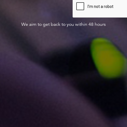
We aim to get back to you within 48 hours