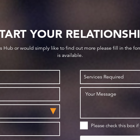
TART YOUR RELATIONSH
ws Hub or would simply like to find out more please fill in the f
is available.
Please check this box if