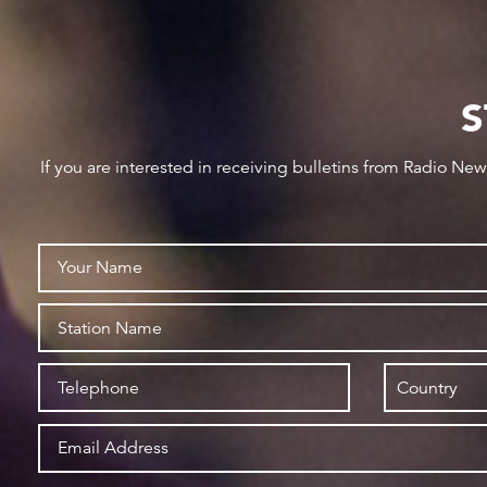
S
If you are interested in receiving bulletins from Radio Ne