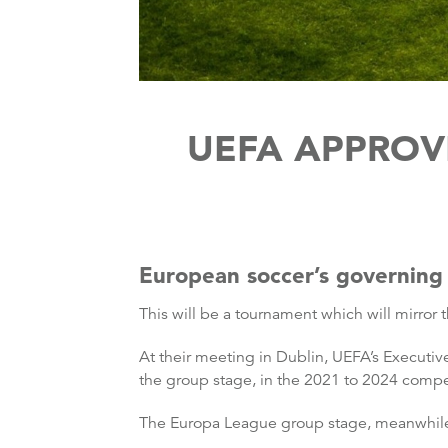
UEFA APPROV
European soccer’s governing 
This will be a tournament which will mirro
At their meeting in Dublin, UEFA’s Executiv
the group stage, in the 2021 to 2024 compet
The Europa League group stage, meanwhile,