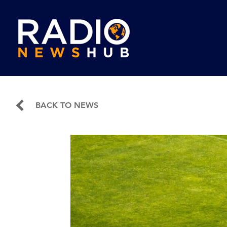
BACK TO NEWS