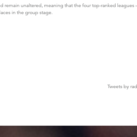
 remain unaltered, meaning that the four top-ranked leagues 
aces in the group stage.
Tweets by ra