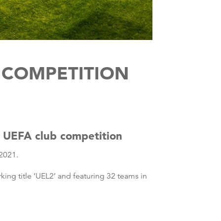
 COMPETITION
r UEFA club competition
 2021.
king title ‘UEL2’ and featuring 32 teams in