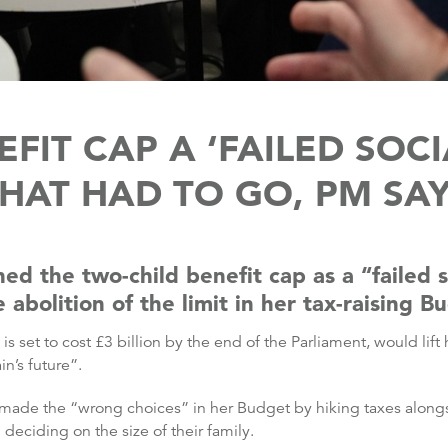
FIT CAP A ‘FAILED SOC
HAT HAD TO GO, PM SA
ed the two-child benefit cap as a “failed s
bolition of the limit in her tax-raising B
 set to cost £3 billion by the end of the Parliament, would lift
n’s future”.
r made the “wrong choices” in her Budget by hiking taxes along
deciding on the size of their family.