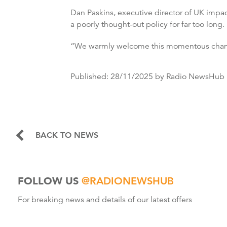
Dan Paskins, executive director of UK impac
a poorly thought-out policy for far too long.
“We warmly welcome this momentous change
Published:
28/11/2025
by Radio NewsHub
BACK TO NEWS
FOLLOW US
@RADIONEWSHUB
For breaking news and details of our latest offers