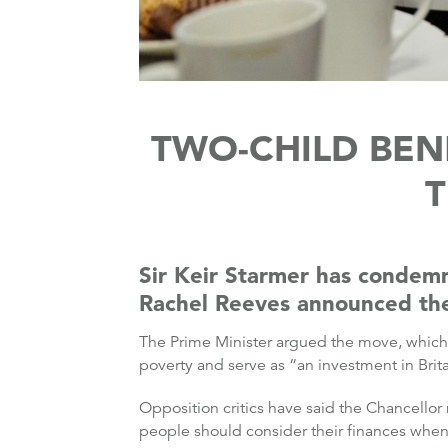
TWO-CHILD BENE
T
Sir Keir Starmer has condemn
Rachel Reeves announced the a
The Prime Minister argued the move, which is
poverty and serve as “an investment in Britai
Opposition critics have said the Chancello
people should consider their finances when 