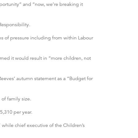
portunity” and “now, we’re breaking it
Responsibility.
 of pressure including from within Labour
med it would result in “more children, not
 Reeves’ autumn statement as a “Budget for
of family size.
5,310 per year.
 while chief executive of the Children’s