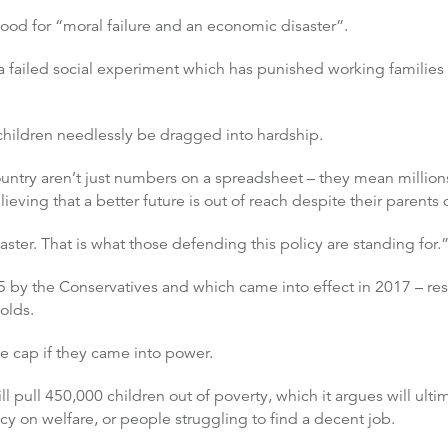
tood for “moral failure and an economic disaster”.
 a failed social experiment which has punished working familie
children needlessly be dragged into hardship.
country aren’t just numbers on a spreadsheet – they mean million
ieving that a better future is out of reach despite their parents 
aster. That is what those defending this policy are standing for.
5 by the Conservatives and which came into effect in 2017 – restr
olds.
he cap if they came into power.
ll pull 450,000 children out of poverty, which it argues will ul
y on welfare, or people struggling to find a decent job.