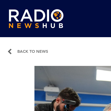
BACK TO NEWS