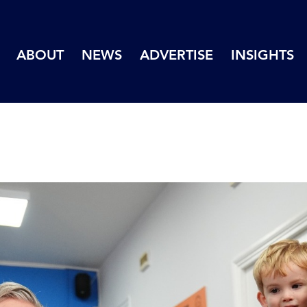
ABOUT
NEWS
ADVERTISE
INSIGHTS