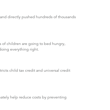
s and directly pushed hundreds of thousands
s of children are going to bed hungry,
doing everything right.
”
icts child tax credit and universal credit
timately help reduce costs by preventing