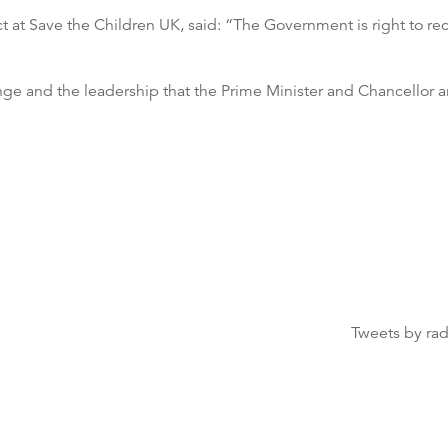
t at Save the Children UK, said: “The Government is right to rec
 and the leadership that the Prime Minister and Chancellor a
Tweets by ra