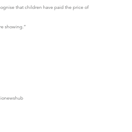
ognise that children have paid the price of
re showing.”
dionewshub