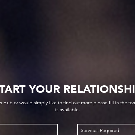
TART YOUR RELATIONSH
ws Hub or would simply like to find out more please fill in the f
is available.