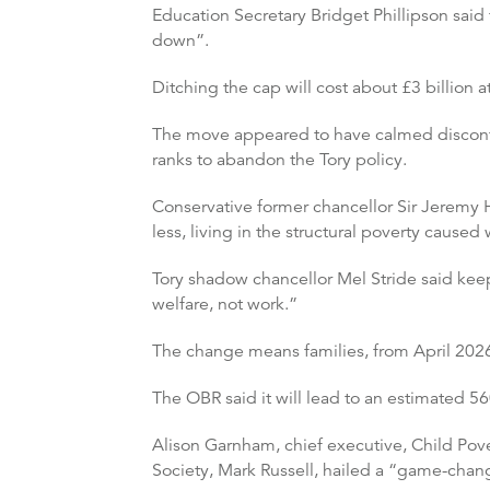
Education Secretary Bridget Phillipson said
down”.
Ditching the cap will cost about £3 billion a
The move appeared to have calmed disconte
ranks to abandon the Tory policy.
Conservative former chancellor Sir Jeremy H
less, living in the structural poverty cause
Tory shadow chancellor Mel Stride said kee
welfare, not work.”
The change means families, from April 2026, 
The OBR said it will lead to an estimated 5
Alison Garnham, chief executive, Child Pover
Society, Mark Russell, hailed a “game-chan