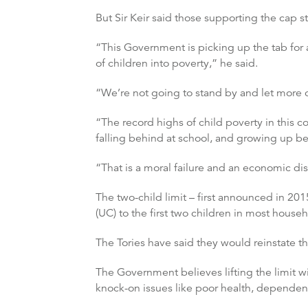
But Sir Keir said those supporting the cap s
“This Government is picking up the tab for
of children into poverty,” he said.
“We’re not going to stand by and let more 
“The record highs of child poverty in this 
falling behind at school, and growing up bel
“That is a moral failure and an economic dis
The two-child limit – first announced in 201
(UC) to the first two children in most househ
The Tories have said they would reinstate t
The Government believes lifting the limit wi
knock-on issues like poor health, dependenc