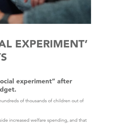
IAL EXPERIMENT’
YS
ocial experiment” after
udget.
 hundreds of thousands of children out of
side increased welfare spending, and that