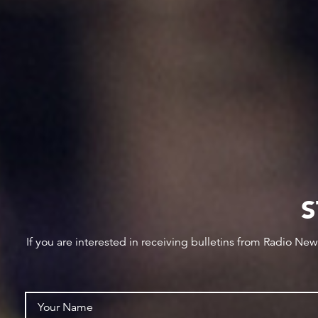
S
If you are interested in receiving bulletins from Radio Ne