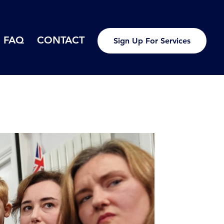
FAQ
CONTACT
Sign Up For Services