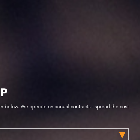
IP
orm below. We operate on annual contracts - spread the cost