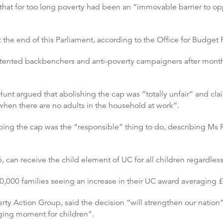
 that for too long poverty had been an “immovable barrier to op
t the end of this Parliament, according to the Office for Budget 
nted backbenchers and anti-poverty campaigners after months
unt argued that abolishing the cap was “totally unfair” and clai
d when there are no adults in the household at work”.
ping the cap was the “responsible” thing to do, describing Ms
can receive the child element of UC for all children regardless 
60,000 families seeing an increase in their UC award averaging £
ty Action Group, said the decision “will strengthen our nation”
ging moment for children”.