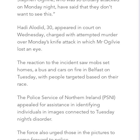
on Monday night, have said that they don’t
want to see this.”
Hadi Alodid, 30, appeared in court on
Wednesday, charged with attempted murder
over Monday’s knife attack in which Mr Ogilvie
lost an eye.
The reaction to the incident saw mobs set
homes, a bus and cars on fire in Belfast on
Tuesday, with people targeted based on their
race.
The Police Service of Northern Ireland (PSNI)
appealed for assistance in identifying
individuals in images connected to Tuesday
night’s disorder.
The force also urged those in the pictures to
come forward to police.