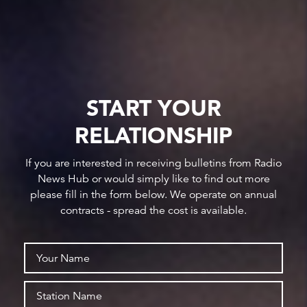
START YOUR
RELATIONSHIP
If you are interested in receiving bulletins from Radio
News Hub or would simply like to find out more
please fill in the form below. We operate on annual
contracts - spread the cost is available.