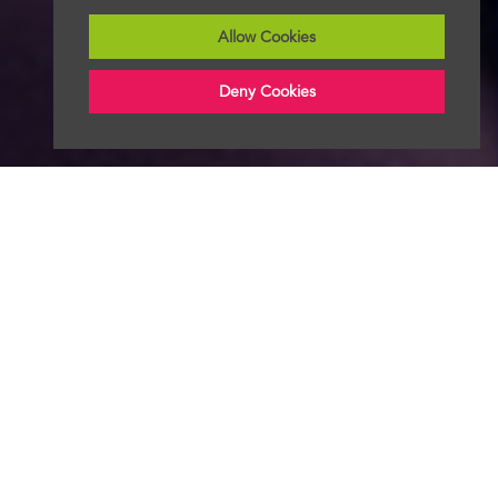
Allow Cookies
Deny Cookies