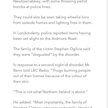
Newtownabbey, with some throwing petrol
bombs at police lines.
They could also be seen taking wheelie bins
from outside homes and lighting fires in them.
In Londonderry, police reported items having
been set alight on the Ardmore Road.
The family of the victim Stephen Ogilvie said
they were “disgusted” by the disorder.
In response to a second night of disorder, Mr
Benn told LBC Radio: “Thugs burning people
out of their homes because of the colour of
their skin.
“This is not what Northern Ireland is about.”
He added: “Most importantly, the family of
Stephen Ogilvie, who was so brutally attacked