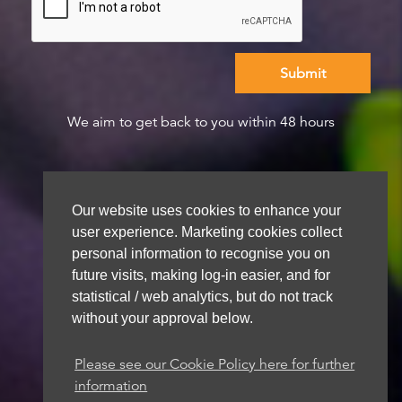
We aim to get back to you within 48 hours
Our website uses cookies to enhance your
user experience. Marketing cookies collect
personal information to recognise you on
future visits, making log-in easier, and for
statistical / web analytics, but do not track
without your approval below.
Please see our Cookie Policy here for further
information