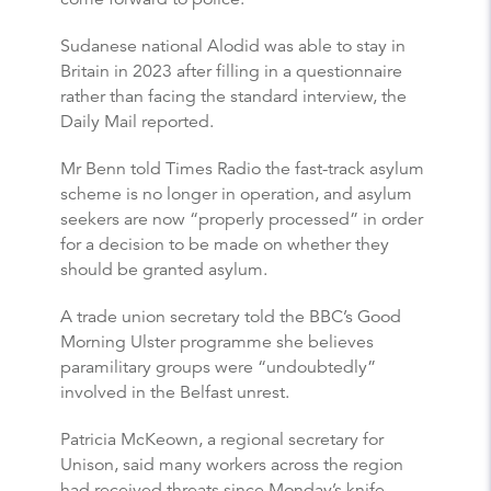
Sudanese national Alodid was able to stay in
Britain in 2023 after filling in a questionnaire
rather than facing the standard interview, the
Daily Mail reported.
Mr Benn told Times Radio the fast-track asylum
scheme is no longer in operation, and asylum
seekers are now “properly processed” in order
for a decision to be made on whether they
should be granted asylum.
A trade union secretary told the BBC’s Good
Morning Ulster programme she believes
paramilitary groups were “undoubtedly”
involved in the Belfast unrest.
Patricia McKeown, a regional secretary for
Unison, said many workers across the region
had received threats since Monday’s knife