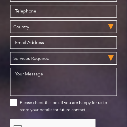
Please check this box if you are happy for us to
store your details for future contact