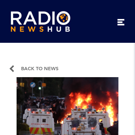
BACK TO NEWS