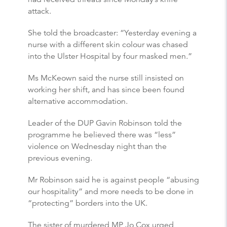
attack.
She told the broadcaster: “Yesterday evening a
nurse with a different skin colour was chased
into the Ulster Hospital by four masked men.”
Ms McKeown said the nurse still insisted on
working her shift, and has since been found
alternative accommodation.
Leader of the DUP Gavin Robinson told the
programme he believed there was “less”
violence on Wednesday night than the
previous evening.
Mr Robinson said he is against people “abusing
our hospitality” and more needs to be done in
“protecting” borders into the UK.
The sister of murdered MP Jo Cox urged