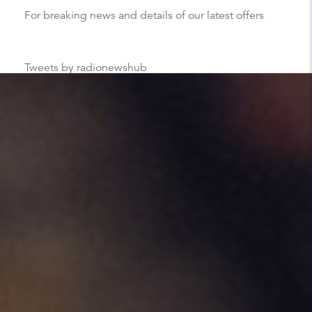
For breaking news and details of our latest offers
Tweets by radionewshub