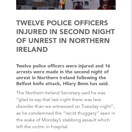
TWELVE POLICE OFFICERS
INJURED IN SECOND NIGHT
OF UNREST IN NORTHERN
IRELAND
Twelve police officers were injured and 16
arrests were made in the second night of
unrest in Northern Ireland following the
Belfast knife attack, Hilary Benn has said.
The Northern Ireland Secretary said he was
“glad to say that last night there was less
disorder than we witnessed on Tuesday night”,
as he condemned the “racist thuggery” seen in
the wake of Monday’s stabbing assault which
left the victim in hospital.