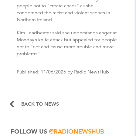
people not to “create chaos” as she
condemned the racist and violent scenes in
Northern Ireland.
Kim Leadbeater said she understands anger at
Monday’s knife attack but appealed for people
not to “riot and cause more trouble and more
problems”.
Published:
11/06/2026
by Radio NewsHub
BACK TO NEWS
FOLLOW US
@RADIONEWSHUB