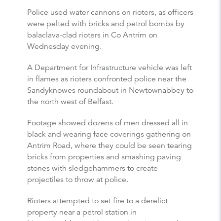
Police used water cannons on rioters, as officers
were pelted with bricks and petrol bombs by
balaclava-clad rioters in Co Antrim on
Wednesday evening.
A Department for Infrastructure vehicle was left
in flames as rioters confronted police near the
Sandyknowes roundabout in Newtownabbey to
the north west of Belfast.
Footage showed dozens of men dressed all in
black and wearing face coverings gathering on
Antrim Road, where they could be seen tearing
bricks from properties and smashing paving
stones with sledgehammers to create
projectiles to throw at police.
Rioters attempted to set fire to a derelict
property near a petrol station in