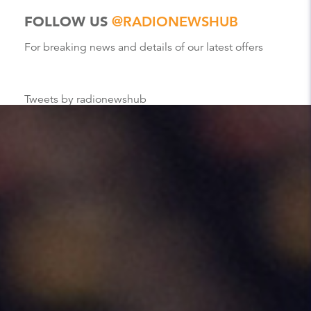
FOLLOW US
@RADIONEWSHUB
For breaking news and details of our latest offers
Tweets by radionewshub