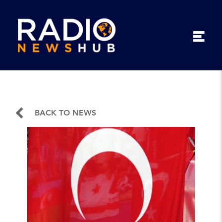
BACK TO NEWS