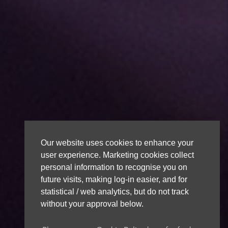
Our website uses cookies to enhance your
user experience. Marketing cookies collect
personal information to recognise you on
future visits, making log-in easier, and for
statistical / web analytics, but do not track
without your approval below.