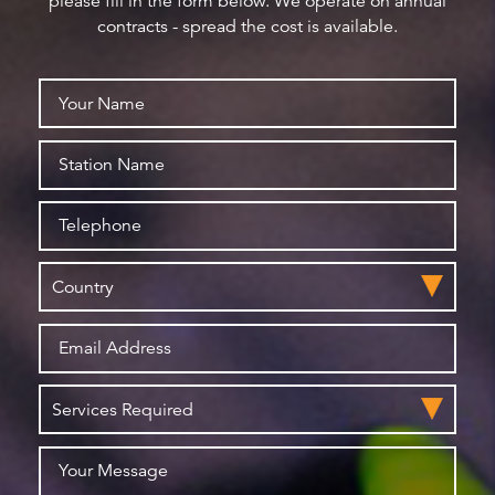
please fill in the form below. We operate on annual
contracts - spread the cost is available.