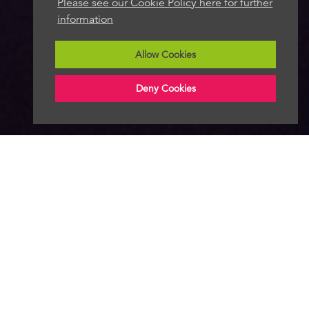
Please see our Cookie Policy here for further
information
Allow Cookies
Deny Cookies