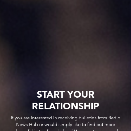
START YOUR
RELATIONSHIP
If you are interested in receiving bulletins from Radio
News Hub or would simply like to find out more