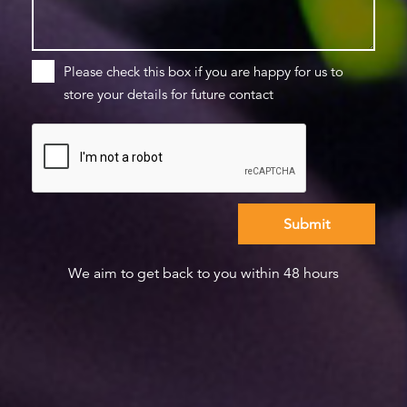
Please check this box if you are happy for us to
store your details for future contact
We aim to get back to you within 48 hours