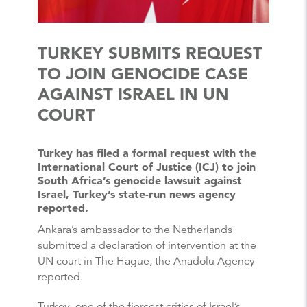
TURKEY SUBMITS REQUEST
TO JOIN GENOCIDE CASE
AGAINST ISRAEL IN UN
COURT
Turkey has filed a formal request with the
International Court of Justice (ICJ) to join
South Africa’s genocide lawsuit against
Israel, Turkey’s state-run news agency
reported.
Ankara’s ambassador to the Netherlands
submitted a declaration of intervention at the
UN court in The Hague, the Anadolu Agency
reported.
Turkey, one of the fiercest critics of Israel’s