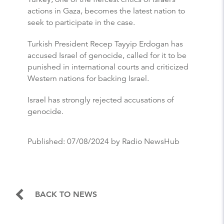
actions in Gaza, becomes the latest nation to
seek to participate in the case.
Turkish President Recep Tayyip Erdogan has
accused Israel of genocide, called for it to be
punished in international courts and criticized
Western nations for backing Israel.
Israel has strongly rejected accusations of
genocide.
Published:
07/08/2024
by Radio NewsHub
BACK TO NEWS