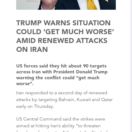
TRUMP WARNS SITUATION
COULD ‘GET MUCH WORSE’
AMID RENEWED ATTACKS
ON IRAN
US forces said they hit about 90 targets
across Iran with President Donald Trump
warning the conflict could “get much
worse”.
Iran responded to a second day of renewed
attacks by targeting Bahrain, Kuwait and Qatar
early on Thursday.
US Central Command said the strikes were
aimed at hitting Iran’s ability “to threaten