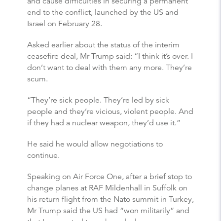
and cause difficulties in securing a permanent
end to the conflict, launched by the US and
Israel on February 28.
Asked earlier about the status of the interim
ceasefire deal, Mr Trump said: “I think it’s over. I
don’t want to deal with them any more. They’re
scum.
“They’re sick people. They’re led by sick
people and they’re vicious, violent people. And
if they had a nuclear weapon, they’d use it.”
He said he would allow negotiations to
continue.
Speaking on Air Force One, after a brief stop to
change planes at RAF Mildenhall in Suffolk on
his return flight from the Nato summit in Turkey,
Mr Trump said the US had “won militarily” and