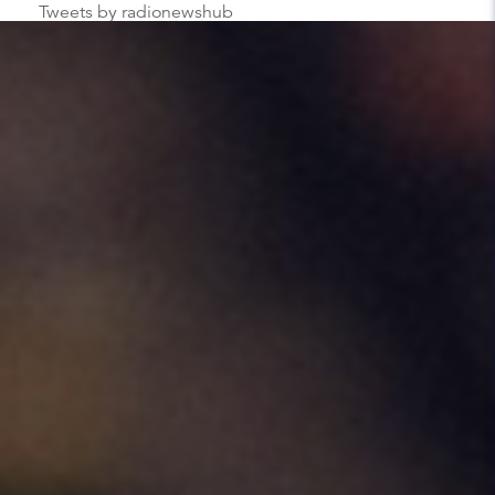
Tweets by radionewshub