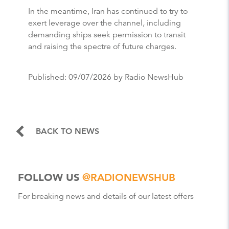
In the meantime, Iran has continued to try to
exert leverage over the channel, including
demanding ships seek permission to transit
and raising the spectre of future charges.
Published:
09/07/2026
by Radio NewsHub
BACK TO NEWS
FOLLOW US
@RADIONEWSHUB
For breaking news and details of our latest offers