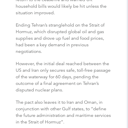
household bills would likely be hit unless the
situation improved.
Ending Tehran’s stranglehold on the Strait of
Hormuz, which disrupted global oil and gas
supplies and drove up fuel and food prices,
had been a key demand in previous
negotiations.
However, the initial deal reached between the
US and Iran only secures safe, toll-free passage
of the waterway for 60 days, pending the
outcome of a final agreement on Tehran’s
disputed nuclear plans.
The pact also leaves it to Iran and Oman, in
conjunction with other Gulf states, to “define
the future administration and maritime services
in the Strait of Hormuz”.