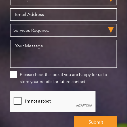
Please check this box if you are happy for us to
store your details for future contact