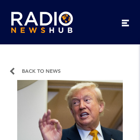
BACK TO NEWS