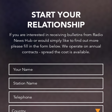
START YOUR
RELATIONSHIP
If you are interested in receiving bulletins from Radio
News Hub or would simply like to find out more
please fill in the form below. We operate on annual
contracts - spread the cost is available.