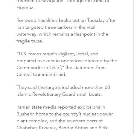
freedom of navigation” through the Strait of
Hormuz.
Renewed hostilities broke out on Tuesday after
Iran targeted three tankers in the vital
waterway, which remains a flashpoint in the
fragile truce.
“U.S. forces remain vigilant, lethal, and
prepared to execute operations directed by the
Commander in Chief,” the statement from
Central Command said.
They said the targets included more than 60
Islamic Revolutionary Guard small boats.
Iranian state media reported explosions in
Bushehr, home to the country’s nuclear power
plant complex, and the southern ports of
Chabahar, Konarak, Bandar Abbas and Sirik.