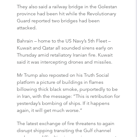
They also said a railway bridge in the Golestan
province had been hit while the Revolutionary
Guard reported two bridges had been
attacked.
Bahrain – home to the US Navy’s 5th Fleet –
Kuwait and Qatar all sounded sirens early on
Thursday amid retaliatory Iranian fire. Kuwait
said it was intercepting drones and missiles.
Mr Trump also reposted on his Truth Social
platform a picture of buildings in flames
billowing thick black smoke, purportedly to be
in Iran, with the message: “This is retribution for
yesterday’s bombing of ships. If it happens
again, it will get much worse.”
The latest exchange of fire threatens to again
disrupt shipping transiting the Gulf channel