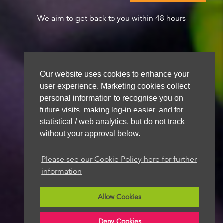
We aim to get back to you within 48 hours
Our website uses cookies to enhance your
user experience. Marketing cookies collect
personal information to recognise you on
future visits, making log-in easier, and for
statistical / web analytics, but do not track
without your approval below.
Please see our Cookie Policy here for further
information
Allow Cookies
Deny Cookies