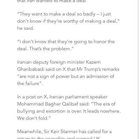
that Iran wanted to make a deal.
“They want to make a deal so badly – I just
don’t know if they’re worthy of making a deal,”
he said.
“I don’t know that they’re going to honor the
deal. That’s the problem.”
Iranian deputy foreign minister Kazem
Gharibabadi said on X that Mr Trump’s remarks
“are not a sign of power but an admission of
the failure”.
In a post on X, Iranian parliament speaker
Mohammad Bagher Qalibaf said: “The era of
bullying and extortion is over. It leads nowhere.
We don’t fold.”
Meanwhile, Sir Keir Starmer has called for a
return to the ceasefire and warned UK