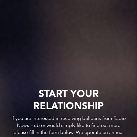
START YOUR
RELATIONSHIP
If you are interested in receiving bulletins from Radio
News Hub or would simply like to find out more
please fill in the form below. We operate on annual