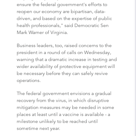
ensure the federal government's efforts to
reopen our economy are bipartisan, data-
driven, and based on the expertise of public
health professionals," said Democratic Sen
Mark Warner of Virginia.
Business leaders, too, raised concerns to the
president in a round of calls on Wednesday,
warning that a dramatic increase in testing and
wider availability of protective equipment will
be necessary before they can safely revive
operations.
The federal government envisions a gradual
recovery from the virus, in which disruptive
mitigation measures may be needed in some
places at least until a vaccine is available - a
milestone unlikely to be reached until
sometime next year.