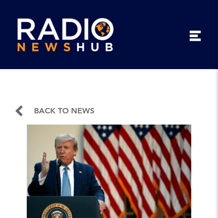
BACK TO NEWS