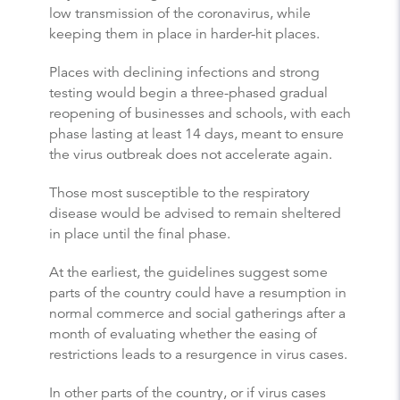
low transmission of the coronavirus, while
keeping them in place in harder-hit places.
Places with declining infections and strong
testing would begin a three-phased gradual
reopening of businesses and schools, with each
phase lasting at least 14 days, meant to ensure
the virus outbreak does not accelerate again.
Those most susceptible to the respiratory
disease would be advised to remain sheltered
in place until the final phase.
At the earliest, the guidelines suggest some
parts of the country could have a resumption in
normal commerce and social gatherings after a
month of evaluating whether the easing of
restrictions leads to a resurgence in virus cases.
In other parts of the country, or if virus cases