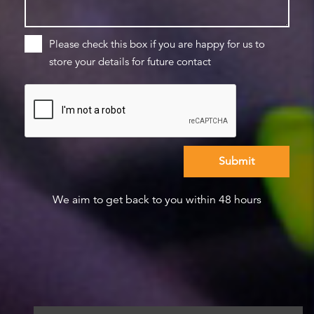
Please check this box if you are happy for us to
store your details for future contact
We aim to get back to you within 48 hours