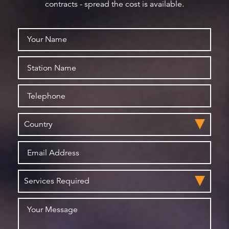
contracts - spread the cost is available.