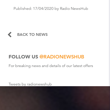
Published:
17/04/2020
by Radio NewsHub
BACK TO NEWS
FOLLOW US
@RADIONEWSHUB
For breaking news and details of our latest offers
Tweets by radionewshub