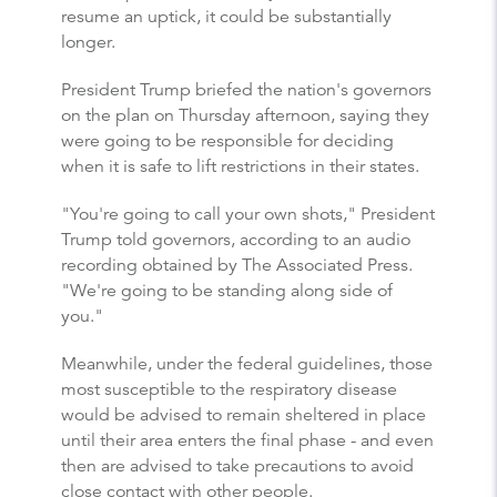
resume an uptick, it could be substantially
longer.
President Trump briefed the nation's governors
on the plan on Thursday afternoon, saying they
were going to be responsible for deciding
when it is safe to lift restrictions in their states.
"You're going to call your own shots," President
Trump told governors, according to an audio
recording obtained by The Associated Press.
"We're going to be standing along side of
you."
Meanwhile, under the federal guidelines, those
most susceptible to the respiratory disease
would be advised to remain sheltered in place
until their area enters the final phase - and even
then are advised to take precautions to avoid
close contact with other people.