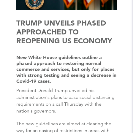
TRUMP UNVEILS PHASED
APPROACHED TO
REOPENING US ECONOMY
New White House guidelines outline a
phased approach to restoring normal
commerce and services, but only for places
with strong testing and seeing a decrease in
Covid-19 cases.
President Donald Trump unveiled his
administration's plans to ease social distancing
requirements on a call Thursday with the
nation's governors.
The new guidelines are aimed at clearing the
way for an easing of restrictions in areas with