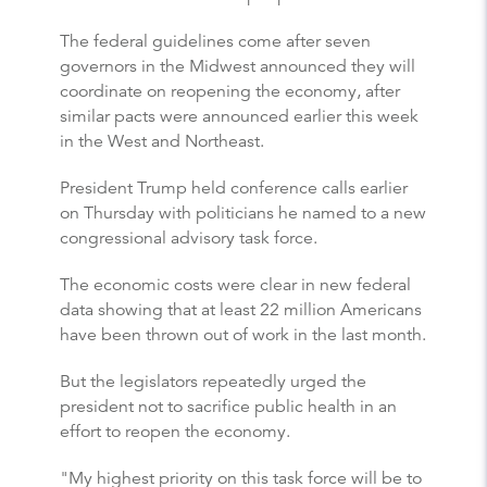
The federal guidelines come after seven
governors in the Midwest announced they will
coordinate on reopening the economy, after
similar pacts were announced earlier this week
in the West and Northeast.
President Trump held conference calls earlier
on Thursday with politicians he named to a new
congressional advisory task force.
The economic costs were clear in new federal
data showing that at least 22 million Americans
have been thrown out of work in the last month.
But the legislators repeatedly urged the
president not to sacrifice public health in an
effort to reopen the economy.
"My highest priority on this task force will be to