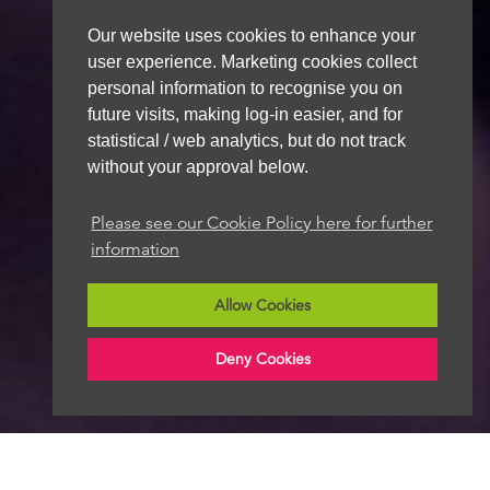
Our website uses cookies to enhance your
user experience. Marketing cookies collect
personal information to recognise you on
future visits, making log-in easier, and for
statistical / web analytics, but do not track
without your approval below.
Please see our Cookie Policy here for further
information
Allow Cookies
Deny Cookies