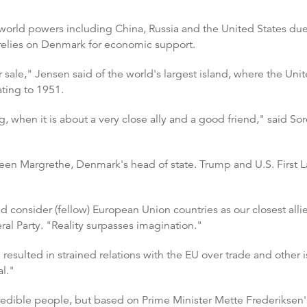
world powers including China, Russia and the United States due t
relies on Denmark for economic support.
ale," Jensen said of the world's largest island, where the Unite
ating to 1951.
ng, when it is about a very close ally and a good friend," said S
en Margrethe, Denmark's head of state. Trump and U.S. First L
consider (fellow) European Union countries as our closest alli
ral Party. "Reality surpasses imagination."
resulted in strained relations with the EU over trade and other 
l."
credible people, but based on Prime Minister Mette Frederikse