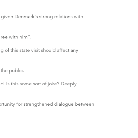
, given Denmark's strong relations with
gree with him".
 of this state visit should affect any
the public.
d. Is this some sort of joke? Deeply
portunity for strengthened dialogue between