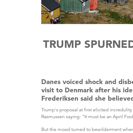
TRUMP SPURNE
Danes voiced shock and disbe
visit to Denmark after his i
Frederiksen said she believe
Trump's proposal at first elicited increduli
Rasmussen saying: "It must be an April Fool
But the mood turned to bewilderment when Tr