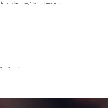
s for another time," Trump tweeted on
dionewshub