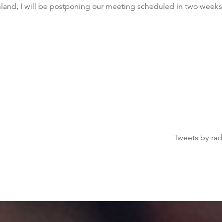
enland, I will be postponing our meeting scheduled in two week
Tweets by ra