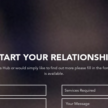
TART YOUR RELATIONSH
ws Hub or would simply like to find out more please fill in the f
is available.