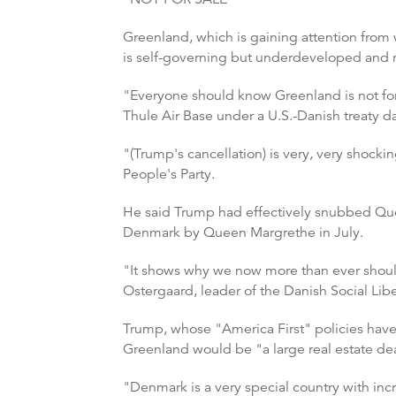
Greenland, which is gaining attention from 
is self-governing but underdeveloped and 
"Everyone should know Greenland is not for s
Thule Air Base under a U.S.-Danish treaty d
"(Trump's cancellation) is very, very shocki
People's Party.
He said Trump had effectively snubbed Que
Denmark by Queen Margrethe in July.
"It shows why we now more than ever should 
Ostergaard, leader of the Danish Social Libe
Trump, whose "America First" policies have 
Greenland would be "a large real estate dea
"Denmark is a very special country with in