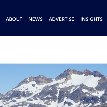
ABOUT
NEWS
ADVERTISE
INSIGHTS