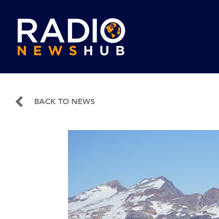
BACK TO NEWS