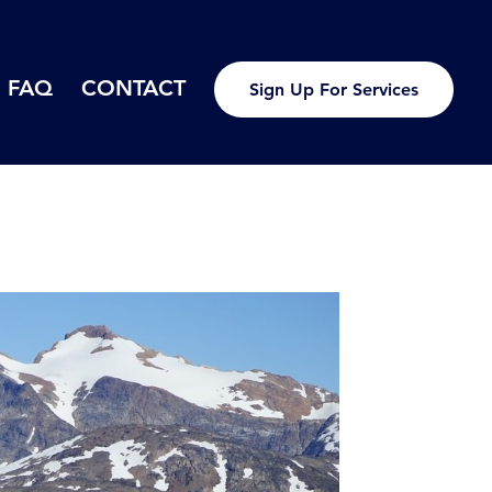
FAQ
CONTACT
Sign Up For Services