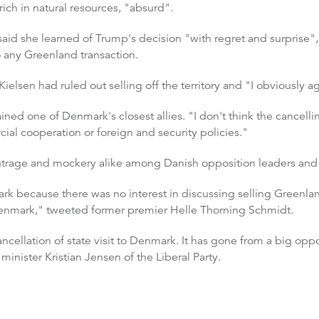
ich in natural resources, "absurd".
 said she learned of Trump's decision "with regret and surprise"
 any Greenland transaction.
elsen had ruled out selling off the territory and "I obviously a
ed one of Denmark's closest allies. "I don't think the cancelling
al cooperation or foreign and security policies."
utrage and mockery alike among Danish opposition leaders and 
ark because there was no interest in discussing selling Greenlan
Denmark," tweeted former premier Helle Thorning Schmidt.
cellation of state visit to Denmark. It has gone from a big op
n minister Kristian Jensen of the Liberal Party.