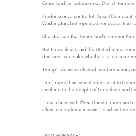
Greenland, an autonomous Danish territory r
Frederiksen, a centre-left Social Democrat,
Washington, but repeated her opposition to
She stressed that Greenland's premier Kim Ki
But Frederiksen said the United States remain
decisions we make whether it is on commerci
Trump's decision elicited condemnation, o
"So (Trump) has cancelled his visit to Denm
insulting to the people of Greenland and 
"Total chaos with @realDonaldTrump and can
allies to a diplomatic crisis," said ex-foreig
"NOT FOR SALE"