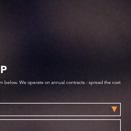
IP
orm below. We operate on annual contracts - spread the cost