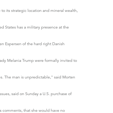
o its strategic location and mineral wealth,
d States has a military presence at the
oren Espersen of the hard right Danish
ady Melania Trump were formally invited to
es. The man is unpredictable," said Morten
issues, said on Sunday a U.S. purchase of
n's comments, that she would have no