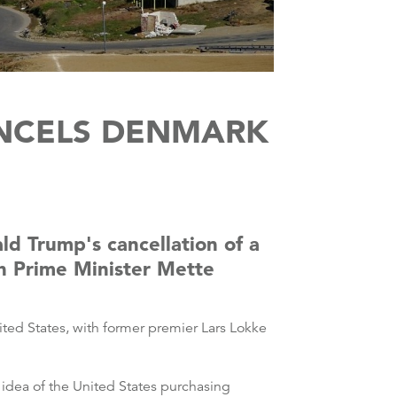
NCELS DENMARK
d Trump's cancellation of a
gh Prime Minister Mette
ited States, with former premier Lars Lokke
 idea of the United States purchasing