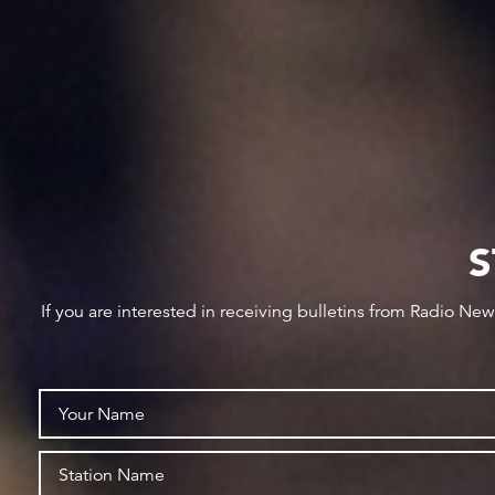
S
If you are interested in receiving bulletins from Radio Ne