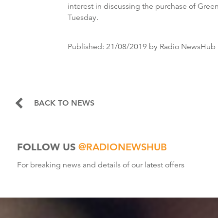
interest in discussing the purchase of Gre
Tuesday.
Published:
21/08/2019
by Radio NewsHub
BACK TO NEWS
FOLLOW US
@RADIONEWSHUB
For breaking news and details of our latest offers