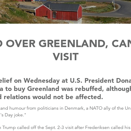
D OVER GREENLAND, CA
VISIT
lief on Wednesday at U.S. President Donal
dea to buy Greenland was rebuffed, althou
d relations would not be affected.
ty and humour from politicians in Denmark, a NATO ally of the Un
's Day joke."
ump called off the Sept. 2-3 visit after Frederiksen called his