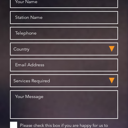
Please check this box if you are happy for us to