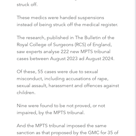
struck off.
These medics were handed suspensions
instead of being struck off the medical register.
The research, published in The Bulletin of the
Royal College of Surgeons (RCS) of England,
saw experts analyse 222 new MPTS tribunal
cases between August 2023 ad August 2024.
Of these, 55 cases were due to sexual
misconduct, including accusations of rape,
sexual assault, harassment and offences against
children.
Nine were found to be not proved, or not
impaired, by the MPTS tribunal.
And the MPTS tribunal imposed the same
sanction as that proposed by the GMC for 35 of