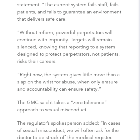
statement: “The current system fails staff, fails
patients, and fails to guarantee an environment
that delivers safe care.
“Without reform, powerful perpetrators will
continue with impunity. Targets will remain
silenced, knowing that reporting to a system
designed to protect perpetrators, not patients,
risks their careers.
“Right now, the system gives little more than a
slap on the wrist for abuse, when only erasure
and accountability can ensure safety.”
The GMC said it takes a “zero tolerance”
approach to sexual misconduct.
The regulator’s spokesperson added: “In cases
of sexual misconduct, we will often ask for the
doctor to be struck off the medical register.