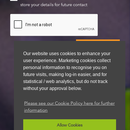
store your details for future contact
Our website uses cookies to enhance your
user experience. Marketing cookies collect
We aim to get back to you within 48 hours
personal information to recognise you on
future visits, making log-in easier, and for
statistical / web analytics, but do not track
without your approval below.
Please see our Cookie Policy here for further
information
Allow Cookies