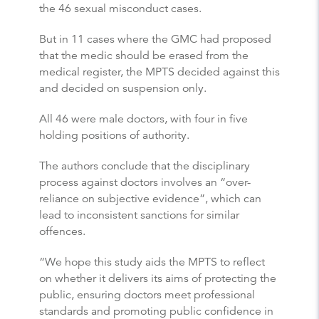
the 46 sexual misconduct cases.
But in 11 cases where the GMC had proposed
that the medic should be erased from the
medical register, the MPTS decided against this
and decided on suspension only.
All 46 were male doctors, with four in five
holding positions of authority.
The authors conclude that the disciplinary
process against doctors involves an “over-
reliance on subjective evidence”, which can
lead to inconsistent sanctions for similar
offences.
“We hope this study aids the MPTS to reflect
on whether it delivers its aims of protecting the
public, ensuring doctors meet professional
standards and promoting public confidence in