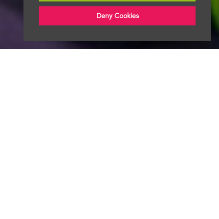
Deny Cookies