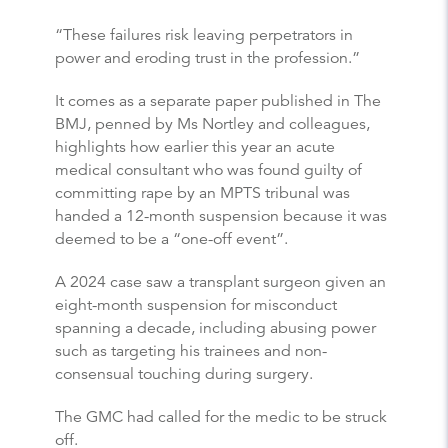
“These failures risk leaving perpetrators in
power and eroding trust in the profession.”
It comes as a separate paper published in The
BMJ, penned by Ms Nortley and colleagues,
highlights how earlier this year an acute
medical consultant who was found guilty of
committing rape by an MPTS tribunal was
handed a 12-month suspension because it was
deemed to be a “one-off event”.
A 2024 case saw a transplant surgeon given an
eight-month suspension for misconduct
spanning a decade, including abusing power
such as targeting his trainees and non-
consensual touching during surgery.
The GMC had called for the medic to be struck
off.