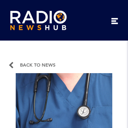
BACK TO NEWS