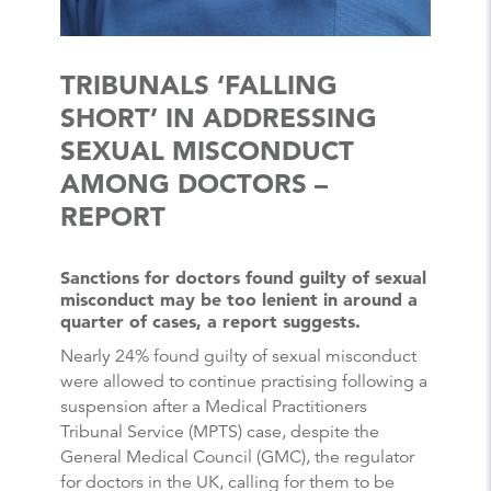
TRIBUNALS ‘FALLING
SHORT’ IN ADDRESSING
SEXUAL MISCONDUCT
AMONG DOCTORS –
REPORT
Sanctions for doctors found guilty of sexual
misconduct may be too lenient in around a
quarter of cases, a report suggests.
Nearly 24% found guilty of sexual misconduct
were allowed to continue practising following a
suspension after a Medical Practitioners
Tribunal Service (MPTS) case, despite the
General Medical Council (GMC), the regulator
for doctors in the UK, calling for them to be