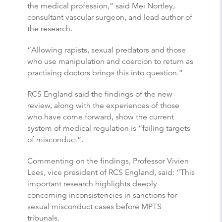
the medical profession,” said Mei Nortley,
consultant vascular surgeon, and lead author of
the research.
“Allowing rapists, sexual predators and those
who use manipulation and coercion to return as
practising doctors brings this into question.”
RCS England said the findings of the new
review, along with the experiences of those
who have come forward, show the current
system of medical regulation is “failing targets
of misconduct”.
Commenting on the findings, Professor Vivien
Lees, vice president of RCS England, said: “This
important research highlights deeply
concerning inconsistencies in sanctions for
sexual misconduct cases before MPTS
tribunals.