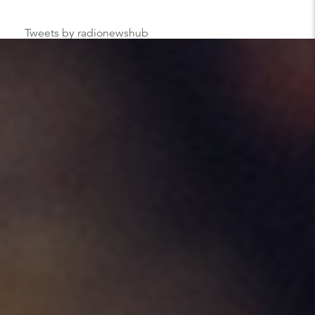
Tweets by radionewshub