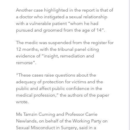
Another case highlighted in the report is that of
a doctor who instigated a sexual relationship
with a vulnerable patient “whom he had
pursued and groomed from the age of 14”.
The medic was suspended from the register for
12 months, with the tribunal panel citing
evidence of “insight, remediation and
remorse”.
“These cases raise questions about the
adequacy of protection for victims and the
public and affect public confidence in the
medical profession,” the authors of the paper
wrote.
Ms Tamzin Cuming and Professor Carrie
Newlands, on behalf of the Working Party on
Sexual Misconduct in Surgery, said in a