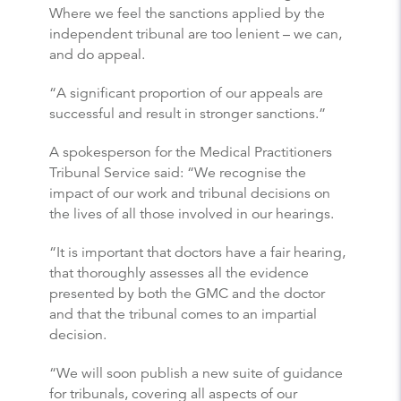
Where we feel the sanctions applied by the
independent tribunal are too lenient – we can,
and do appeal.
“A significant proportion of our appeals are
successful and result in stronger sanctions.”
A spokesperson for the Medical Practitioners
Tribunal Service said: “We recognise the
impact of our work and tribunal decisions on
the lives of all those involved in our hearings.
“It is important that doctors have a fair hearing,
that thoroughly assesses all the evidence
presented by both the GMC and the doctor
and that the tribunal comes to an impartial
decision.
“We will soon publish a new suite of guidance
for tribunals, covering all aspects of our