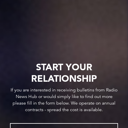
START YOUR
RELATIONSHIP
If you are interested in receiving bulletins from Radio
News Hub or would simply like to find out more
please fill in the form below. We operate on annual
contracts - spread the cost is available.