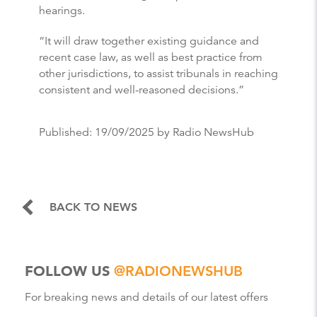
hearings.
“It will draw together existing guidance and
recent case law, as well as best practice from
other jurisdictions, to assist tribunals in reaching
consistent and well-reasoned decisions.”
Published:
19/09/2025
by Radio NewsHub
BACK TO NEWS
FOLLOW US
@RADIONEWSHUB
For breaking news and details of our latest offers