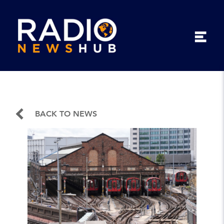
BACK TO NEWS