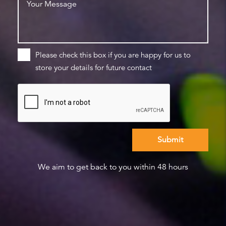
Please check this box if you are happy for us to
store your details for future contact
We aim to get back to you within 48 hours