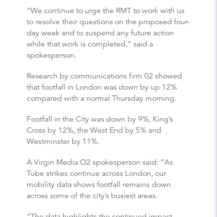
“We continue to urge the RMT to work with us
to resolve their questions on the proposed four-
day week and to suspend any future action
while that work is completed,” said a
spokesperson.
Research by communications firm 02 showed
that footfall in London was down by up 12%
compared with a normal Thursday morning.
Footfall in the City was down by 9%, King’s
Cross by 12%, the West End by 5% and
Westminster by 11%.
A Virgin Media O2 spokesperson said: “As
Tube strikes continue across London, our
mobility data shows footfall remains down
across some of the city’s busiest areas.
“The data highlights the continued impact