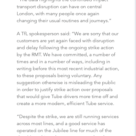
transport disruption can have on central
London, with many people once again
changing their usual routines and journeys.”
A TfL spokesperson said: “We are sorry that our
customers are yet again faced with disruption
and delay following the ongoing strike action
by the RMT. We have committed, a number of
times and in a number of ways, including in
writing before this most recent industrial action,
to these proposals being voluntary. Any
suggestion otherwise is misleading the public
in order to justify strike action over proposals
that would give Tube drivers more time off and
create a more modern, efficient Tube service.
“Despite the strike, we are still running services
across most lines, and a good service has
operated on the Jubilee line for much of the