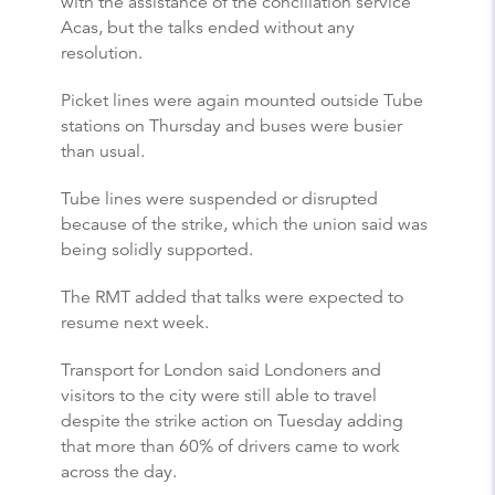
with the assistance of the conciliation service
Acas, but the talks ended without any
resolution.
Picket lines were again mounted outside Tube
stations on Thursday and buses were busier
than usual.
Tube lines were suspended or disrupted
because of the strike, which the union said was
being solidly supported.
The RMT added that talks were expected to
resume next week.
Transport for London said Londoners and
visitors to the city were still able to travel
despite the strike action on Tuesday adding
that more than 60% of drivers came to work
across the day.