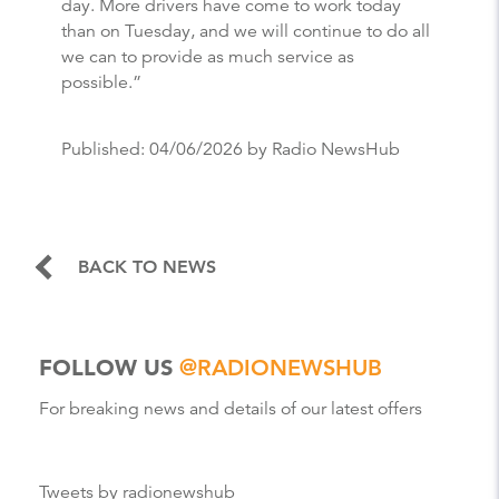
day. More drivers have come to work today
than on Tuesday, and we will continue to do all
we can to provide as much service as
possible.”
Published:
04/06/2026
by Radio NewsHub
BACK TO NEWS
FOLLOW US
@RADIONEWSHUB
For breaking news and details of our latest offers
Tweets by radionewshub