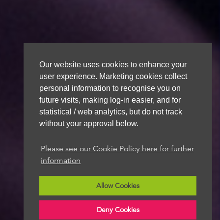
Our website uses cookies to enhance your
user experience. Marketing cookies collect
personal information to recognise you on
future visits, making log-in easier, and for
statistical / web analytics, but do not track
without your approval below.
Please see our Cookie Policy here for further
information
Allow Cookies
Deny Cookies