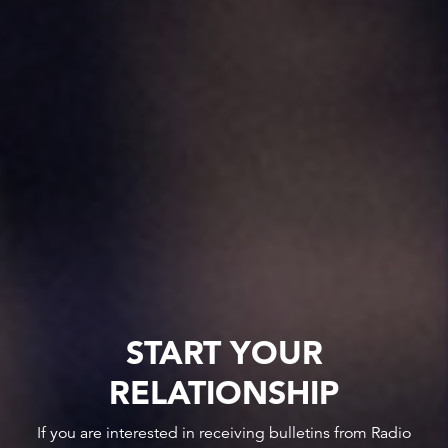
START YOUR
RELATIONSHIP
If you are interested in receiving bulletins from Radio