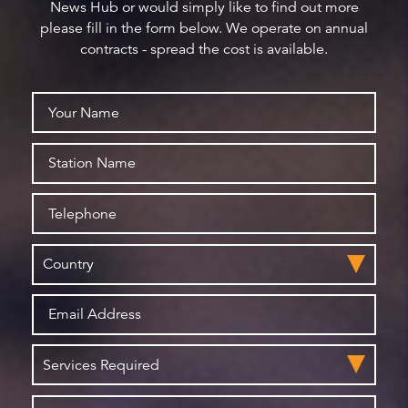
News Hub or would simply like to find out more
please fill in the form below. We operate on annual
contracts - spread the cost is available.