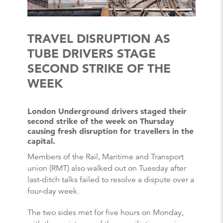
TRAVEL DISRUPTION AS
TUBE DRIVERS STAGE
SECOND STRIKE OF THE
WEEK
London Underground drivers staged their
second strike of the week on Thursday
causing fresh disruption for travellers in the
capital.
Members of the Rail, Maritime and Transport
union (RMT) also walked out on Tuesday after
last-ditch talks failed to resolve a dispute over a
four-day week.
The two sides met for five hours on Monday,