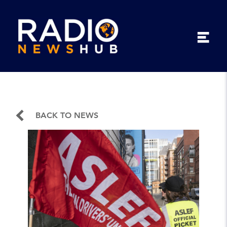
BACK TO NEWS