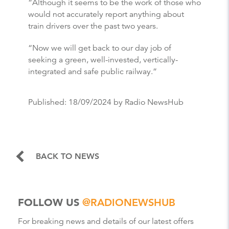
“Although it seems to be the work of those who
would not accurately report anything about
train drivers over the past two years.
“Now we will get back to our day job of
seeking a green, well-invested, vertically-
integrated and safe public railway.”
Published:
18/09/2024
by Radio NewsHub
BACK TO NEWS
FOLLOW US
@RADIONEWSHUB
For breaking news and details of our latest offers