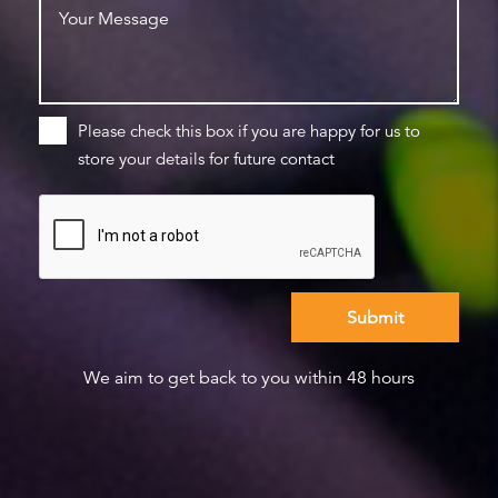
Please check this box if you are happy for us to
store your details for future contact
We aim to get back to you within 48 hours