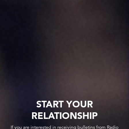
START YOUR
RELATIONSHIP
If you are interested in receiving bulletins from Radio