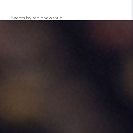
Tweets by radionewshub