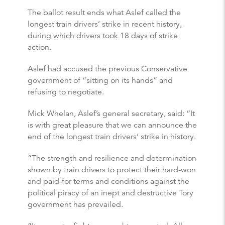
The ballot result ends what Aslef called the
longest train drivers’ strike in recent history,
during which drivers took 18 days of strike
action.
Aslef had accused the previous Conservative
government of “sitting on its hands” and
refusing to negotiate.
Mick Whelan, Aslef’s general secretary, said: “It
is with great pleasure that we can announce the
end of the longest train drivers’ strike in history.
“The strength and resilience and determination
shown by train drivers to protect their hard-won
and paid-for terms and conditions against the
political piracy of an inept and destructive Tory
government has prevailed.