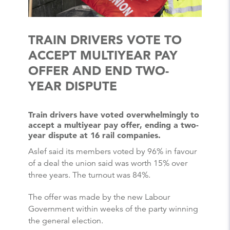
TRAIN DRIVERS VOTE TO
ACCEPT MULTIYEAR PAY
OFFER AND END TWO-
YEAR DISPUTE
Train drivers have voted overwhelmingly to
accept a multiyear pay offer, ending a two-
year dispute at 16 rail companies.
Aslef said its members voted by 96% in favour
of a deal the union said was worth 15% over
three years. The turnout was 84%.
The offer was made by the new Labour
Government within weeks of the party winning
the general election.