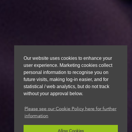
Our website uses cookies to enhance your
user experience. Marketing cookies collect
personal information to recognise you on
future visits, making log-in easier, and for
statistical / web analytics, but do not track
without your approval below.
Please see our Cookie Policy here for further
information
Allow Cookies