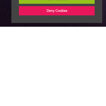
Deny Cookies