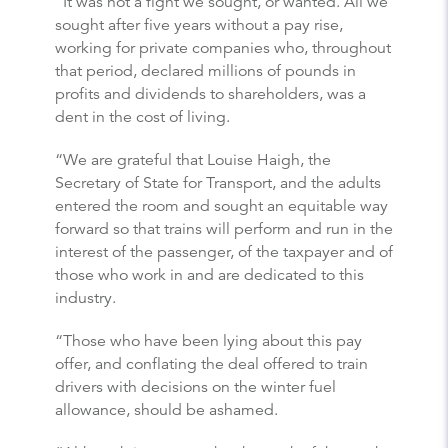
“It was not a fight we sought, or wanted. All we
sought after five years without a pay rise,
working for private companies who, throughout
that period, declared millions of pounds in
profits and dividends to shareholders, was a
dent in the cost of living.
“We are grateful that Louise Haigh, the
Secretary of State for Transport, and the adults
entered the room and sought an equitable way
forward so that trains will perform and run in the
interest of the passenger, of the taxpayer and of
those who work in and are dedicated to this
industry.
“Those who have been lying about this pay
offer, and conflating the deal offered to train
drivers with decisions on the winter fuel
allowance, should be ashamed.