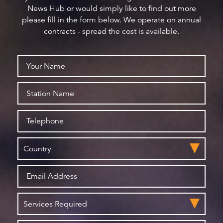
News Hub or would simply like to find out more
please fill in the form below. We operate on annual
contracts - spread the cost is available.