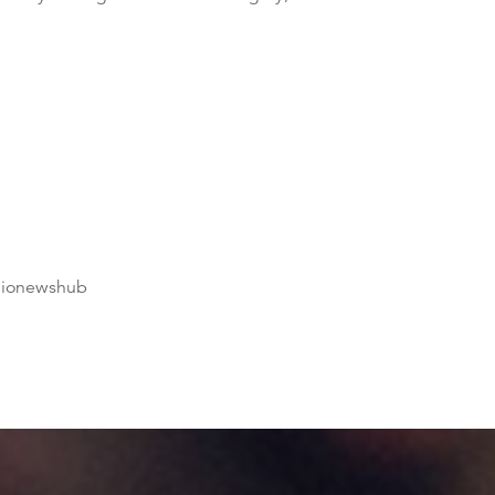
dionewshub