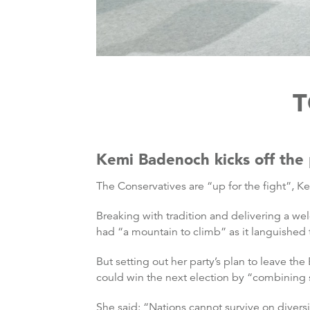
T
Kemi Badenoch kicks off the 
The Conservatives are “up for the fight”, K
Breaking with tradition and delivering a 
had “a mountain to climb” as it languished 
But setting out her party’s plan to leave 
could win the next election by “combining 
She said: “Nations cannot survive on divers