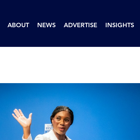
ABOUT
NEWS
ADVERTISE
INSIGHTS