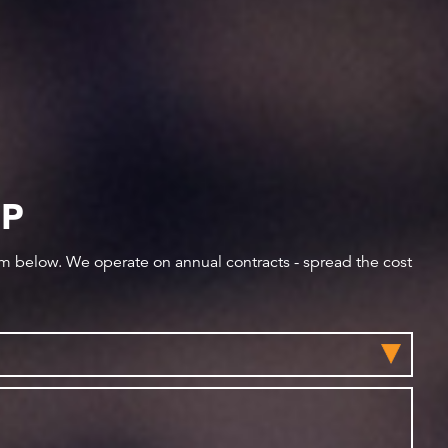
IP
orm below. We operate on annual contracts - spread the cost