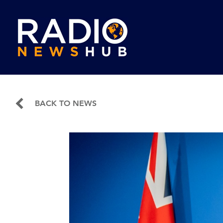
BACK TO NEWS