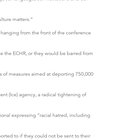
lture matters.”
 hanging from the front of the conference
ve the ECHR, or they would be barred from
ies of measures aimed at deporting 750,000
t (Ice) agency, a radical tightening of
onal expressing “racial hatred, including
ed to if they could not be sent to their