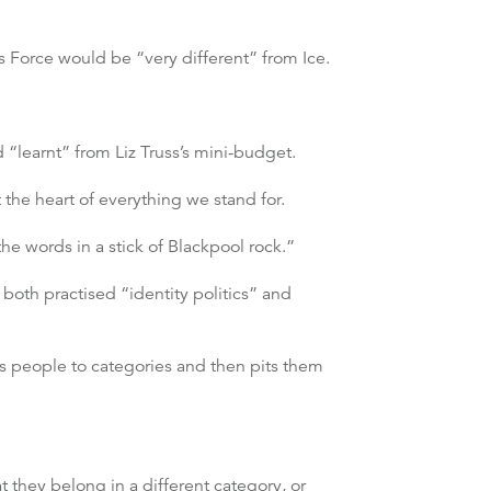
s Force would be “very different” from Ice.
 “learnt” from Liz Truss’s mini-budget.
 the heart of everything we stand for.
he words in a stick of Blackpool rock.”
both practised “identity politics” and
ces people to categories and then pits them
hat they belong in a different category, or