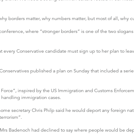
 why borders matter, why numbers matter, but most of all, why cu
conference, where “stronger borders” is one of the two slogans
t every Conservative candidate must sign up to her plan to lea
 Conservatives published a plan on Sunday that included a ser
 Force”, inspired by the US Immigration and Customs Enforcemen
ts handling immigration cases.
me secretary Chris Philp said he would deport any foreign nati
terrorism”.
 Mrs Badenoch had declined to say where people would be deport