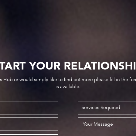
TART YOUR RELATIONSH
ws Hub or would simply like to find out more please fill in the f
is available.