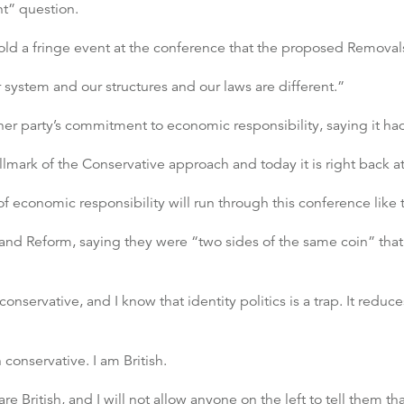
nt” question.
old a fringe event at the conference that the proposed Removal
system and our structures and our laws are different.”
er party’s commitment to economic responsibility, saying it had
llmark of the Conservative approach and today it is right back at
economic responsibility will run through this conference like t
and Reform, saying they were “two sides of the same coin” that 
conservative, and I know that identity politics is a trap. It redu
conservative. I am British.
are British, and I will not allow anyone on the left to tell them t