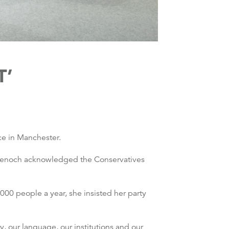
T’
ce in Manchester.
Badenoch acknowledged the Conservatives
00 people a year, she insisted her party
, our language, our institutions and our