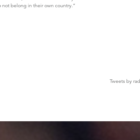
o not belong in their own country.”
Tweets by ra