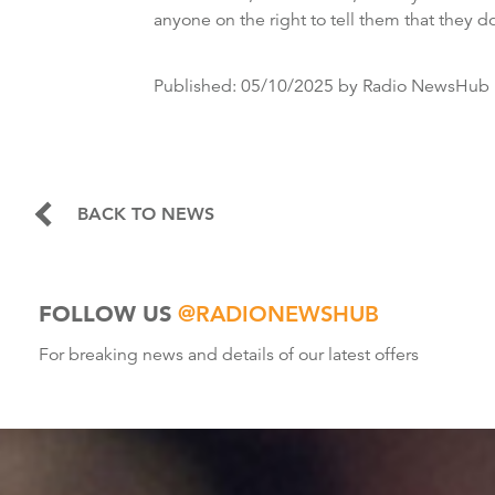
anyone on the right to tell them that they d
Published:
05/10/2025
by Radio NewsHub
BACK TO NEWS
FOLLOW US
@RADIONEWSHUB
For breaking news and details of our latest offers