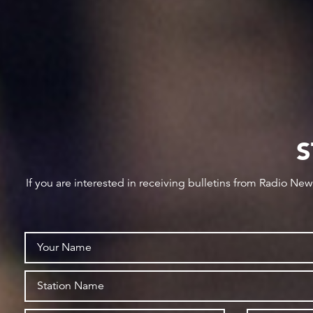
S
If you are interested in receiving bulletins from Radio Ne