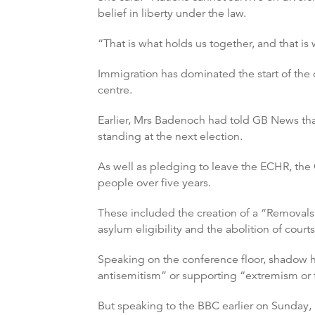
belief in liberty under the law.
“That is what holds us together, and that is
Immigration has dominated the start of the 
centre.
Earlier, Mrs Badenoch had told GB News tha
standing at the next election.
As well as pledging to leave the ECHR, the
people over five years.
These included the creation of a “Removals
asylum eligibility and the abolition of cour
Speaking on the conference floor, shadow ho
antisemitism” or supporting “extremism or 
But speaking to the BBC earlier on Sunday,