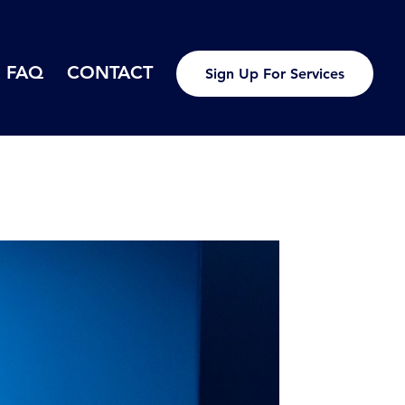
FAQ
CONTACT
Sign Up For Services