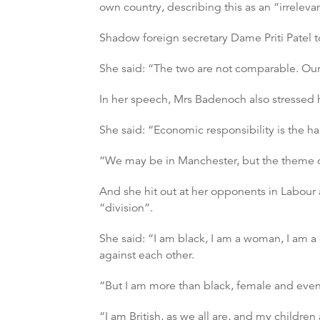
own country, describing this as an “irreleva
Shadow foreign secretary Dame Priti Patel t
She said: “The two are not comparable. Our 
In her speech, Mrs Badenoch also stressed h
She said: “Economic responsibility is the ha
“We may be in Manchester, but the theme of 
And she hit out at her opponents in Labour 
“division”.
She said: “I am black, I am a woman, I am a 
against each other.
“But I am more than black, female and even 
“I am British, as we all are, and my children 