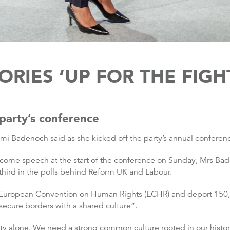
ORIES ‘UP FOR THE FIGH
party’s conference
emi Badenoch said as she kicked off the party’s annual conferen
welcome speech at the start of the conference on Sunday, Mrs 
third in the polls behind Reform UK and Labour.
the European Convention on Human Rights (ECHR) and deport 150,0
secure borders with a shared culture”.
ity alone. We need a strong common culture rooted in our history