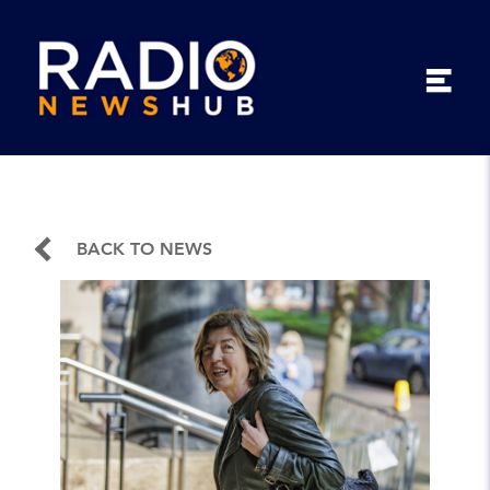
BACK TO NEWS