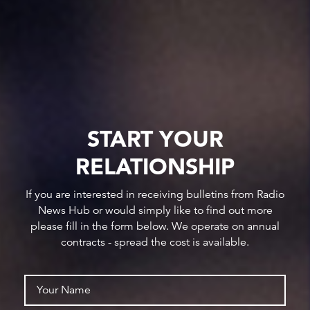
START YOUR
RELATIONSHIP
If you are interested in receiving bulletins from Radio
News Hub or would simply like to find out more
please fill in the form below. We operate on annual
contracts - spread the cost is available.