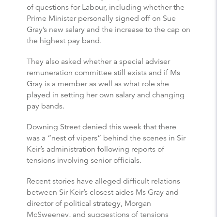
of questions for Labour, including whether the
Prime Minister personally signed off on Sue
Gray’s new salary and the increase to the cap on
the highest pay band.
They also asked whether a special adviser
remuneration committee still exists and if Ms
Gray is a member as well as what role she
played in setting her own salary and changing
pay bands.
Downing Street denied this week that there
was a “nest of vipers” behind the scenes in Sir
Keir’s administration following reports of
tensions involving senior officials.
Recent stories have alleged difficult relations
between Sir Keir’s closest aides Ms Gray and
director of political strategy, Morgan
McSweeney, and suggestions of tensions