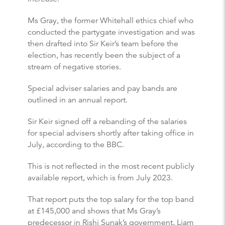
Ms Gray, the former Whitehall ethics chief who
conducted the partygate investigation and was
then drafted into Sir Keir’s team before the
election, has recently been the subject of a
stream of negative stories.
Special adviser salaries and pay bands are
outlined in an annual report.
Sir Keir signed off a rebanding of the salaries
for special advisers shortly after taking office in
July, according to the BBC.
This is not reflected in the most recent publicly
available report, which is from July 2023.
That report puts the top salary for the top band
at £145,000 and shows that Ms Gray’s
predecessor in Rishi Sunak’s government, Liam