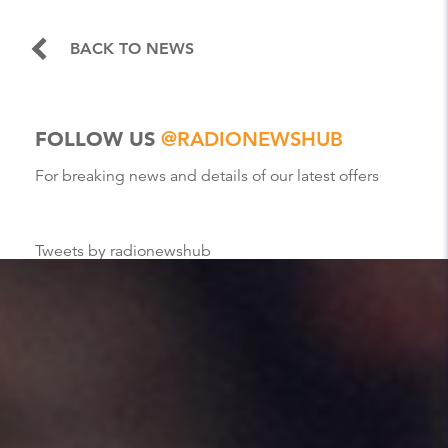
BACK TO NEWS
FOLLOW US
@RADIONEWSHUB
For breaking news and details of our latest offers
Tweets by radionewshub