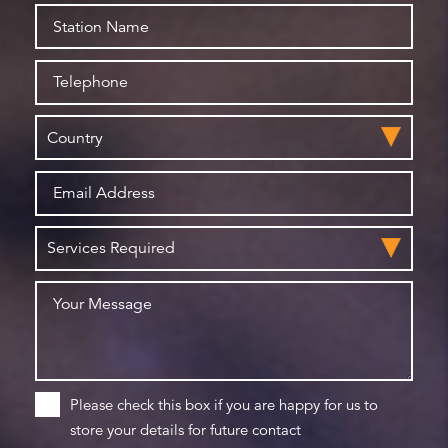
Please check this box if you are happy for us to
store your details for future contact