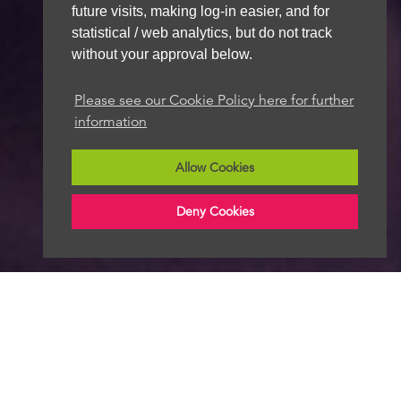
future visits, making log-in easier, and for
statistical / web analytics, but do not track
without your approval below.
Please see our Cookie Policy here for further
information
Allow Cookies
Deny Cookies