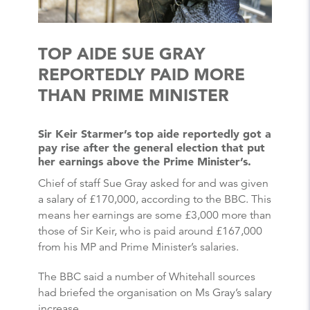
TOP AIDE SUE GRAY
REPORTEDLY PAID MORE
THAN PRIME MINISTER
Sir Keir Starmer’s top aide reportedly got a
pay rise after the general election that put
her earnings above the Prime Minister’s.
Chief of staff Sue Gray asked for and was given
a salary of £170,000, according to the BBC. This
means her earnings are some £3,000 more than
those of Sir Keir, who is paid around £167,000
from his MP and Prime Minister’s salaries.
The BBC said a number of Whitehall sources
had briefed the organisation on Ms Gray’s salary
increase.