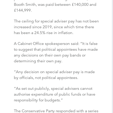
Booth Smith, was paid between £140,000 and
£144,999.
The ceiling for special adviser pay has not been
increased since 2019, since which time there
has been a 24.5% rise in inflation.
A Cabinet Office spokesperson said: “It is false
to suggest that political appointees have made
any decisions on their own pay bands or
determining their own pay.
“Any decision on special adviser pay is made
by officials, not political appointees.
“As set out publicly, special advisers cannot
authorise expenditure of public funds or have
responsibility for budgets.”
The Conservative Party responded with a series