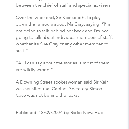
between the chief of staff and special advisers.
Over the weekend, Sir Keir sought to play
down the rumours about Ms Gray, saying: “I’m
not going to talk behind her back and I’m not
going to talk about individual members of staff,
whether it’s Sue Gray or any other member of
staff.”
“All I can say about the stories is most of them
are wildly wrong.”
A Downing Street spokeswoman said Sir Keir
was satisfied that Cabinet Secretary Simon
Case was not behind the leaks.
Published:
18/09/2024
by Radio NewsHub