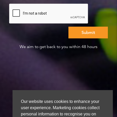
We aim to get back to you within 48 hours
Our website uses cookies to enhance your
user experience. Marketing cookies collect
personal information to recognise you on