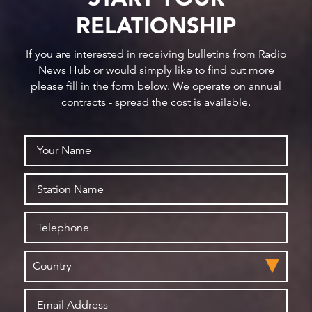
RELATIONSHIP
If you are interested in receiving bulletins from Radio
News Hub or would simply like to find out more
please fill in the form below. We operate on annual
contracts - spread the cost is available.