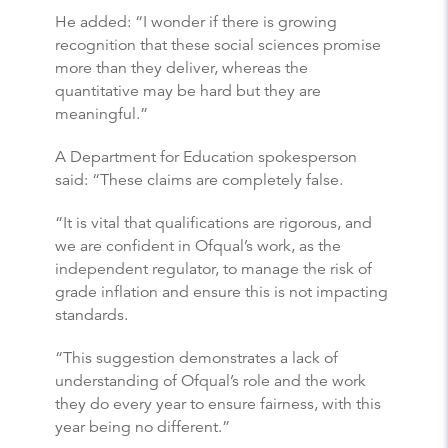
He added: “I wonder if there is growing
recognition that these social sciences promise
more than they deliver, whereas the
quantitative may be hard but they are
meaningful.”
A Department for Education spokesperson
said: “These claims are completely false.
“It is vital that qualifications are rigorous, and
we are confident in Ofqual’s work, as the
independent regulator, to manage the risk of
grade inflation and ensure this is not impacting
standards.
“This suggestion demonstrates a lack of
understanding of Ofqual’s role and the work
they do every year to ensure fairness, with this
year being no different.”