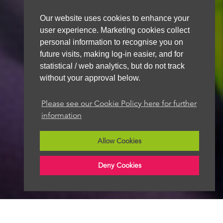
Our website uses cookies to enhance your
user experience. Marketing cookies collect
personal information to recognise you on
future visits, making log-in easier, and for
statistical / web analytics, but do not track
without your approval below.
Please see our Cookie Policy here for further
information
Allow Cookies
Deny Cookies