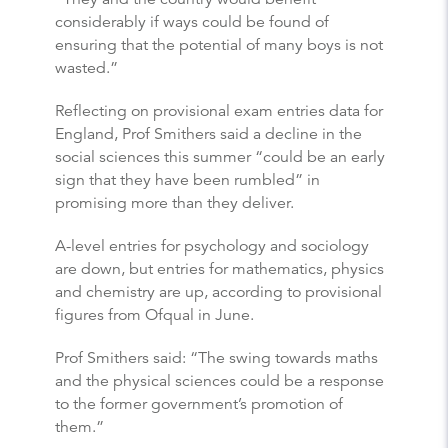
considerably if ways could be found of
ensuring that the potential of many boys is not
wasted.”
Reflecting on provisional exam entries data for
England, Prof Smithers said a decline in the
social sciences this summer “could be an early
sign that they have been rumbled” in
promising more than they deliver.
A-level entries for psychology and sociology
are down, but entries for mathematics, physics
and chemistry are up, according to provisional
figures from Ofqual in June.
Prof Smithers said: “The swing towards maths
and the physical sciences could be a response
to the former government’s promotion of
them.”