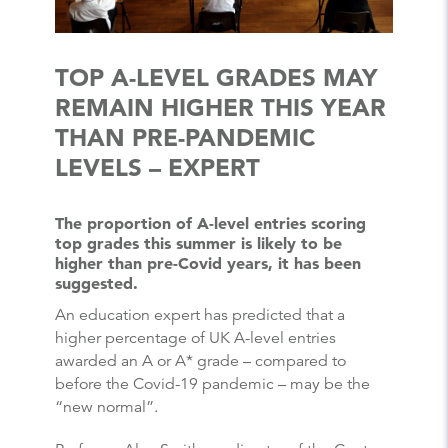
TOP A-LEVEL GRADES MAY
REMAIN HIGHER THIS YEAR
THAN PRE-PANDEMIC
LEVELS – EXPERT
The proportion of A-level entries scoring
top grades this summer is likely to be
higher than pre-Covid years, it has been
suggested.
An education expert has predicted that a
higher percentage of UK A-level entries
awarded an A or A* grade – compared to
before the Covid-19 pandemic – may be the
“new normal”.