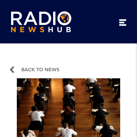
BACK TO NEWS