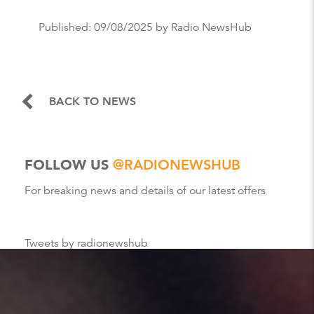
Published:
09/08/2025
by Radio NewsHub
BACK TO NEWS
FOLLOW US
@RADIONEWSHUB
For breaking news and details of our latest offers
Tweets by radionewshub