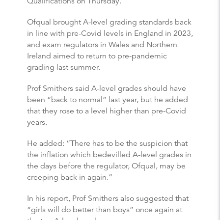
Qualifications on Thursday.
Ofqual brought A-level grading standards back
in line with pre-Covid levels in England in 2023,
and exam regulators in Wales and Northern
Ireland aimed to return to pre-pandemic
grading last summer.
Prof Smithers said A-level grades should have
been “back to normal” last year, but he added
that they rose to a level higher than pre-Covid
years.
He added: “There has to be the suspicion that
the inflation which bedevilled A-level grades in
the days before the regulator, Ofqual, may be
creeping back in again.”
In his report, Prof Smithers also suggested that
“girls will do better than boys” once again at