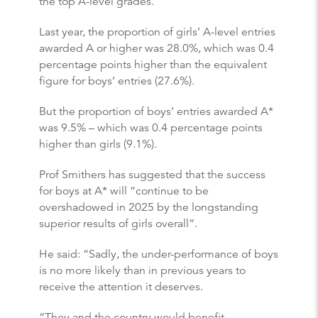
the top A-level grades.
Last year, the proportion of girls’ A-level entries
awarded A or higher was 28.0%, which was 0.4
percentage points higher than the equivalent
figure for boys’ entries (27.6%).
But the proportion of boys’ entries awarded A*
was 9.5% – which was 0.4 percentage points
higher than girls (9.1%).
Prof Smithers has suggested that the success
for boys at A* will “continue to be
overshadowed in 2025 by the longstanding
superior results of girls overall”.
He said: “Sadly, the under-performance of boys
is no more likely than in previous years to
receive the attention it deserves.
“They and the country would benefit