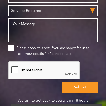
Please check this box if you are happy for us to
store your details for future contact
We aim to get back to you within 48 hours