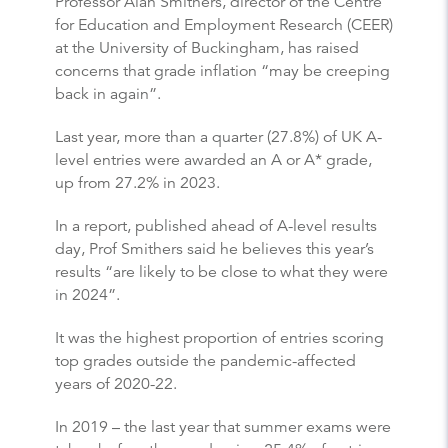
Professor Alan Smithers, director of the Centre
for Education and Employment Research (CEER)
at the University of Buckingham, has raised
concerns that grade inflation “may be creeping
back in again”.
Last year, more than a quarter (27.8%) of UK A-
level entries were awarded an A or A* grade,
up from 27.2% in 2023.
In a report, published ahead of A-level results
day, Prof Smithers said he believes this year’s
results “are likely to be close to what they were
in 2024”.
It was the highest proportion of entries scoring
top grades outside the pandemic-affected
years of 2020-22.
In 2019 – the last year that summer exams were