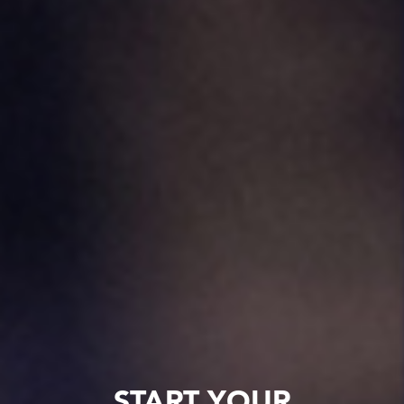
START YOUR