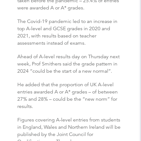
taken before the pandemic – 25.4% of entries
were awarded A or A* grades.
The Covid-19 pandemic led to an increase in
top A-level and GCSE grades in 2020 and
2021, with results based on teacher
assessments instead of exams.
Ahead of A-level results day on Thursday next
week, Prof Smithers said the grade pattern in
2024 “could be the start of a new normal”.
He added that the proportion of UK A-level
entries awarded A or A* grades – of between
27% and 28% – could be the “new norm” for
results.
Figures covering A-level entries from students
in England, Wales and Northern Ireland will be
published by the Joint Council for