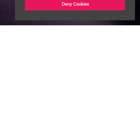
Deny Cookies