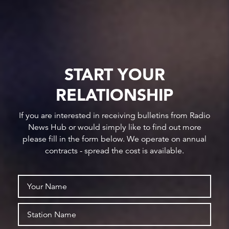
START YOUR
RELATIONSHIP
If you are interested in receiving bulletins from Radio
News Hub or would simply like to find out more
please fill in the form below. We operate on annual
contracts - spread the cost is available.