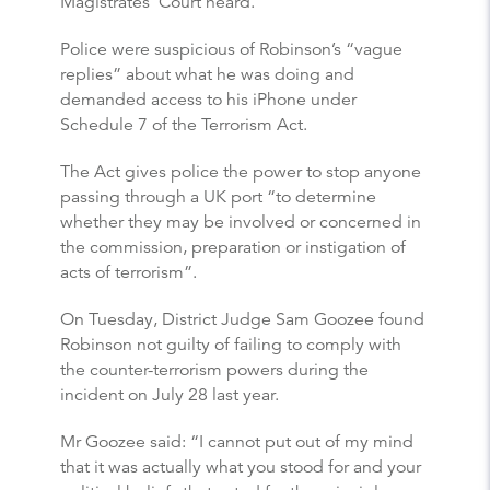
Magistrates’ Court heard.
Police were suspicious of Robinson’s “vague
replies” about what he was doing and
demanded access to his iPhone under
Schedule 7 of the Terrorism Act.
The Act gives police the power to stop anyone
passing through a UK port “to determine
whether they may be involved or concerned in
the commission, preparation or instigation of
acts of terrorism”.
On Tuesday, District Judge Sam Goozee found
Robinson not guilty of failing to comply with
the counter-terrorism powers during the
incident on July 28 last year.
Mr Goozee said: “I cannot put out of my mind
that it was actually what you stood for and your