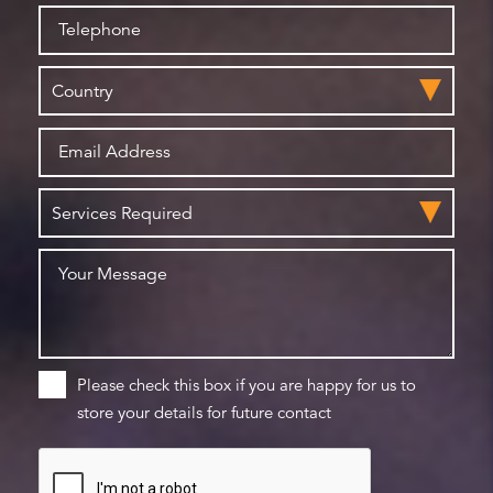
Please check this box if you are happy for us to
store your details for future contact