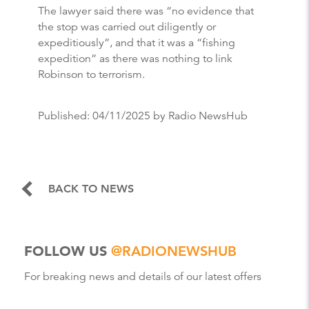
The lawyer said there was “no evidence that
the stop was carried out diligently or
expeditiously”, and that it was a “fishing
expedition” as there was nothing to link
Robinson to terrorism.
Published:
04/11/2025
by Radio NewsHub
BACK TO NEWS
FOLLOW US
@RADIONEWSHUB
For breaking news and details of our latest offers