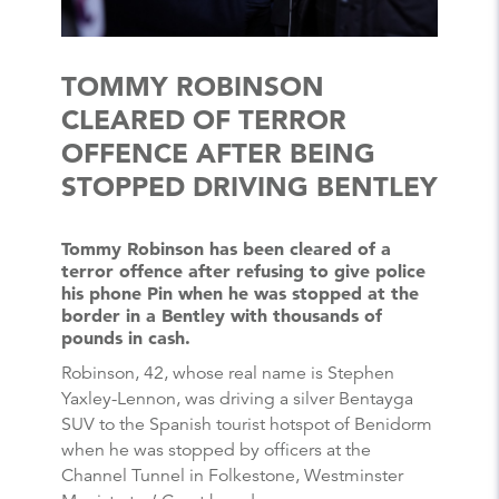
TOMMY ROBINSON
CLEARED OF TERROR
OFFENCE AFTER BEING
STOPPED DRIVING BENTLEY
Tommy Robinson has been cleared of a
terror offence after refusing to give police
his phone Pin when he was stopped at the
border in a Bentley with thousands of
pounds in cash.
Robinson, 42, whose real name is Stephen
Yaxley-Lennon, was driving a silver Bentayga
SUV to the Spanish tourist hotspot of Benidorm
when he was stopped by officers at the
Channel Tunnel in Folkestone, Westminster