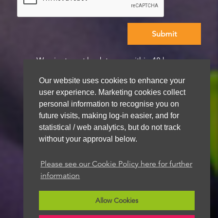
We aim to get back to you within 48 hours
Our website uses cookies to enhance your
user experience. Marketing cookies collect
personal information to recognise you on
future visits, making log-in easier, and for
statistical / web analytics, but do not track
without your approval below.
Please see our Cookie Policy here for further
information
Allow Cookies