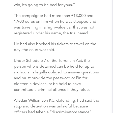
win, it’s going to be bad for yous.”
The campaigner had more than £13,000 and
1,900 euros on him when he was stopped and
was travelling in a high-value car that was not
registered under his name, the trial heard.
He had also booked his tickets to travel on the
day, the court was told.
Under Schedule 7 of the Terrorism Act, the
person who is detained can be held for up to
six hours, is legally obliged to answer questions
and must provide the password or Pin for
electronic devices, or be held to have
committed a criminal offence if they refuse.
Alisdair Williamson KC, defending, had said the
stop and detention was unlawful because
officers had taken a “discriminatory stance”