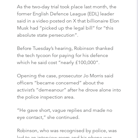
As the two-day trial took place last month, the
former English Defence League (EDL) leader
said in a video posted on X that billionaire Elon
Musk had “picked up the legal bill” for “this
absolute state persecution”.
Before Tuesday’s hearing, Robinson thanked
the tech tycoon for paying for his defence
which he said cost “nearly £100,000”.
Opening the case, prosecutor Jo Morris said
officers “became concerned” about the
activist’s “demeanour” after he drove alone into
the police inspection area.
“He gave short, vague replies and made no
eye contact,” she continued.
Robinson, who was recognised by police, was
led to an interview room and his phone was