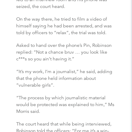
seized, the court heard.
On the way there, he tried to film a video of
himself saying he had been arrested, and was
told by officers to “relax”, the trial was told.
Asked to hand over the phone’s Pin, Robinson
replied: “Not a chance bruv … you look like
c***s so you ain’t having it.”
“It’s my work, I’m a journalist,” he said, adding
that the phone held information about
“vulnerable girls”.
“The process by which journalistic material
would be protected was explained to him,” Ms
Morris said.
The court heard that while being interviewed,
Robinson told the officers: “For me it’s a win-