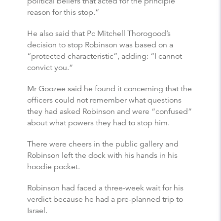
political beliefs that acted for the principle
reason for this stop.”
He also said that Pc Mitchell Thorogood’s
decision to stop Robinson was based on a
“protected characteristic”, adding: “I cannot
convict you.”
Mr Goozee said he found it concerning that the
officers could not remember what questions
they had asked Robinson and were “confused”
about what powers they had to stop him.
There were cheers in the public gallery and
Robinson left the dock with his hands in his
hoodie pocket.
Robinson had faced a three-week wait for his
verdict because he had a pre-planned trip to
Israel.