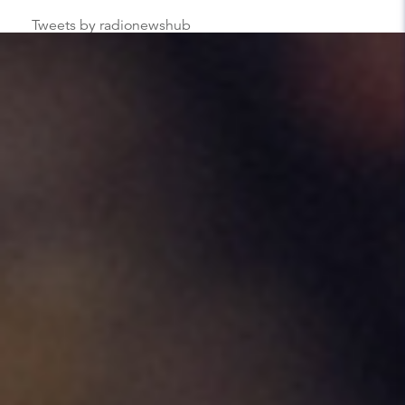
Tweets by radionewshub