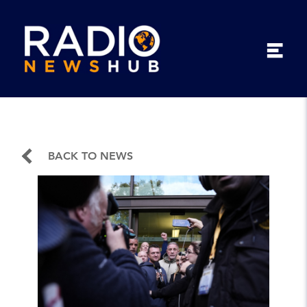
BACK TO NEWS