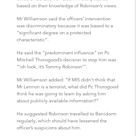
based on their knowledge of Robinson’s views.
Mr Williamson said the officers’ intervention
was discriminatory because it was based to a
“significant degree on a protected
characteristic”.
He said the “predominant influence” on Pc
Mitchell Thorogood’s decision to stop him was
“’oh look, it’s Tommy Robinson’”.
Mr Williamson added: “If MI5 didn’t think that
Mr Lennon is a terrorist, what did Pc Thorogood
think he was going to learn by asking him
about publicly available information?”
He suggested Robinson travelled to Benidorm
regularly, which should have lessened the
officer’s suspicions about him.