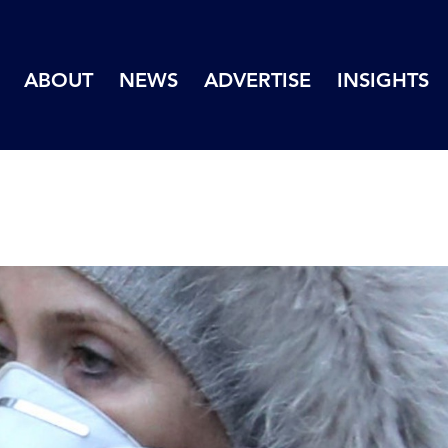
ABOUT
NEWS
ADVERTISE
INSIGHTS