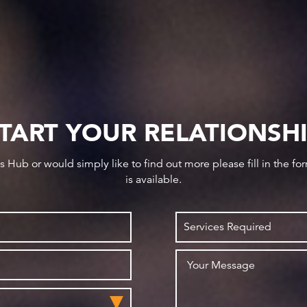
TART YOUR RELATIONSH
ws Hub or would simply like to find out more please fill in the f
is available.