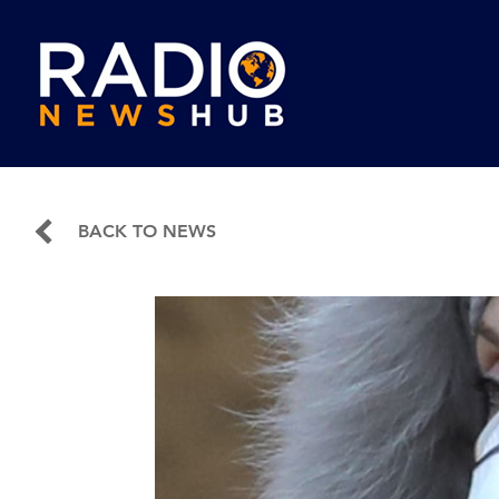
BACK TO NEWS