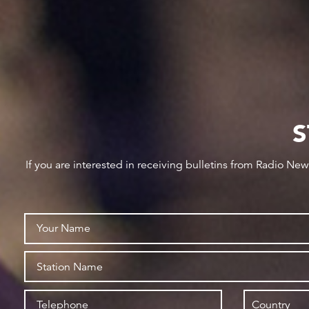
S
If you are interested in receiving bulletins from Radio Ne