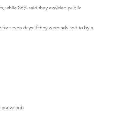
ts, while 36% said they avoided public
 for seven days if they were advised to by a
dionewshub