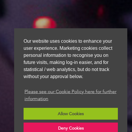
Our website uses cookies to enhance your
user experience. Marketing cookies collect
personal information to recognise you on
future visits, making log-in easier, and for
statistical / web analytics, but do not track
without your approval below.
Please see our Cookie Policy here for further
information
Allow Cookies
Deny Cookies