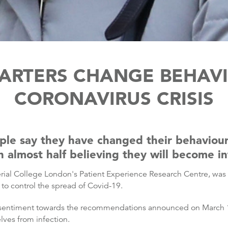
ARTERS CHANGE BEHAV
CORONAVIRUS CRISIS
ople say they have changed their behaviou
 almost half believing they will become in
l College London's Patient Experience Research Centre, was c
o control the spread of Covid-19.
 sentiment towards the recommendations announced on March 1
lves from infection.