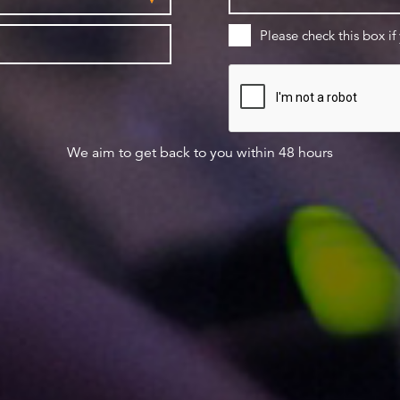
Please check this box if
We aim to get back to you within 48 hours