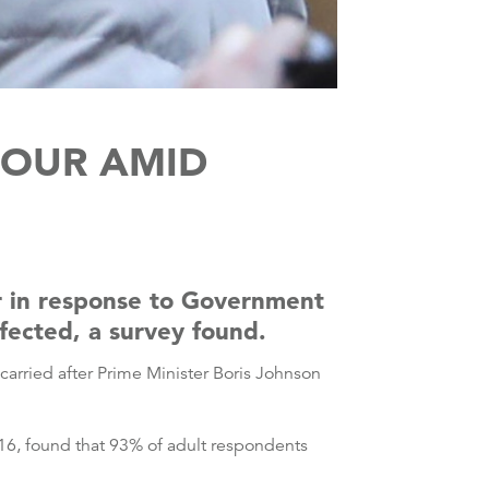
IOUR AMID
r in response to Government
fected, a survey found.
arried after Prime Minister Boris Johnson
6, found that 93% of adult respondents