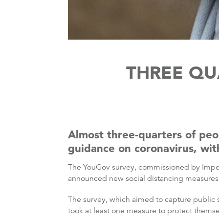
THREE QU
Almost three-quarters of pe
guidance on coronavirus, with
The YouGov survey, commissioned by Imperia
announced new social distancing measures t
The survey, which aimed to capture public
took at least one measure to protect themse