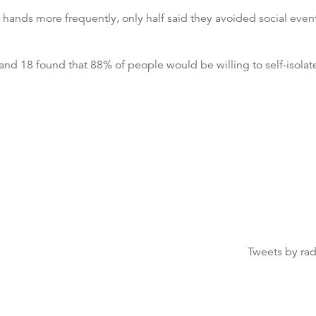
hands more frequently, only half said they avoided social even
nd 18 found that 88% of people would be willing to self-isolate
Tweets by ra