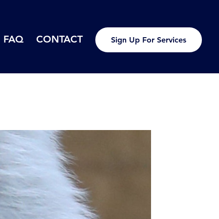
FAQ
CONTACT
Sign Up For Services