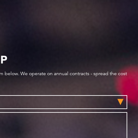
IP
orm below. We operate on annual contracts - spread the cost