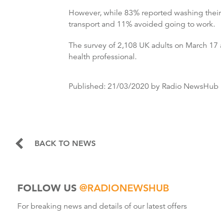
However, while 83% reported washing their 
transport and 11% avoided going to work.
The survey of 2,108 UK adults on March 17 a
health professional.
Published:
21/03/2020
by Radio NewsHub
BACK TO NEWS
FOLLOW US
@RADIONEWSHUB
For breaking news and details of our latest offers