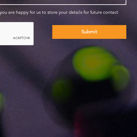
 you are happy for us to store your details for future contact