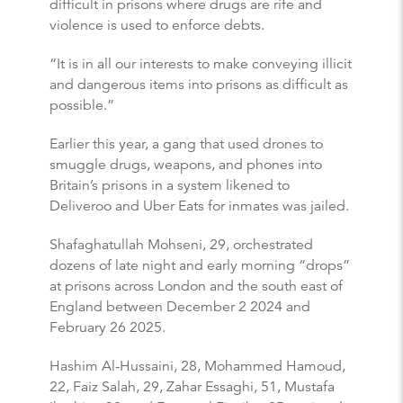
difficult in prisons where drugs are rife and
violence is used to enforce debts.
“It is in all our interests to make conveying illicit
and dangerous items into prisons as difficult as
possible.”
Earlier this year, a gang that used drones to
smuggle drugs, weapons, and phones into
Britain’s prisons in a system likened to
Deliveroo and Uber Eats for inmates was jailed.
Shafaghatullah Mohseni, 29, orchestrated
dozens of late night and early morning “drops”
at prisons across London and the south east of
England between December 2 2024 and
February 26 2025.
Hashim Al-Hussaini, 28, Mohammed Hamoud,
22, Faiz Salah, 29, Zahar Essaghi, 51, Mustafa