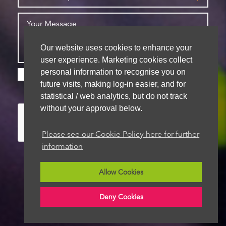
Our website uses cookies to enhance your
user experience. Marketing cookies collect
personal information to recognise you on
Please check this box if you are happy for us to
future visits, making log-in easier, and for
store your details for future contact
statistical / web analytics, but do not track
without your approval below.
Please see our Cookie Policy here for further
information
Allow Cookies
We aim to get back to you within 48 hours
Deny Cookies