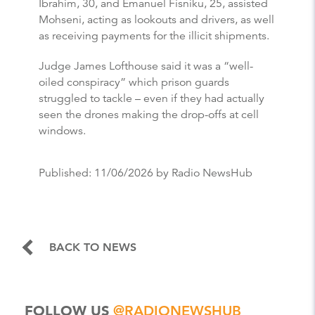
Ibrahim, 30, and Emanuel Fisniku, 25, assisted
Mohseni, acting as lookouts and drivers, as well
as receiving payments for the illicit shipments.
Judge James Lofthouse said it was a “well-
oiled conspiracy” which prison guards
struggled to tackle – even if they had actually
seen the drones making the drop-offs at cell
windows.
Published:
11/06/2026
by Radio NewsHub
BACK TO NEWS
FOLLOW US
@RADIONEWSHUB