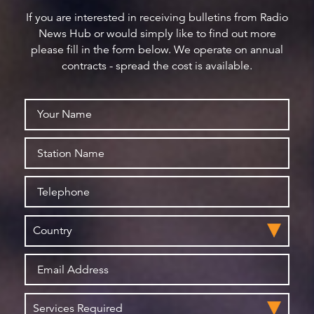
If you are interested in receiving bulletins from Radio
News Hub or would simply like to find out more
please fill in the form below. We operate on annual
contracts - spread the cost is available.