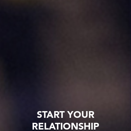
START YOUR
RELATIONSHIP