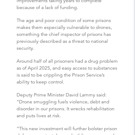
improvements taking years to complete
because of a lack of funding.
The age and poor condition of some prisons
makes them especially vulnerable to drones,
something the chief inspector of prisons has
previously described as a threat to national
security.
Around half of all prisoners had a drug problem
as of April 2025, and easy access to substances
is said to be crippling the Prison Service’s
ability to keep control.
Deputy Prime Minister David Lammy said:
“Drone smuggling fuels violence, debt and
disorder in our prisons. It wrecks rehabilitation
and puts lives at risk.
“This new investment will further bolster prison