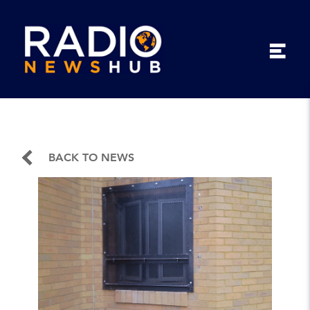
BACK TO NEWS