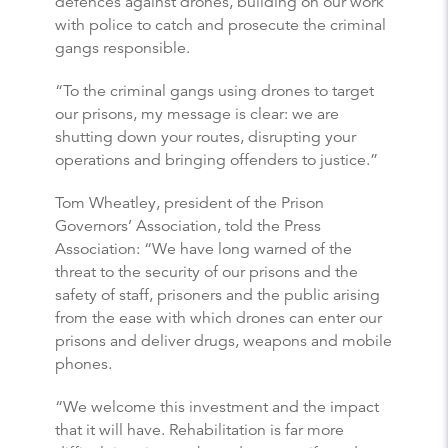
defences against drones, building on our work
with police to catch and prosecute the criminal
gangs responsible.
“To the criminal gangs using drones to target
our prisons, my message is clear: we are
shutting down your routes, disrupting your
operations and bringing offenders to justice.”
Tom Wheatley, president of the Prison
Governors’ Association, told the Press
Association: “We have long warned of the
threat to the security of our prisons and the
safety of staff, prisoners and the public arising
from the ease with which drones can enter our
prisons and deliver drugs, weapons and mobile
phones.
“We welcome this investment and the impact
that it will have. Rehabilitation is far more