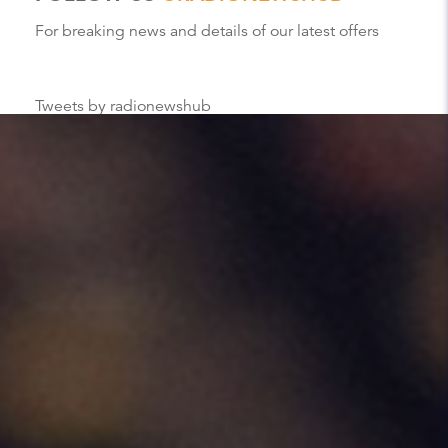
For breaking news and details of our latest offers
Tweets by radionewshub