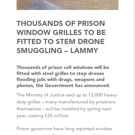
THOUSANDS OF PRISON
WINDOW GRILLES TO BE
FITTED TO STEM DRONE
SMUGGLING – LAMMY
Thousands of prison cell windows will be
fitted with steel grilles to stop drones
flooding jails with drugs, weapons and
phones, the Government has announced.
The Ministry of Justice said up to 13,000 heavy-
duty grilles – many manufactured by prisoners
themselves – will be installed by spring next
year, costing £35 million.
Prison governors have long reported window