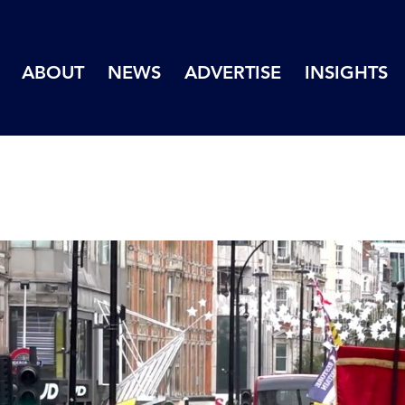
ABOUT
NEWS
ADVERTISE
INSIGHTS