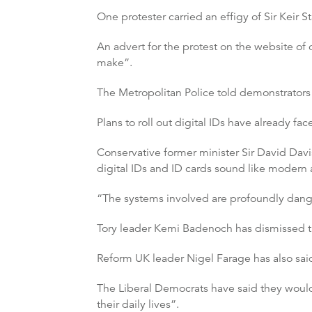
One protester carried an effigy of Sir Keir S
An advert for the protest on the website of
make”.
The Metropolitan Police told demonstrators n
Plans to roll out digital IDs have already fac
Conservative former minister Sir David Davi
digital IDs and ID cards sound like modern a
“The systems involved are profoundly dange
Tory leader Kemi Badenoch has dismissed th
Reform UK leader Nigel Farage has also sai
The Liberal Democrats have said they would 
their daily lives”.