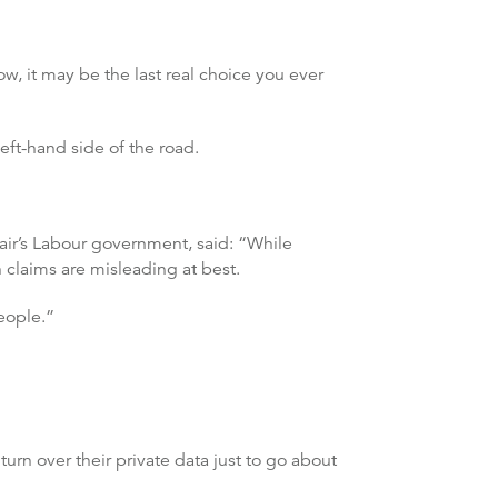
w, it may be the last real choice you ever
eft-hand side of the road.
air’s Labour government, said: “While
h claims are misleading at best.
eople.”
rn over their private data just to go about