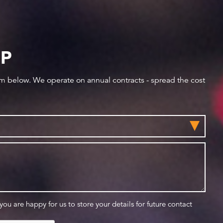
IP
orm below. We operate on annual contracts - spread the cost
 you are happy for us to store your details for future contact