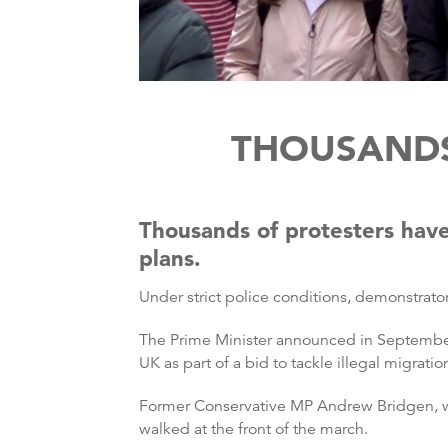
THOUSANDS
Thousands of protesters have
plans.
Under strict police conditions, demonstrat
The Prime Minister announced in September
UK as part of a bid to tackle illegal migratio
Former Conservative MP Andrew Bridgen, wh
walked at the front of the march.