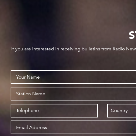
S
If you are interested in receiving bulletins from Radio Ne