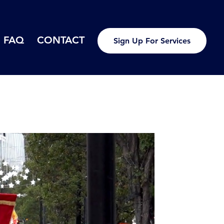
FAQ
CONTACT
Sign Up For Services