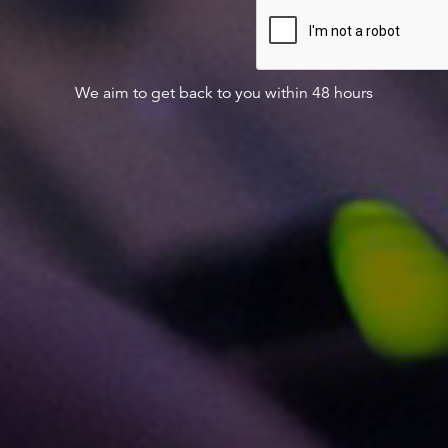
We aim to get back to you within 48 hours