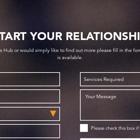
TART YOUR RELATIONSH
ws Hub or would simply like to find out more please fill in the f
is available.
Please check this box if