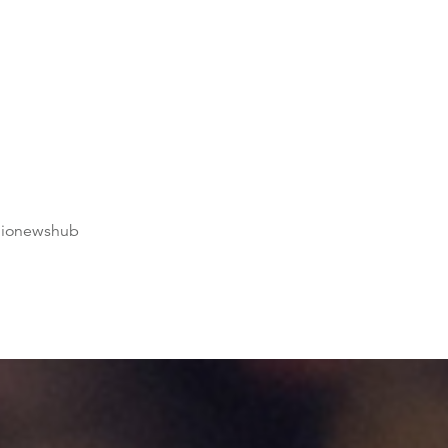
dionewshub