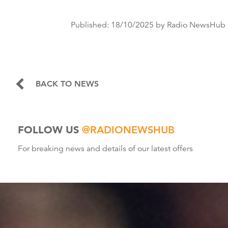
Published:
18/10/2025
by Radio NewsHub
BACK TO NEWS
FOLLOW US
@RADIONEWSHUB
For breaking news and details of our latest offers