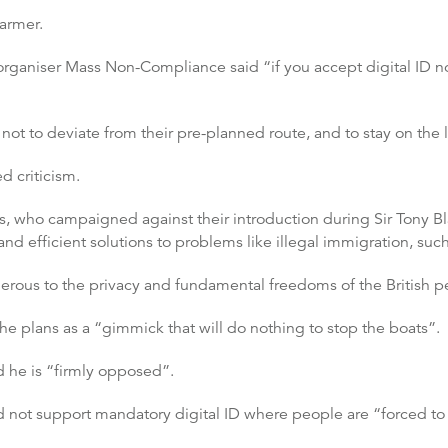
tarmer.
 organiser Mass Non-Compliance said “if you accept digital ID no
ot to deviate from their pre-planned route, and to stay on the l
ed criticism.
s, who campaigned against their introduction during Sir Tony Bl
nd efficient solutions to problems like illegal immigration, suc
rous to the privacy and fundamental freedoms of the British p
e plans as a “gimmick that will do nothing to stop the boats”.
d he is “firmly opposed”.
not support mandatory digital ID where people are “forced to tu