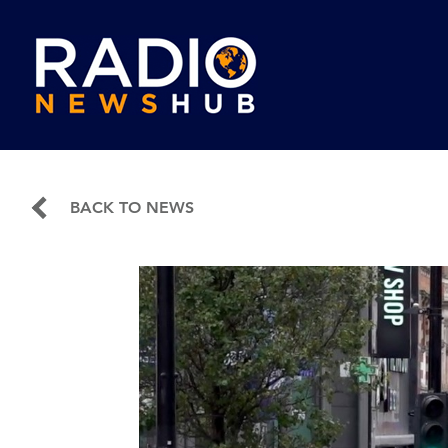
BACK TO NEWS