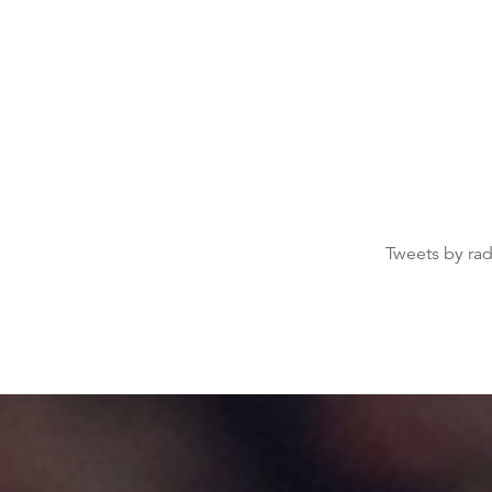
Tweets by ra