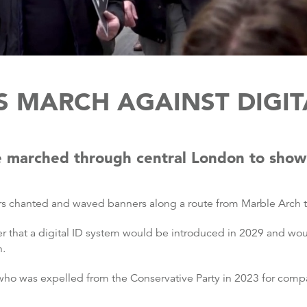
 MARCH AGAINST DIGITA
 marched through central London to show t
ors chanted and waved banners along a route from Marble Arch t
 that a digital ID system would be introduced in 2029 and wou
n.
o was expelled from the Conservative Party in 2023 for compa