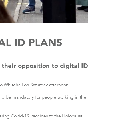
L ID PLANS
heir opposition to digital ID
o Whitehall on Saturday afternoon.
ld be mandatory for people working in the
ring Covid-19 vaccines to the Holocaust,