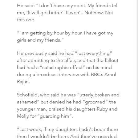
He said: “I don’t have any spirit. My friends tell
me, ‘It will get better’. It won’t. Not now. Not
this one.
“I am getting by hour by hour. I have got my
girls and my friends.”
He previously said he had “lost everything”
after admitting to the affair, and that the fallout
had had a “catastrophic effect” on his mind
during a broadcast interview with BBC’s Amol
Rajan.
Schofield, who said he was “utterly broken and
ashamed” but denied he had “groomed” the
younger man, praised his daughters Ruby and
Molly for “guarding him”.
“Last week, if my daughters hadn’t been there
then I wouldn’t be here. And they’ve guarded