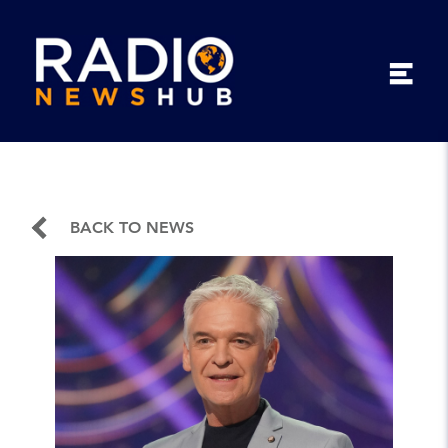
BACK TO NEWS