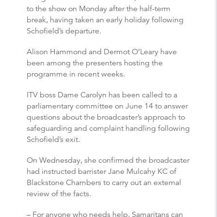
to the show on Monday after the half-term
break, having taken an early holiday following
Schofield’s departure.
Alison Hammond and Dermot O’Leary have
been among the presenters hosting the
programme in recent weeks.
ITV boss Dame Carolyn has been called to a
parliamentary committee on June 14 to answer
questions about the broadcaster’s approach to
safeguarding and complaint handling following
Schofield’s exit.
On Wednesday, she confirmed the broadcaster
had instructed barrister Jane Mulcahy KC of
Blackstone Chambers to carry out an external
review of the facts.
– For anyone who needs help, Samaritans can