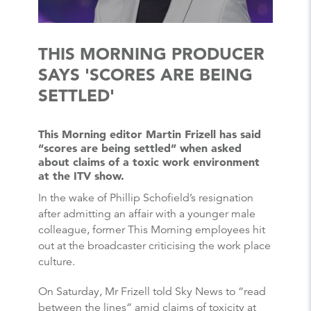
THIS MORNING PRODUCER
SAYS 'SCORES ARE BEING
SETTLED'
This Morning editor Martin Frizell has said
“scores are being settled” when asked
about claims of a toxic work environment
at the ITV show.
In the wake of Phillip Schofield’s resignation
after admitting an affair with a younger male
colleague, former This Morning employees hit
out at the broadcaster criticising the work place
culture.
On Saturday, Mr Frizell told Sky News to “read
between the lines” amid claims of toxicity at