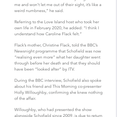
me and won’t let me out of their sight, it’s like a
weird numbness,” he said.
Referring to the Love Island host who took her
own life in February 2020, he added: “I think I
understand how Caroline Flack felt.”
Flack’s mother, Christine Flack, told the BBC’s
Newsnight programme that Schofield was now
“realising even more” what her daughter went
through before her death and that they should
have been “looked after” by ITV.
During the BBC interview, Schofield also spoke
about his friend and This Morning co-presenter
Holly Willoughby, confirming she knew nothing
of the affair.
Willoughby, who had presented the show
alongside Schofield since 2009, is due to return