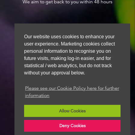
We aim to get back to you within 48 hours
Our website uses cookies to enhance your
user experience. Marketing cookies collect
personal information to recognise you on
future visits, making log-in easier, and for
statistical / web analytics, but do not track
without your approval below.
Please see our Cookie Policy here for further
information
Allow Cookies
Deny Cookies