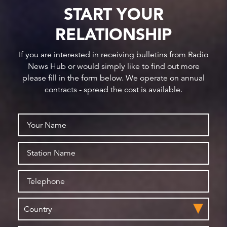
START YOUR
RELATIONSHIP
If you are interested in receiving bulletins from Radio
News Hub or would simply like to find out more
please fill in the form below. We operate on annual
contracts - spread the cost is available.