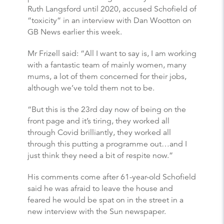
Ruth Langsford until 2020, accused Schofield of
“toxicity” in an interview with Dan Wootton on
GB News earlier this week.
Mr Frizell said: “All I want to say is, I am working
with a fantastic team of mainly women, many
mums, a lot of them concerned for their jobs,
although we’ve told them not to be.
“But this is the 23rd day now of being on the
front page and it’s tiring, they worked all
through Covid brilliantly, they worked all
through this putting a programme out…and I
just think they need a bit of respite now.”
His comments come after 61-year-old Schofield
said he was afraid to leave the house and
feared he would be spat on in the street in a
new interview with the Sun newspaper.