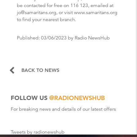
be contacted for free on 116 123, emailed at
jo@samaritans.org, or visit www.samaritans.org
to find your nearest branch.
Published:
03/06/2023
by Radio NewsHub
BACK TO NEWS
FOLLOW US
@RADIONEWSHUB
For breaking news and details of our latest offers
Tweets by radionewshub