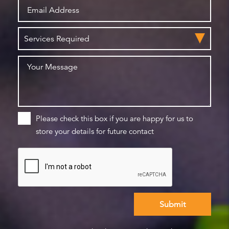
Please check this box if you are happy for us to
store your details for future contact