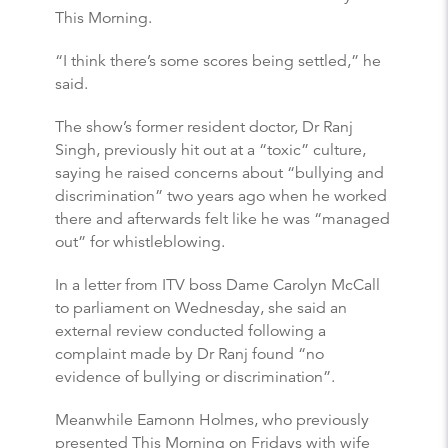
This Morning.
“I think there’s some scores being settled,” he
said.
The show’s former resident doctor, Dr Ranj
Singh, previously hit out at a “toxic” culture,
saying he raised concerns about “bullying and
discrimination” two years ago when he worked
there and afterwards felt like he was “managed
out” for whistleblowing.
In a letter from ITV boss Dame Carolyn McCall
to parliament on Wednesday, she said an
external review conducted following a
complaint made by Dr Ranj found “no
evidence of bullying or discrimination”.
Meanwhile Eamonn Holmes, who previously
presented This Morning on Fridays with wife