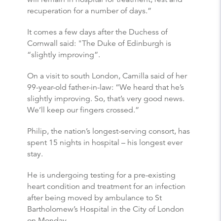
recuperation for a number of days.”
It comes a few days after the Duchess of
Cornwall said: "The Duke of Edinburgh is
“slightly improving”.
On a visit to south London, Camilla said of her
99-year-old father-in-law: “We heard that he’s
slightly improving. So, that’s very good news.
We’ll keep our fingers crossed.”
Philip, the nation’s longest-serving consort, has
spent 15 nights in hospital – his longest ever
stay.
He is undergoing testing for a pre-existing
heart condition and treatment for an infection
after being moved by ambulance to St
Bartholomew’s Hospital in the City of London
on Monday.