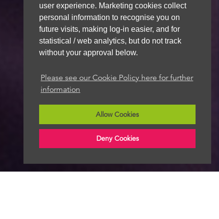
user experience. Marketing cookies collect
personal information to recognise you on
future visits, making log-in easier, and for
statistical / web analytics, but do not track
without your approval below.
Please see our Cookie Policy here for further
information
Allow Cookies
Deny Cookies