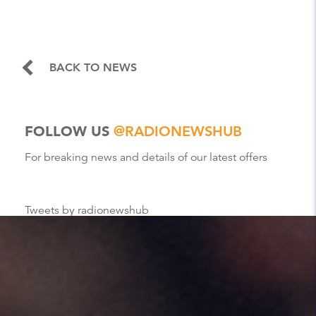
BACK TO NEWS
FOLLOW US
@RADIONEWSHUB
For breaking news and details of our latest offers
Tweets by radionewshub