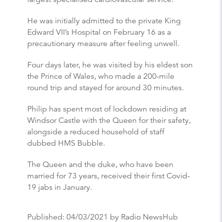
He was initially admitted to the private King
Edward VII’s Hospital on February 16 as a
precautionary measure after feeling unwell.
Four days later, he was visited by his eldest son
the Prince of Wales, who made a 200-mile
round trip and stayed for around 30 minutes.
Philip has spent most of lockdown residing at
Windsor Castle with the Queen for their safety,
alongside a reduced household of staff
dubbed HMS Bubble.
The Queen and the duke, who have been
married for 73 years, received their first Covid-
19 jabs in January.
Published:
04/03/2021
by Radio NewsHub