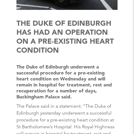
THE DUKE OF EDINBURGH
HAS HAD AN OPERATION
ON A PRE-EXISTING HEART
CONDITION
The Duke of Edinburgh underwent a
successful procedure for a pre-existing
heart condition on Wednesday and will
remain in hospital for treatment, rest and
recuperation for a number of days,
Buckingham Palace said.
The Palace said in a statement: “The Duke of
Edinburgh yesterday underwent a successful
procedure for a pre-existing heart condition at
St Bartholomew’s Hospital. His Royal Highness
will remain in hospital for treatment, rest and