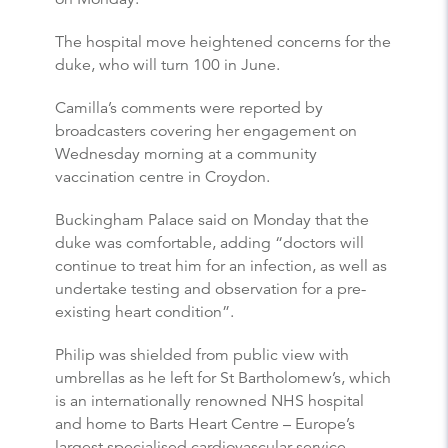
The hospital move heightened concerns for the
duke, who will turn 100 in June.
Camilla’s comments were reported by
broadcasters covering her engagement on
Wednesday morning at a community
vaccination centre in Croydon.
Buckingham Palace said on Monday that the
duke was comfortable, adding “doctors will
continue to treat him for an infection, as well as
undertake testing and observation for a pre-
existing heart condition”.
Philip was shielded from public view with
umbrellas as he left for St Bartholomew’s, which
is an internationally renowned NHS hospital
and home to Barts Heart Centre – Europe’s
largest specialised cardiovascular service.