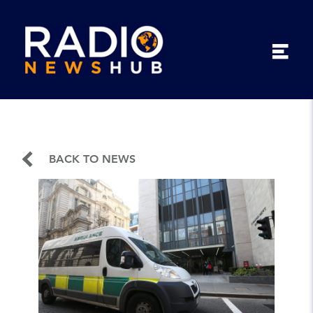
BACK TO NEWS