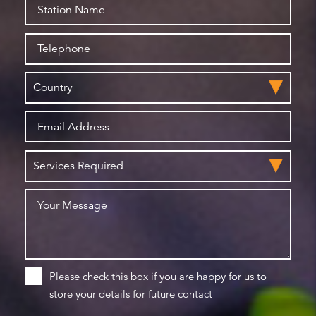
Please check this box if you are happy for us to
store your details for future contact