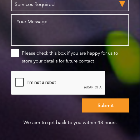
Please check this box if you are happy for us to
store your details for future contact
We aim to get back to you within 48 hours