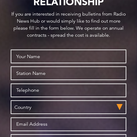
RELATIONSHIP
If you are interested in receiving bulletins from Radio
News Hub or would simply like to find out more
please fill in the form below. We operate on annual
contracts - spread the cost is available.