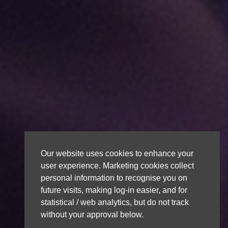
Our website uses cookies to enhance your
user experience. Marketing cookies collect
personal information to recognise you on
future visits, making log-in easier, and for
statistical / web analytics, but do not track
without your approval below.