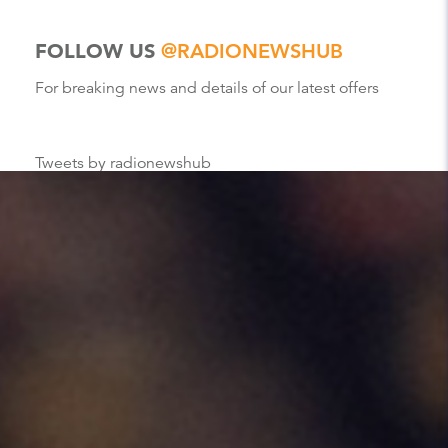
FOLLOW US
@RADIONEWSHUB
For breaking news and details of our latest offers
Tweets by radionewshub