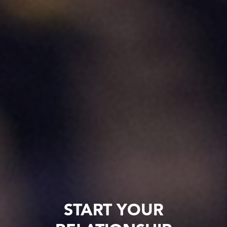
START YOUR