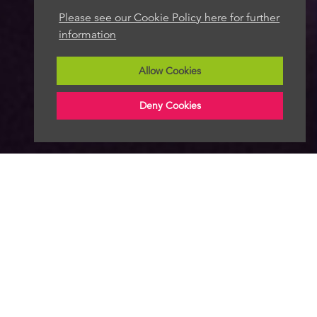
Please see our Cookie Policy here for further
information
Allow Cookies
Deny Cookies