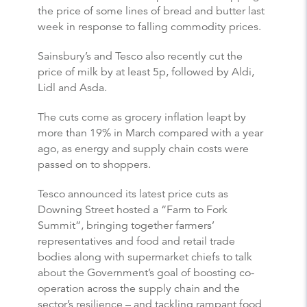
the price of some lines of bread and butter last
week in response to falling commodity prices.
Sainsbury’s and Tesco also recently cut the
price of milk by at least 5p, followed by Aldi,
Lidl and Asda.
The cuts come as grocery inflation leapt by
more than 19% in March compared with a year
ago, as energy and supply chain costs were
passed on to shoppers.
Tesco announced its latest price cuts as
Downing Street hosted a “Farm to Fork
Summit”, bringing together farmers’
representatives and food and retail trade
bodies along with supermarket chiefs to talk
about the Government’s goal of boosting co-
operation across the supply chain and the
sector’s resilience – and tackling rampant food