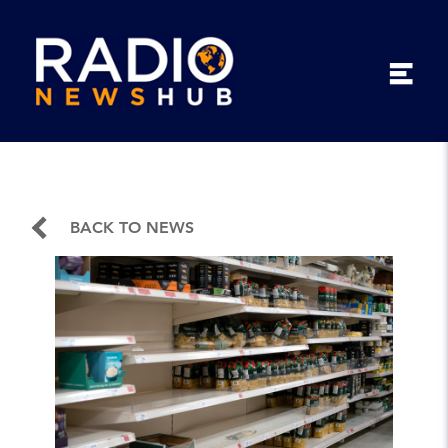
BACK TO NEWS