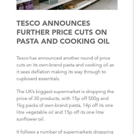
TESCO ANNOUNCES
FURTHER PRICE CUTS ON
PASTA AND COOKING OIL
Tesco has announced another round of price
cuts on its own-brand pasta and cooking oil as
it sees deflation making its way through to
cupboard essentials.
The UK’s biggest supermarket is dropping the
price of 30 products, with 15p off 500g and
1kg packs of own-brand pasta, 14p off its one
litre vegetable oil and 15p off its one litre
sunflower oil.
It follows a number of supermarkets dropping