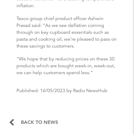
inflation.
Tesco group chief product officer Ashwin
Prasad said: “As we see deflation coming
through on key cupboard essentials such as
pasta and cooking oil, we’re pleased to pass on
these savings to customers.
“We hope that by reducing prices on these 30
products which are bought week-in, week-out,
we can help customers spend less.”
Published:
16/05/2023
by Radio NewsHub
BACK TO NEWS