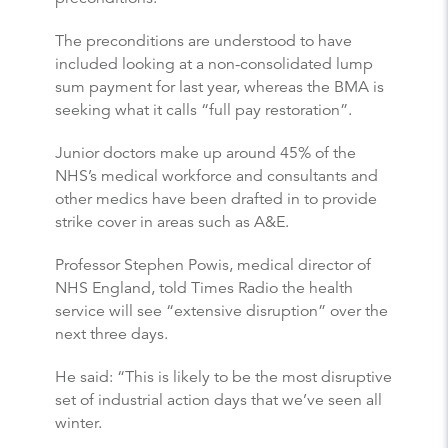
The preconditions are understood to have
included looking at a non-consolidated lump
sum payment for last year, whereas the BMA is
seeking what it calls “full pay restoration”.
Junior doctors make up around 45% of the
NHS’s medical workforce and consultants and
other medics have been drafted in to provide
strike cover in areas such as A&E.
Professor Stephen Powis, medical director of
NHS England, told Times Radio the health
service will see “extensive disruption” over the
next three days.
He said: “This is likely to be the most disruptive
set of industrial action days that we’ve seen all
winter.