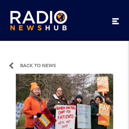
BACK TO NEWS