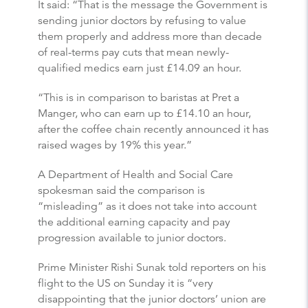
It said: “That is the message the Government is
sending junior doctors by refusing to value
them properly and address more than decade
of real-terms pay cuts that mean newly-
qualified medics earn just £14.09 an hour.
“This is in comparison to baristas at Pret a
Manger, who can earn up to £14.10 an hour,
after the coffee chain recently announced it has
raised wages by 19% this year.”
A Department of Health and Social Care
spokesman said the comparison is
“misleading” as it does not take into account
the additional earning capacity and pay
progression available to junior doctors.
Prime Minister Rishi Sunak told reporters on his
flight to the US on Sunday it is “very
disappointing that the junior doctors’ union are