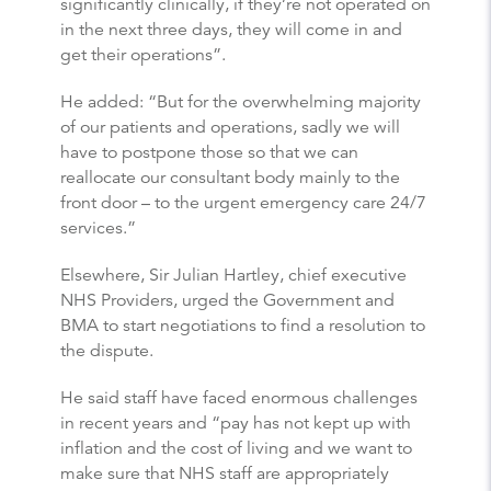
significantly clinically, if they’re not operated on
in the next three days, they will come in and
get their operations”.
He added: “But for the overwhelming majority
of our patients and operations, sadly we will
have to postpone those so that we can
reallocate our consultant body mainly to the
front door – to the urgent emergency care 24/7
services.”
Elsewhere, Sir Julian Hartley, chief executive
NHS Providers, urged the Government and
BMA to start negotiations to find a resolution to
the dispute.
He said staff have faced enormous challenges
in recent years and “pay has not kept up with
inflation and the cost of living and we want to
make sure that NHS staff are appropriately