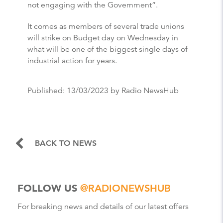
not engaging with the Government”.
It comes as members of several trade unions
will strike on Budget day on Wednesday in
what will be one of the biggest single days of
industrial action for years.
Published:
13/03/2023
by Radio NewsHub
BACK TO NEWS
FOLLOW US
@RADIONEWSHUB
For breaking news and details of our latest offers