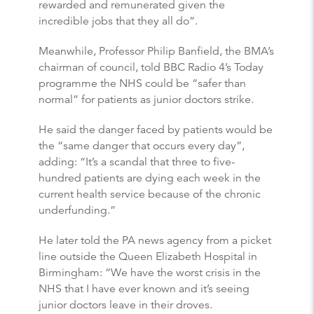
rewarded and remunerated given the
incredible jobs that they all do”.
Meanwhile, Professor Philip Banfield, the BMA’s
chairman of council, told BBC Radio 4’s Today
programme the NHS could be “safer than
normal” for patients as junior doctors strike.
He said the danger faced by patients would be
the “same danger that occurs every day”,
adding: “It’s a scandal that three to five-
hundred patients are dying each week in the
current health service because of the chronic
underfunding.”
He later told the PA news agency from a picket
line outside the Queen Elizabeth Hospital in
Birmingham: “We have the worst crisis in the
NHS that I have ever known and it’s seeing
junior doctors leave in their droves.