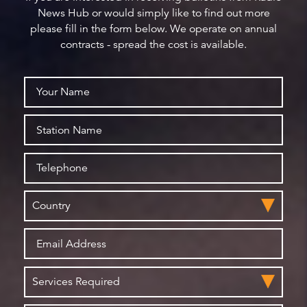
News Hub or would simply like to find out more
please fill in the form below. We operate on annual
contracts - spread the cost is available.