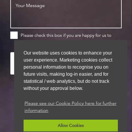
Please check this box if you are happy for us to
store your details for future contact
Our website uses cookies to enhance your
user experience. Marketing cookies collect
personal information to recognise you on
future visits, making log-in easier, and for
statistical / web analytics, but do not track
without your approval below.
We aim to get back to you within 48 hours
Please see our Cookie Policy here for further
information
Allow Cookies