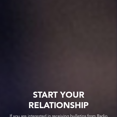
START YOUR
RELATIONSHIP
If you are interested in receiving bulletins from Radio