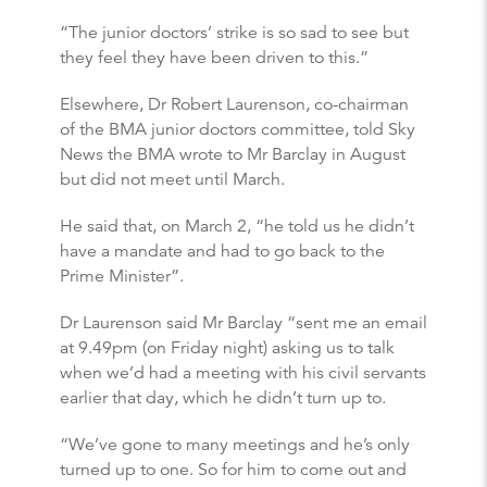
“The junior doctors’ strike is so sad to see but
they feel they have been driven to this.”
Elsewhere, Dr Robert Laurenson, co-chairman
of the BMA junior doctors committee, told Sky
News the BMA wrote to Mr Barclay in August
but did not meet until March.
He said that, on March 2, “he told us he didn’t
have a mandate and had to go back to the
Prime Minister”.
Dr Laurenson said Mr Barclay “sent me an email
at 9.49pm (on Friday night) asking us to talk
when we’d had a meeting with his civil servants
earlier that day, which he didn’t turn up to.
“We’ve gone to many meetings and he’s only
turned up to one. So for him to come out and