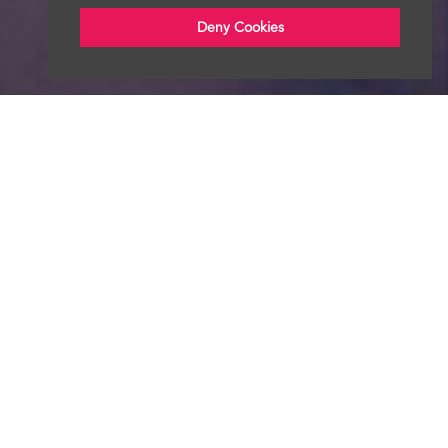
Deny Cookies