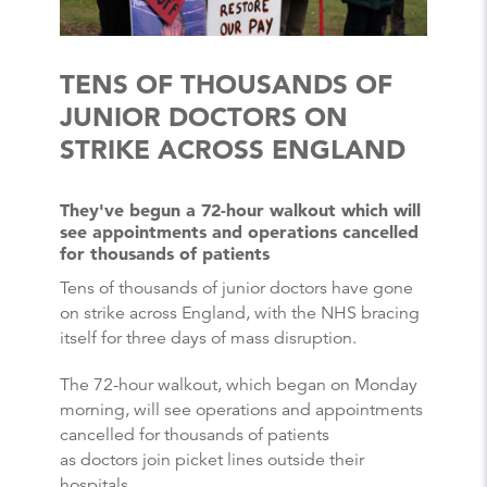
TENS OF THOUSANDS OF
JUNIOR DOCTORS ON
STRIKE ACROSS ENGLAND
They've begun a 72-hour walkout which will
see appointments and operations cancelled
for thousands of patients
Tens of thousands of junior doctors have gone
on strike across England, with the NHS bracing
itself for three days of mass disruption.
The 72-hour walkout, which began on Monday
morning, will see operations and appointments
cancelled for thousands of patients
as doctors join picket lines outside their
hospitals.