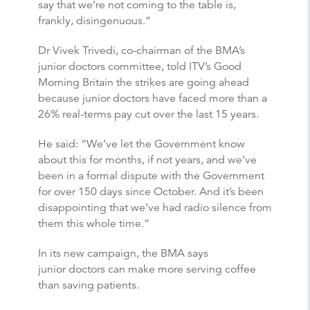
say that we’re not coming to the table is,
frankly, disingenuous.”
Dr Vivek Trivedi, co-chairman of the BMA’s
junior doctors committee, told ITV’s Good
Morning Britain the strikes are going ahead
because junior doctors have faced more than a
26% real-terms pay cut over the last 15 years.
He said: “We’ve let the Government know
about this for months, if not years, and we’ve
been in a formal dispute with the Government
for over 150 days since October. And it’s been
disappointing that we’ve had radio silence from
them this whole time.”
In its new campaign, the BMA says
junior doctors can make more serving coffee
than saving patients.