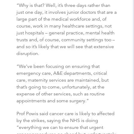
“Why is that? Well, it’s three days rather than
just one day, it involves junior doctors that are a
large part of the medical workforce and, of
course, work in many healthcare settings, not
just hospitals – general practice, mental health
trusts and, of course, community settings too –
and so it’s likely that we will see that extensive
disruption.
“We’ve been focusing on ensuring that
emergency care, A&E departments, critical
care, maternity services are maintained, but
that’s going to come, unfortunately, at the
expense of other services, such as routine
appointments and some surgery.”
Prof Powis said cancer care is likely to affected
by the strikes, saying the NHS is doing
“everything we can to ensure that urgent