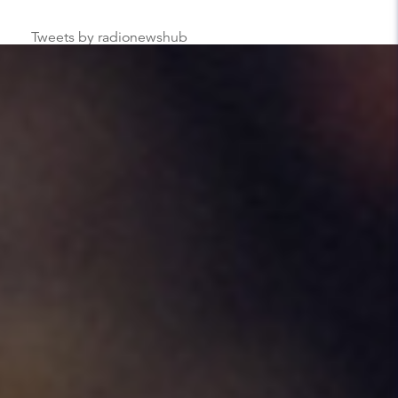
Tweets by radionewshub