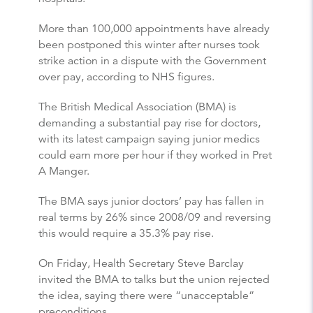
More than 100,000 appointments have already
been postponed this winter after nurses took
strike action in a dispute with the Government
over pay, according to NHS figures.
The British Medical Association (BMA) is
demanding a substantial pay rise for doctors,
with its latest campaign saying junior medics
could earn more per hour if they worked in Pret
A Manger.
The BMA says junior doctors’ pay has fallen in
real terms by 26% since 2008/09 and reversing
this would require a 35.3% pay rise.
On Friday, Health Secretary Steve Barclay
invited the BMA to talks but the union rejected
the idea, saying there were “unacceptable”
preconditions.