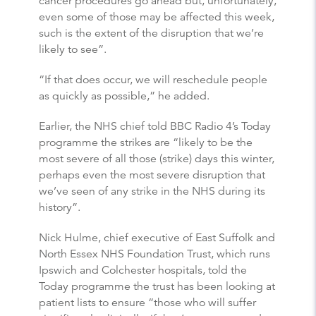
cancer procedures go ahead but, unfortunately,
even some of those may be affected this week,
such is the extent of the disruption that we’re
likely to see”.
“If that does occur, we will reschedule people
as quickly as possible,” he added.
Earlier, the NHS chief told BBC Radio 4’s Today
programme the strikes are “likely to be the
most severe of all those (strike) days this winter,
perhaps even the most severe disruption that
we’ve seen of any strike in the NHS during its
history”.
Nick Hulme, chief executive of East Suffolk and
North Essex NHS Foundation Trust, which runs
Ipswich and Colchester hospitals, told the
Today programme the trust has been looking at
patient lists to ensure “those who will suffer