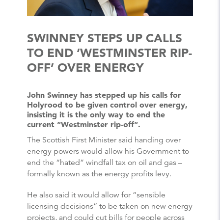
SWINNEY STEPS UP CALLS
TO END ‘WESTMINSTER RIP-
OFF’ OVER ENERGY
John Swinney has stepped up his calls for
Holyrood to be given control over energy,
insisting it is the only way to end the
current “Westminster rip-off”.
The Scottish First Minister said handing over
energy powers would allow his Government to
end the “hated” windfall tax on oil and gas –
formally known as the energy profits levy.
He also said it would allow for “sensible
licensing decisions” to be taken on new energy
projects, and could cut bills for people across