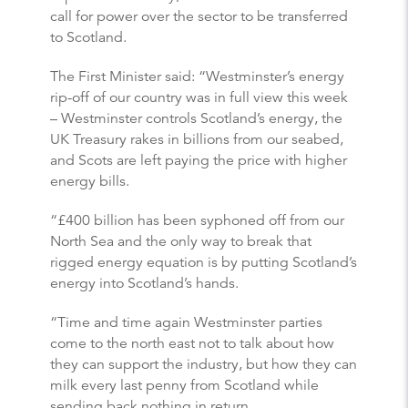
call for power over the sector to be transferred
to Scotland.
The First Minister said: “Westminster’s energy
rip-off of our country was in full view this week
– Westminster controls Scotland’s energy, the
UK Treasury rakes in billions from our seabed,
and Scots are left paying the price with higher
energy bills.
“£400 billion has been syphoned off from our
North Sea and the only way to break that
rigged energy equation is by putting Scotland’s
energy into Scotland’s hands.
“Time and time again Westminster parties
come to the north east not to talk about how
they can support the industry, but how they can
milk every last penny from Scotland while
sending back nothing in return.