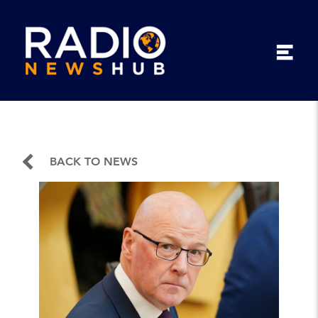
BACK TO NEWS