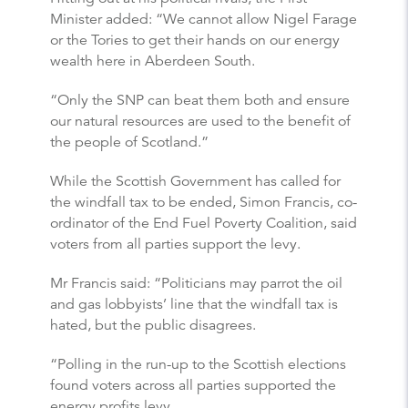
Minister added: “We cannot allow Nigel Farage
or the Tories to get their hands on our energy
wealth here in Aberdeen South.
“Only the SNP can beat them both and ensure
our natural resources are used to the benefit of
the people of Scotland.”
While the Scottish Government has called for
the windfall tax to be ended, Simon Francis, co-
ordinator of the End Fuel Poverty Coalition, said
voters from all parties support the levy.
Mr Francis said: “Politicians may parrot the oil
and gas lobbyists’ line that the windfall tax is
hated, but the public disagrees.
“Polling in the run-up to the Scottish elections
found voters across all parties supported the
energy profits levy.