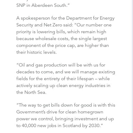
SNP in Aberdeen South.”
A spokesperson for the Department for Energy
Security and Net Zero said: “Our number one
priority is lowering bills, which remain high
because wholesale costs, the single largest
component of the price cap, are higher than
their historic levels.
“Oil and gas production will be with us for
decades to come, and we will manage existing
fields for the entirety of their lifespan – while
actively scaling up clean energy industries in
the North Sea.
“The way to get bills down for good is with this
Government’s drive for clean homegrown
power we control, bringing investment and up
to 40,000 new jobs in Scotland by 2030.”