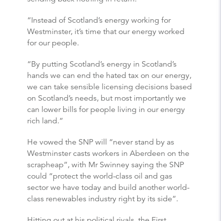
“Instead of Scotland’s energy working for
Westminster, it’s time that our energy worked
for our people.
“By putting Scotland’s energy in Scotland’s
hands we can end the hated tax on our energy,
we can take sensible licensing decisions based
on Scotland’s needs, but most importantly we
can lower bills for people living in our energy
rich land.”
He vowed the SNP will “never stand by as
Westminster casts workers in Aberdeen on the
scrapheap”, with Mr Swinney saying the SNP
could “protect the world-class oil and gas
sector we have today and build another world-
class renewables industry right by its side”.
Hitting out at his political rivals, the First