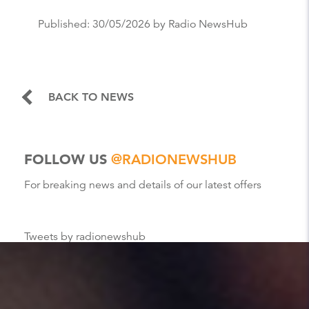
Published:
30/05/2026
by Radio NewsHub
BACK TO NEWS
FOLLOW US
@RADIONEWSHUB
For breaking news and details of our latest offers
Tweets by radionewshub