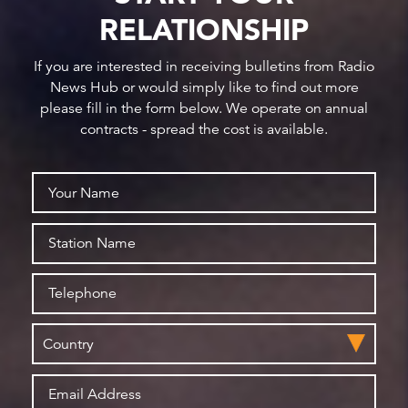
RELATIONSHIP
If you are interested in receiving bulletins from Radio
News Hub or would simply like to find out more
please fill in the form below. We operate on annual
contracts - spread the cost is available.