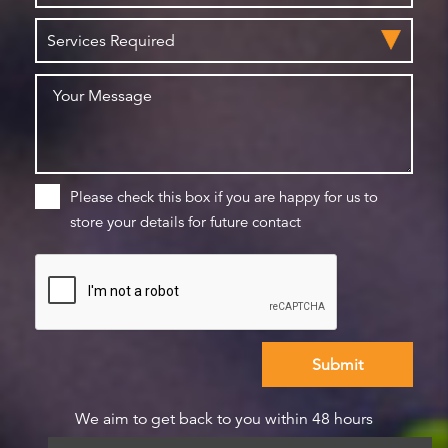
Please check this box if you are happy for us to
store your details for future contact
We aim to get back to you within 48 hours