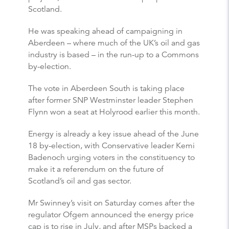
Scotland.
He was speaking ahead of campaigning in
Aberdeen – where much of the UK’s oil and gas
industry is based – in the run-up to a Commons
by-election.
The vote in Aberdeen South is taking place
after former SNP Westminster leader Stephen
Flynn won a seat at Holyrood earlier this month.
Energy is already a key issue ahead of the June
18 by-election, with Conservative leader Kemi
Badenoch urging voters in the constituency to
make it a referendum on the future of
Scotland’s oil and gas sector.
Mr Swinney’s visit on Saturday comes after the
regulator Ofgem announced the energy price
cap is to rise in July, and after MSPs backed a