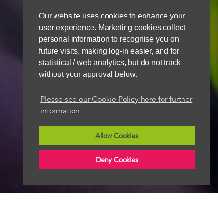
Our website uses cookies to enhance your
user experience. Marketing cookies collect
personal information to recognise you on
future visits, making log-in easier, and for
statistical / web analytics, but do not track
without your approval below.
Please see our Cookie Policy here for further
information
Allow Cookies
Deny Cookies