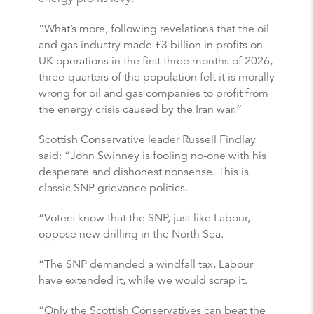
“What’s more, following revelations that the oil
and gas industry made £3 billion in profits on
UK operations in the first three months of 2026,
three-quarters of the population felt it is morally
wrong for oil and gas companies to profit from
the energy crisis caused by the Iran war.”
Scottish Conservative leader Russell Findlay
said: “John Swinney is fooling no-one with his
desperate and dishonest nonsense. This is
classic SNP grievance politics.
“Voters know that the SNP, just like Labour,
oppose new drilling in the North Sea.
“The SNP demanded a windfall tax, Labour
have extended it, while we would scrap it.
“Only the Scottish Conservatives can beat the