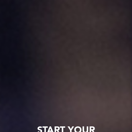
START YOUR