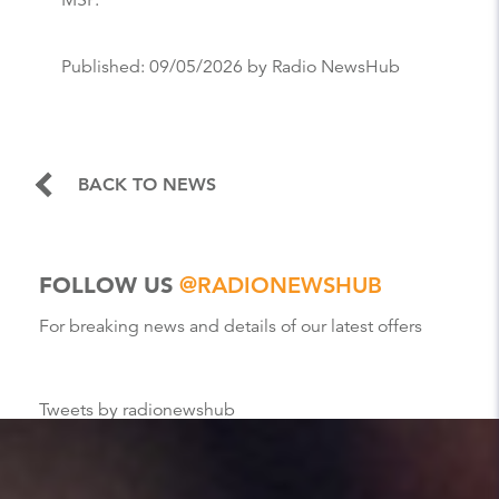
MSP.”
Published:
09/05/2026
by Radio NewsHub
BACK TO NEWS
FOLLOW US
@RADIONEWSHUB
For breaking news and details of our latest offers
Tweets by radionewshub