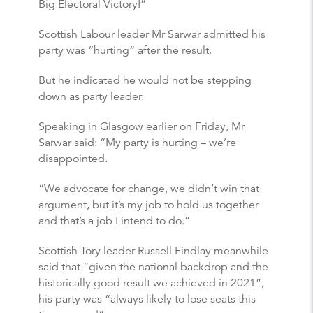
Big Electoral Victory!”
Scottish Labour leader Mr Sarwar admitted his
party was “hurting” after the result.
But he indicated he would not be stepping
down as party leader.
Speaking in Glasgow earlier on Friday, Mr
Sarwar said: “My party is hurting – we’re
disappointed.
“We advocate for change, we didn’t win that
argument, but it’s my job to hold us together
and that’s a job I intend to do.”
Scottish Tory leader Russell Findlay meanwhile
said that “given the national backdrop and the
historically good result we achieved in 2021”,
his party was “always likely to lose seats this