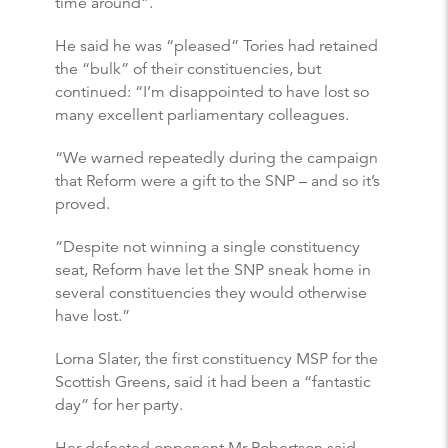
time around”.
He said he was “pleased” Tories had retained
the “bulk” of their constituencies, but
continued: “I’m disappointed to have lost so
many excellent parliamentary colleagues.
“We warned repeatedly during the campaign
that Reform were a gift to the SNP – and so it’s
proved.
“Despite not winning a single constituency
seat, Reform have let the SNP sneak home in
several constituencies they would otherwise
have lost.”
Lorna Slater, the first constituency MSP for the
Scottish Greens, said it had been a “fantastic
day” for her party.