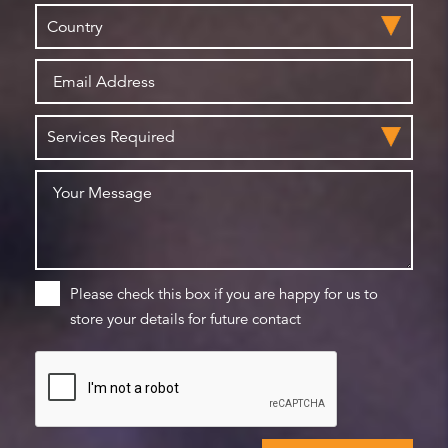
Please check this box if you are happy for us to
store your details for future contact