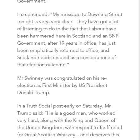
Government.”
He continued: “My message to Downing Street
tonight is very, very clear – they have got a lot
of listening to do to the fact that Labour have
been hammered here in Scotland and an SNP
Government, after 19 years in office, has just
been emphatically returned to office, and
Scotland needs respect as a consequence of
that election outcome.”
Mr Swinney was congratulated on his re-
election as First Minister by US President
Donald Trump.
In a Truth Social post early on Saturday, Mr
Trump said: “He is a good man, who worked
very hard, along with the King and Queen of
the United Kingdom, with respect to Tariff relief
for Great Scottish Whiskey – and deserves this