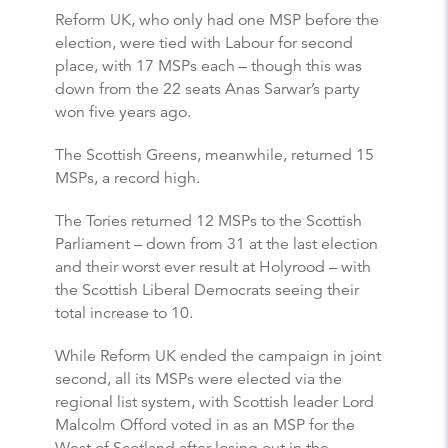
Reform UK, who only had one MSP before the
election, were tied with Labour for second
place, with 17 MSPs each – though this was
down from the 22 seats Anas Sarwar’s party
won five years ago.
The Scottish Greens, meanwhile, returned 15
MSPs, a record high.
The Tories returned 12 MSPs to the Scottish
Parliament – down from 31 at the last election
and their worst ever result at Holyrood – with
the Scottish Liberal Democrats seeing their
total increase to 10.
While Reform UK ended the campaign in joint
second, all its MSPs were elected via the
regional list system, with Scottish leader Lord
Malcolm Offord voted in as an MSP for the