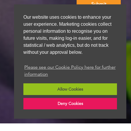
Our website uses cookies to enhance your
We aim to get back to you within 48 hours
user experience. Marketing cookies collect
personal information to recognise you on
future visits, making log-in easier, and for
statistical / web analytics, but do not track
without your approval below.
Please see our Cookie Policy here for further
information
Allow Cookies
Deny Cookies