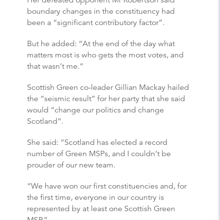
Her defeated opponent Mr Robertson said
boundary changes in the constituency had
been a “significant contributory factor”.
But he added: “At the end of the day what
matters most is who gets the most votes, and
that wasn’t me.”
Scottish Green co-leader Gillian Mackay hailed
the “seismic result” for her party that she said
would “change our politics and change
Scotland”.
She said: “Scotland has elected a record
number of Green MSPs, and I couldn’t be
prouder of our new team.
“We have won our first constituencies and, for
the first time, everyone in our country is
represented by at least one Scottish Green