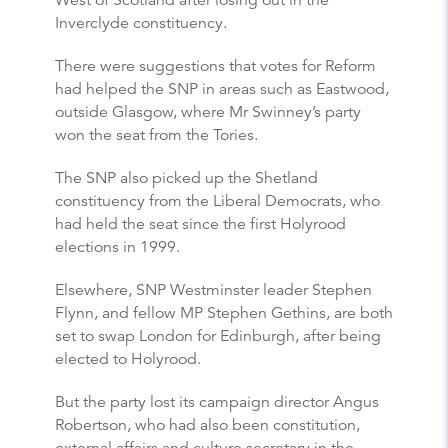
West of Scotland after losing out in the
Inverclyde constituency.
There were suggestions that votes for Reform
had helped the SNP in areas such as Eastwood,
outside Glasgow, where Mr Swinney’s party
won the seat from the Tories.
The SNP also picked up the Shetland
constituency from the Liberal Democrats, who
had held the seat since the first Holyrood
elections in 1999.
Elsewhere, SNP Westminster leader Stephen
Flynn, and fellow MP Stephen Gethins, are both
set to swap London for Edinburgh, after being
elected to Holyrood.
But the party lost its campaign director Angus
Robertson, who had also been constitution,