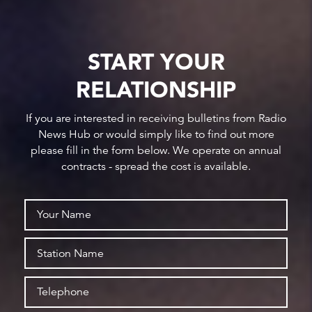
START YOUR
RELATIONSHIP
If you are interested in receiving bulletins from Radio
News Hub or would simply like to find out more
please fill in the form below. We operate on annual
contracts - spread the cost is available.