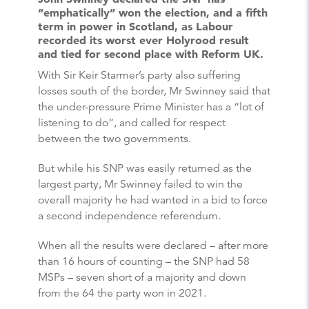
“emphatically” won the election, and a fifth
term in power in Scotland, as Labour
recorded its worst ever Holyrood result
and tied for second place with Reform UK.
With Sir Keir Starmer’s party also suffering
losses south of the border, Mr Swinney said that
the under-pressure Prime Minister has a “lot of
listening to do”, and called for respect
between the two governments.
But while his SNP was easily returned as the
largest party, Mr Swinney failed to win the
overall majority he had wanted in a bid to force
a second independence referendum.
When all the results were declared – after more
than 16 hours of counting – the SNP had 58
MSPs – seven short of a majority and down
from the 64 the party won in 2021.