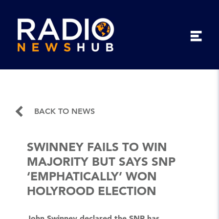
BACK TO NEWS
SWINNEY FAILS TO WIN
MAJORITY BUT SAYS SNP
‘EMPHATICALLY’ WON
HOLYROOD ELECTION
John Swinney declared the SNP has