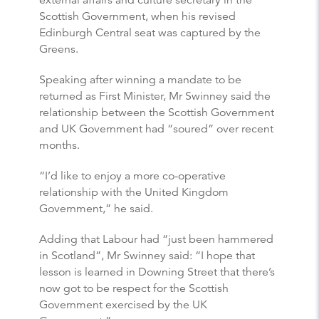
external affairs and culture secretary in the
Scottish Government, when his revised
Edinburgh Central seat was captured by the
Greens.
Speaking after winning a mandate to be
returned as First Minister, Mr Swinney said the
relationship between the Scottish Government
and UK Government had “soured” over recent
months.
“I’d like to enjoy a more co-operative
relationship with the United Kingdom
Government,” he said.
Adding that Labour had “just been hammered
in Scotland”, Mr Swinney said: “I hope that
lesson is learned in Downing Street that there’s
now got to be respect for the Scottish
Government exercised by the UK