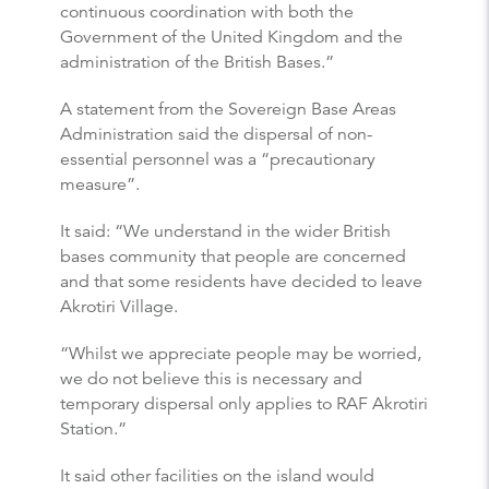
continuous coordination with both the
Government of the United Kingdom and the
administration of the British Bases.”
A statement from the Sovereign Base Areas
Administration said the dispersal of non-
essential personnel was a “precautionary
measure”.
It said: “We understand in the wider British
bases community that people are concerned
and that some residents have decided to leave
Akrotiri Village.
“Whilst we appreciate people may be worried,
we do not believe this is necessary and
temporary dispersal only applies to RAF Akrotiri
Station.”
It said other facilities on the island would