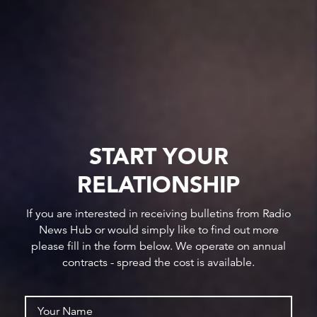
START YOUR
RELATIONSHIP
If you are interested in receiving bulletins from Radio
News Hub or would simply like to find out more
please fill in the form below. We operate on annual
contracts - spread the cost is available.