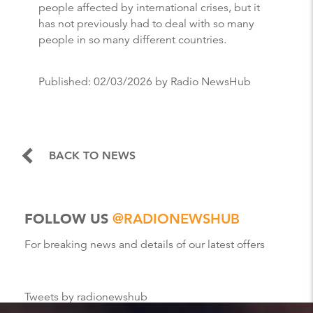
people affected by international crises, but it
has not previously had to deal with so many
people in so many different countries.
Published:
02/03/2026
by Radio NewsHub
BACK TO NEWS
FOLLOW US
@RADIONEWSHUB
For breaking news and details of our latest offers
Tweets by radionewshub