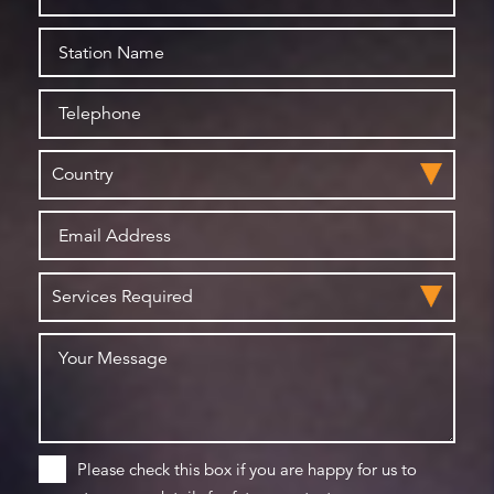
Please check this box if you are happy for us to