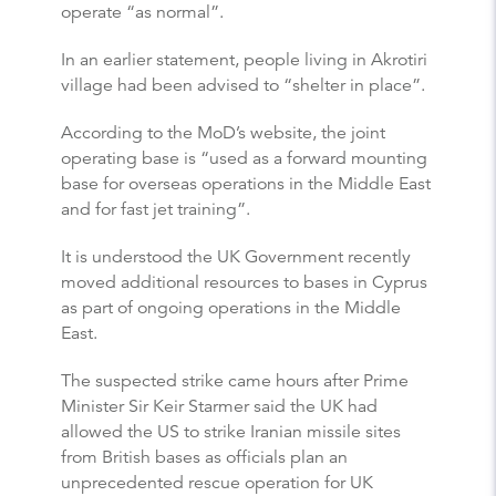
operate “as normal”.
In an earlier statement, people living in Akrotiri
village had been advised to “shelter in place”.
According to the MoD’s website, the joint
operating base is “used as a forward mounting
base for overseas operations in the Middle East
and for fast jet training”.
It is understood the UK Government recently
moved additional resources to bases in Cyprus
as part of ongoing operations in the Middle
East.
The suspected strike came hours after Prime
Minister Sir Keir Starmer said the UK had
allowed the US to strike Iranian missile sites
from British bases as officials plan an
unprecedented rescue operation for UK