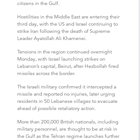
citizens in the Gulf.
Hostilities in the Middle East are entering their
third day, with the US and Israel continuing to
strike Iran following the death of Supreme
Leader Ayatollah Ali Khamenei.
Tensions in the region continued overnight
Monday, with Israel launching strikes on
Lebanon’s capital, Beirut, after Hezbollah fired
missiles across the border.
The Israeli military confirmed it intercepted a
missile and reported no injuries, later urging
residents in 50 Lebanese villages to evacuate
ahead of possible retaliatory action.
More than 200,000 British nationals, including
military personnel, are thought to be at risk in
the Gulf as the Tehran regime launches further