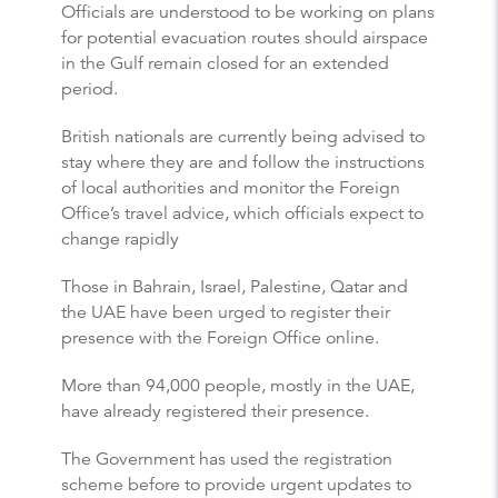
Officials are understood to be working on plans
for potential evacuation routes should airspace
in the Gulf remain closed for an extended
period.
British nationals are currently being advised to
stay where they are and follow the instructions
of local authorities and monitor the Foreign
Office’s travel advice, which officials expect to
change rapidly
Those in Bahrain, Israel, Palestine, Qatar and
the UAE have been urged to register their
presence with the Foreign Office online.
More than 94,000 people, mostly in the UAE,
have already registered their presence.
The Government has used the registration
scheme before to provide urgent updates to