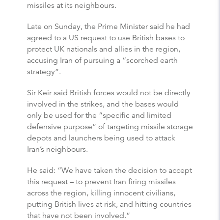
missiles at its neighbours.
Late on Sunday, the Prime Minister said he had
agreed to a US request to use British bases to
protect UK nationals and allies in the region,
accusing Iran of pursuing a “scorched earth
strategy”.
Sir Keir said British forces would not be directly
involved in the strikes, and the bases would
only be used for the “specific and limited
defensive purpose” of targeting missile storage
depots and launchers being used to attack
Iran’s neighbours.
He said: “We have taken the decision to accept
this request – to prevent Iran firing missiles
across the region, killing innocent civilians,
putting British lives at risk, and hitting countries
that have not been involved.”