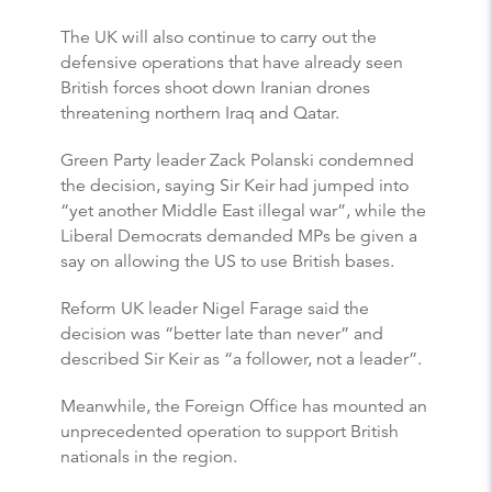
The UK will also continue to carry out the
defensive operations that have already seen
British forces shoot down Iranian drones
threatening northern Iraq and Qatar.
Green Party leader Zack Polanski condemned
the decision, saying Sir Keir had jumped into
“yet another Middle East illegal war”, while the
Liberal Democrats demanded MPs be given a
say on allowing the US to use British bases.
Reform UK leader Nigel Farage said the
decision was “better late than never” and
described Sir Keir as “a follower, not a leader”.
Meanwhile, the Foreign Office has mounted an
unprecedented operation to support British
nationals in the region.