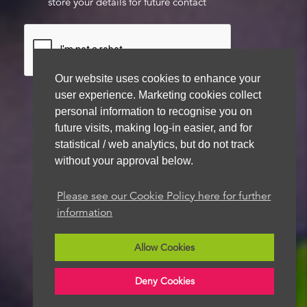
store your details for future contact
Our website uses cookies to enhance your
user experience. Marketing cookies collect
personal information to recognise you on
future visits, making log-in easier, and for
We aim to get back to you within 48 hours
statistical / web analytics, but do not track
without your approval below.
Please see our Cookie Policy here for further
information
Allow Cookies
Deny Cookies