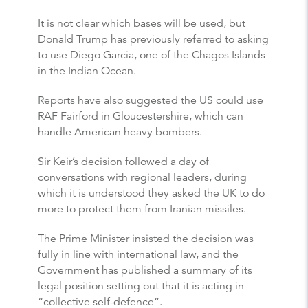
It is not clear which bases will be used, but
Donald Trump has previously referred to asking
to use Diego Garcia, one of the Chagos Islands
in the Indian Ocean.
Reports have also suggested the US could use
RAF Fairford in Gloucestershire, which can
handle American heavy bombers.
Sir Keir’s decision followed a day of
conversations with regional leaders, during
which it is understood they asked the UK to do
more to protect them from Iranian missiles.
The Prime Minister insisted the decision was
fully in line with international law, and the
Government has published a summary of its
legal position setting out that it is acting in
“collective self-defence”.