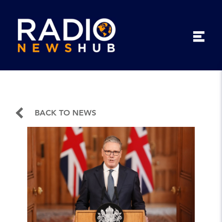
BACK TO NEWS