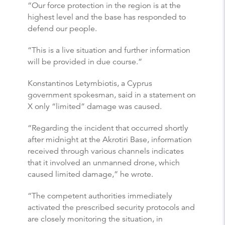
“Our force protection in the region is at the
highest level and the base has responded to
defend our people.
“This is a live situation and further information
will be provided in due course.”
Konstantinos Letymbiotis, a Cyprus
government spokesman, said in a statement on
X only “limited” damage was caused.
“Regarding the incident that occurred shortly
after midnight at the Akrotiri Base, information
received through various channels indicates
that it involved an unmanned drone, which
caused limited damage,” he wrote.
“The competent authorities immediately
activated the prescribed security protocols and
are closely monitoring the situation, in