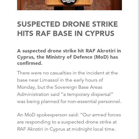
SUSPECTED DRONE STRIKE
HITS RAF BASE IN CYPRUS
A suspected drone strike hit RAF Akrotiri in
Cyprus, the Ministry of Defence (MoD) has
confirmed.
There were no casualties in the incident at the
base near Limassol in the early hours of
Monday, but the Sovereign Base Areas
Administration said “a temporary dispersal”
was being planned for non-essential personnel.
An MoD spokesperson said: “Our armed forces
are responding to a suspected drone strike at
RAF Akrotiri in Cyprus at midnight local time.