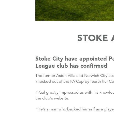
STOKE 
Stoke City have appointed Pa
League club has confirmed
The former Aston Villa and Norwich City co
knocked out of the FA Cup by fourth tier Co
"Paul greatly impressed us with his knowle
the club's website.
"He's a man who backed himself as a player