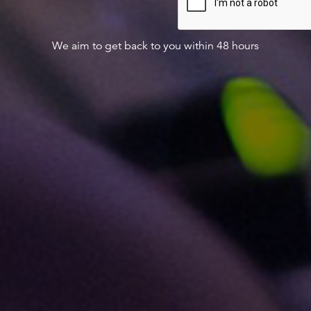
We aim to get back to you within 48 hours