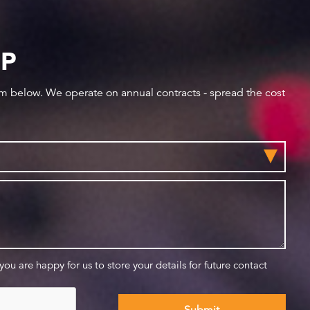
IP
orm below. We operate on annual contracts - spread the cost
 you are happy for us to store your details for future contact