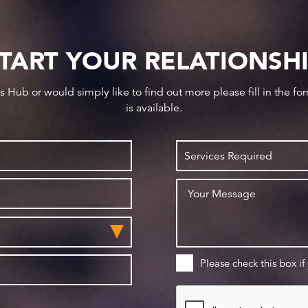
TART YOUR RELATIONSH
ws Hub or would simply like to find out more please fill in the f
is available.
Please check this box if