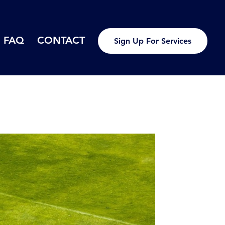
FAQ
CONTACT
Sign Up For Services