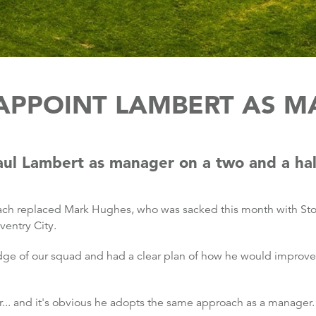
APPOINT LAMBERT AS 
ul Lambert as manager on a two and a half
ach replaced Mark Hughes, who was sacked this month with Stok
ventry City.
dge of our squad and had a clear plan of how he would improve 
... and it's obvious he adopts the same approach as a manager.