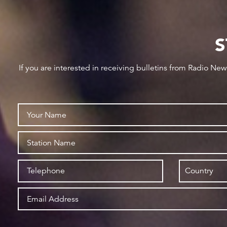
S
If you are interested in receiving bulletins from Radio Ne