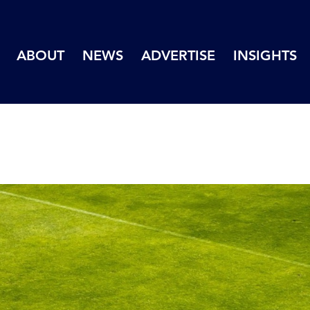
ABOUT
NEWS
ADVERTISE
INSIGHTS