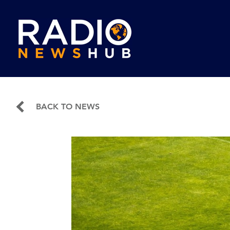
BACK TO NEWS