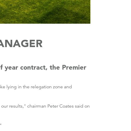
MANAGER
 year contract, the Premier
e lying in the relegation zone and
our results," chairman Peter Coates said on
"