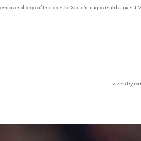
emain in charge of the team for Stoke's league match against 
Tweets by ra