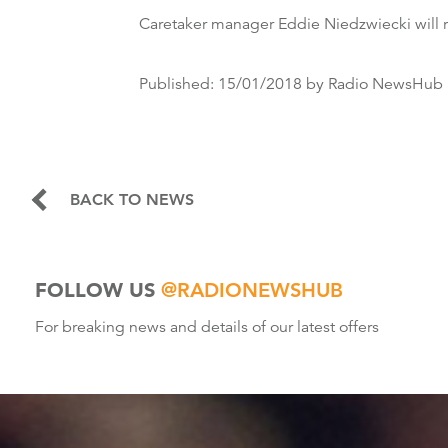
Caretaker manager Eddie Niedzwiecki will r
Published:
15/01/2018
by Radio NewsHub
BACK TO NEWS
FOLLOW US
@RADIONEWSHUB
For breaking news and details of our latest offers