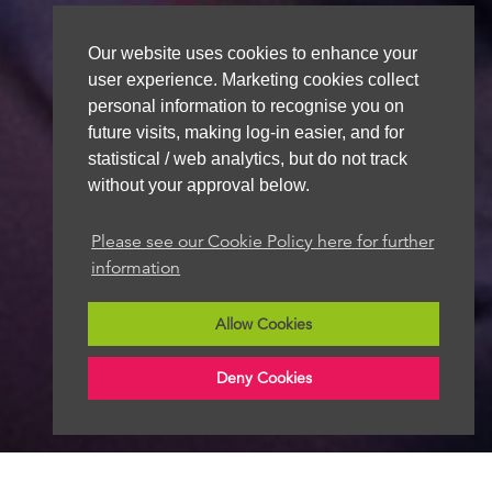
Our website uses cookies to enhance your
user experience. Marketing cookies collect
personal information to recognise you on
future visits, making log-in easier, and for
statistical / web analytics, but do not track
without your approval below.
Please see our Cookie Policy here for further
information
Allow Cookies
Deny Cookies