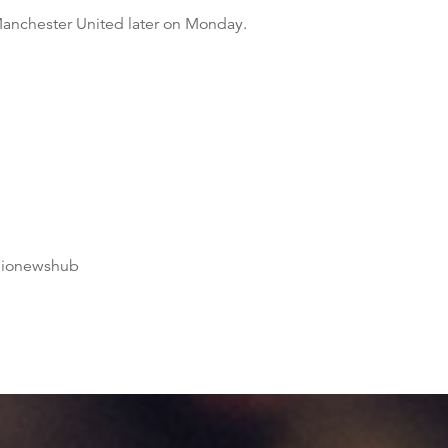
Manchester United later on Monday.
dionewshub