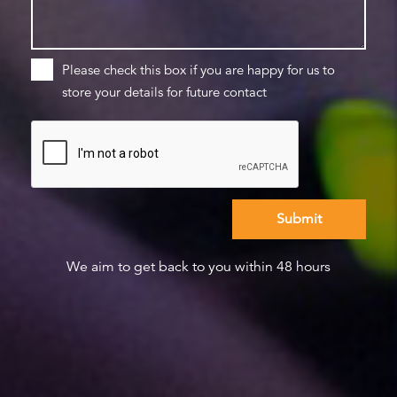
Please check this box if you are happy for us to
store your details for future contact
We aim to get back to you within 48 hours