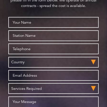
please fill in the form below. We operate on annual
contracts - spread the cost is available.