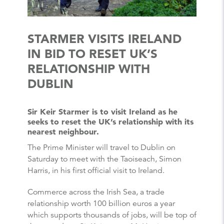
STARMER VISITS IRELAND
IN BID TO RESET UK’S
RELATIONSHIP WITH
DUBLIN
Sir Keir Starmer is to visit Ireland as he
seeks to reset the UK’s relationship with its
nearest neighbour.
The Prime Minister will travel to Dublin on
Saturday to meet with the Taoiseach, Simon
Harris, in his first official visit to Ireland.
Commerce across the Irish Sea, a trade
relationship worth 100 billion euros a year
which supports thousands of jobs, will be top of