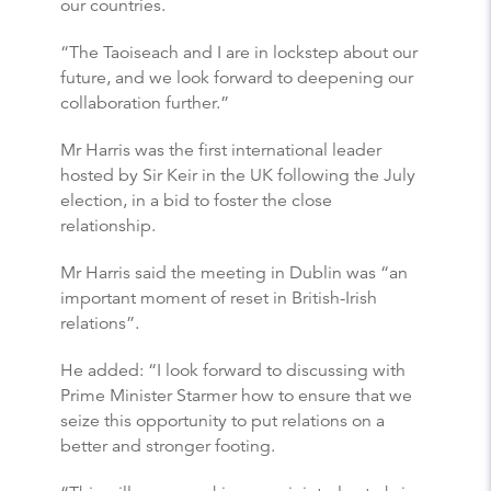
our countries.
“The Taoiseach and I are in lockstep about our
future, and we look forward to deepening our
collaboration further.”
Mr Harris was the first international leader
hosted by Sir Keir in the UK following the July
election, in a bid to foster the close
relationship.
Mr Harris said the meeting in Dublin was “an
important moment of reset in British-Irish
relations”.
He added: “I look forward to discussing with
Prime Minister Starmer how to ensure that we
seize this opportunity to put relations on a
better and stronger footing.