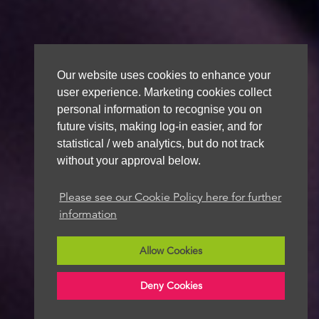
Our website uses cookies to enhance your
user experience. Marketing cookies collect
personal information to recognise you on
future visits, making log-in easier, and for
statistical / web analytics, but do not track
without your approval below.
Please see our Cookie Policy here for further
information
Allow Cookies
Deny Cookies