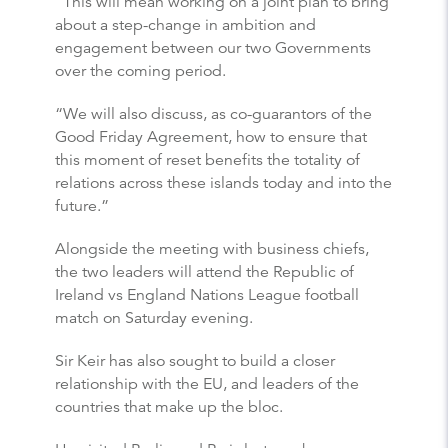
“This will mean working on a joint plan to bring
about a step-change in ambition and
engagement between our two Governments
over the coming period.
“We will also discuss, as co-guarantors of the
Good Friday Agreement, how to ensure that
this moment of reset benefits the totality of
relations across these islands today and into the
future.”
Alongside the meeting with business chiefs,
the two leaders will attend the Republic of
Ireland vs England Nations League football
match on Saturday evening.
Sir Keir has also sought to build a closer
relationship with the EU, and leaders of the
countries that make up the bloc.