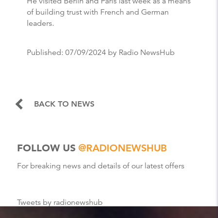
He visited Berlin and Paris last week as a means
of building trust with French and German
leaders.
Published:
07/09/2024
by Radio NewsHub
BACK TO NEWS
FOLLOW US
@RADIONEWSHUB
For breaking news and details of our latest offers
Tweets by radionewshub