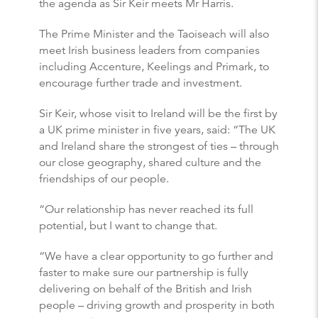
the agenda as Sir Keir meets Mr Harris.
The Prime Minister and the Taoiseach will also
meet Irish business leaders from companies
including Accenture, Keelings and Primark, to
encourage further trade and investment.
Sir Keir, whose visit to Ireland will be the first by
a UK prime minister in five years, said: “The UK
and Ireland share the strongest of ties – through
our close geography, shared culture and the
friendships of our people.
“Our relationship has never reached its full
potential, but I want to change that.
“We have a clear opportunity to go further and
faster to make sure our partnership is fully
delivering on behalf of the British and Irish
people – driving growth and prosperity in both