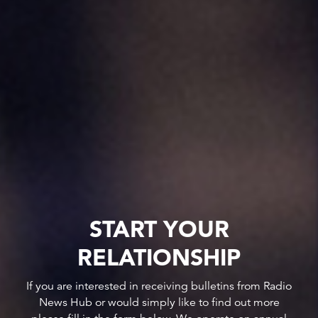
START YOUR
RELATIONSHIP
If you are interested in receiving bulletins from Radio
News Hub or would simply like to find out more