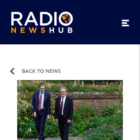
BACK TO NEWS